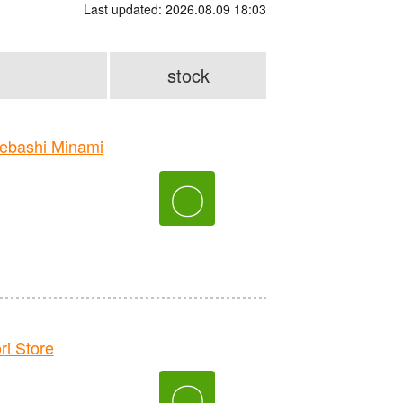
Last updated: 2026.08.09 18:03
stock
bashi Minami
〇
 Store
〇