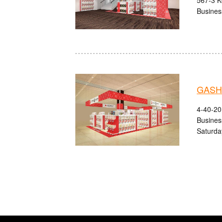
Busines
GASHA
4-40-20
Busines
Saturda