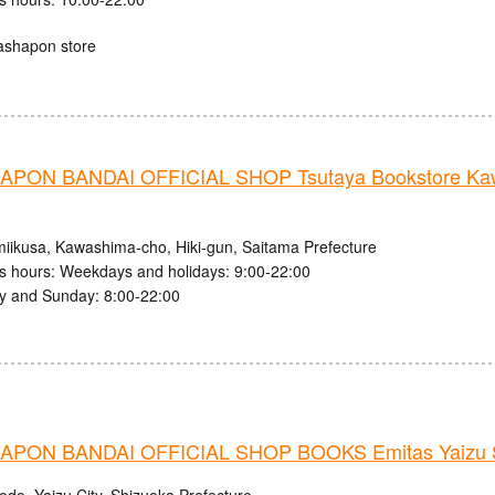
ashapon store
PON BANDAI OFFICIAL SHOP Tsutaya Bookstore Kaw
iikusa, Kawashima-cho, Hiki-gun, Saitama Prefecture
s hours: Weekdays and holidays: 9:00-22:00
y and Sunday: 8:00-22:00
PON BANDAI OFFICIAL SHOP BOOKS Emitas Yaizu S
odo, Yaizu City, Shizuoka Prefecture