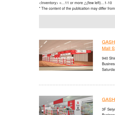
<Inventory> ○…11 or more △(few left)…1-10
* The content of the publication may differ from
GASHA
Mall S
940 Shi
Busines
Saturda
GASHA
3F Seiy
Busines