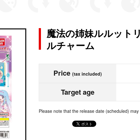
魔法の姉妹ルルットリ
ルチャーム
Price
(tax included)
Target age
Please note that the release date (scheduled) may