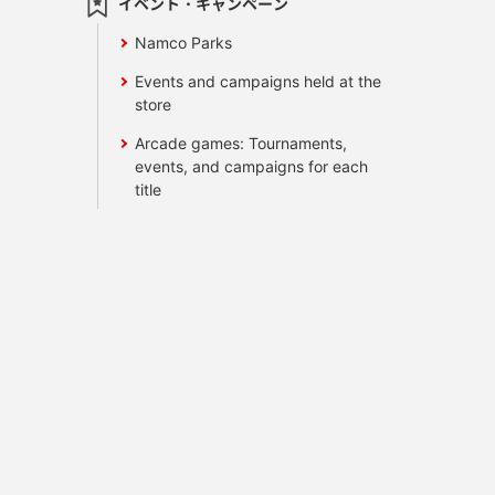
イベント・キャンペーン
Namco Parks
Events and campaigns held at the
store
Arcade games: Tournaments,
events, and campaigns for each
title