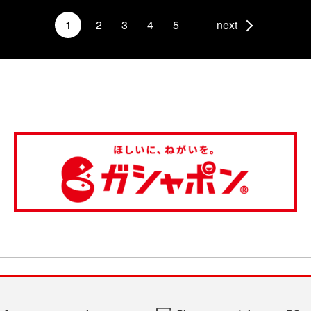
1
2
3
4
5
next