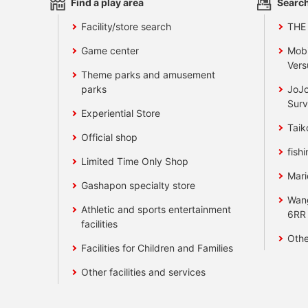
Find a play area
Search
Facility/store search
THE
Game center
Mobi
Vers
Theme parks and amusement
parks
JoJo
Surv
Experiential Store
Taik
Official shop
fishi
Limited Time Only Shop
Mari
Gashapon specialty store
Wan
Athletic and sports entertainment
6RR
facilities
Othe
Facilities for Children and Families
Other facilities and services