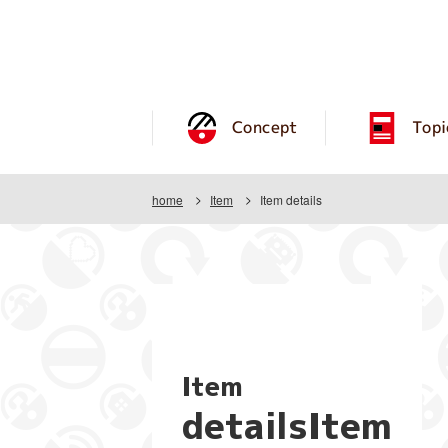
Concept
Topi
home
Item
Item details
Item
detailsItem