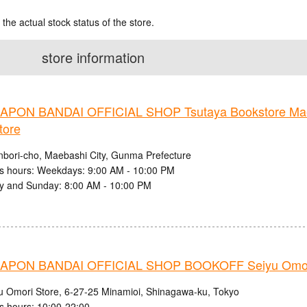
 the actual stock status of the store.
store information
PON BANDAI OFFICIAL SHOP Tsutaya Bookstore Mae
tore
nbori-cho, Maebashi City, Gunma Prefecture
s hours: Weekdays: 9:00 AM - 10:00 PM
y and Sunday: 8:00 AM - 10:00 PM
PON BANDAI OFFICIAL SHOP BOOKOFF Seiyu Omori
u Omori Store, 6-27-25 Minamioi, Shinagawa-ku, Tokyo
s hours: 10:00-22:00