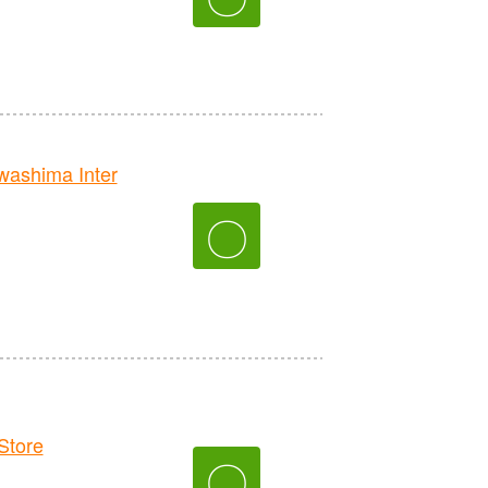
ashima Inter
〇
tore
〇