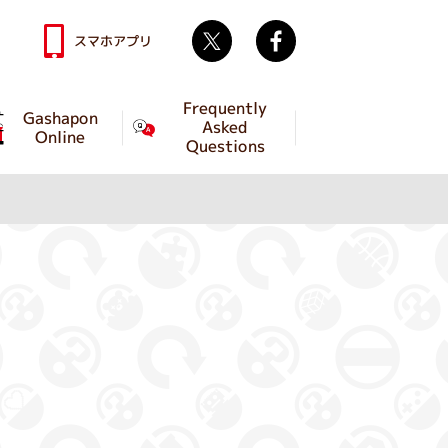
Twitter
facebook
スマホアプリ
Frequently
Gashapon
Asked
Online
Questions