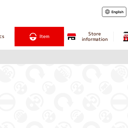
English
Store
cs
Item
information