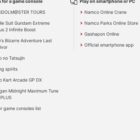
 for a game console
Play on smartphone or PC
 iDOLM@STER TOURS
Namco Online Crane
le Suit Gundam Extreme
Namco Parks Online Store
us 2 Infinite Boost
Gashapon Online
's Bizarre Adventure Last
Official smartphone app
ivor
o no Tatsujin
ng spirits
o Kart Arcade GP DX
gan Midnight Maximum Tune
 PLUS
r game consoles list