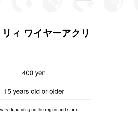
リィ ワイヤーアクリ
400 yen
15 years old or older
 vary depending on the region and store.