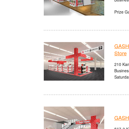
Prize G
GASHA
Store
210 Kam
Busines
Saturda
GASHA
567-3 K