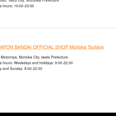
s hours: 10:00-23:00
PON BANDAI OFFICIAL SHOP Morioka Tsutaya
 Motomiya, Morioka City, Iwate Prefecture
s hours: Weekdays and holidays: 9:00-22:30
y and Sunday: 8:00-22:30