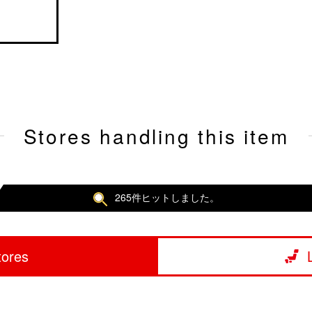
Stores handling this item
265件ヒットしました。
tores