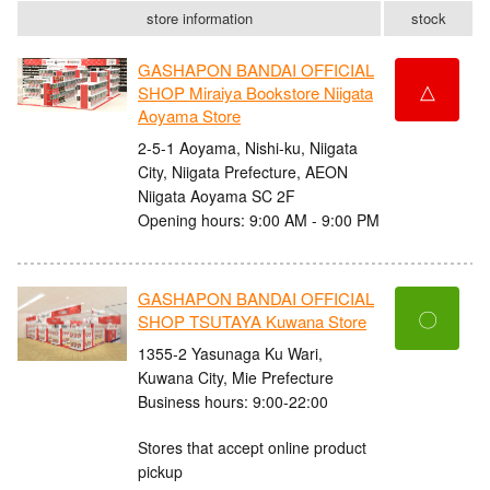
store information
stock
GASHAPON BANDAI OFFICIAL
△
SHOP Miraiya Bookstore Niigata
Aoyama Store
2-5-1 Aoyama, Nishi-ku, Niigata
City, Niigata Prefecture, AEON
Niigata Aoyama SC 2F
Opening hours: 9:00 AM - 9:00 PM
GASHAPON BANDAI OFFICIAL
〇
SHOP TSUTAYA Kuwana Store
1355-2 Yasunaga Ku Wari,
Kuwana City, Mie Prefecture
Business hours: 9:00-22:00
Stores that accept online product
pickup