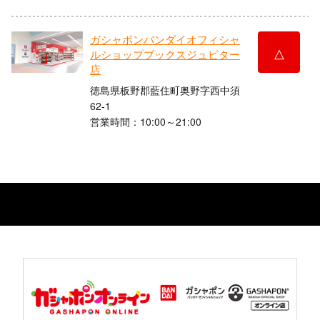
ガシャポンバンダイオフィシャ
△
ルショップブックスジュピター
店
徳島県板野郡藍住町奥野字西中須
62-1
営業時間：10:00～21:00