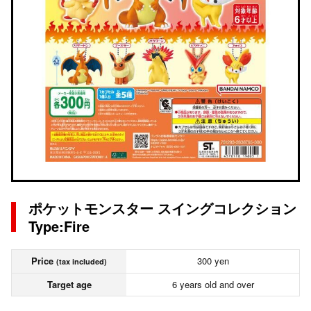
ポケットモンスター スイングコレクション
Type:Fire
Price
300 yen
(tax included)
Target age
6 years old and over