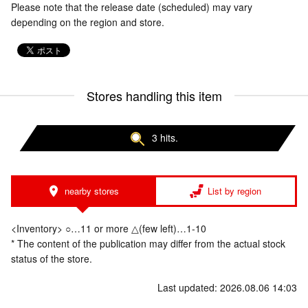
Please note that the release date (scheduled) may vary
depending on the region and store.
Stores handling this item
3 hits.
nearby stores
List by region
<Inventory> ○…11 or more △(few left)…1-10
* The content of the publication may differ from the actual stock
status of the store.
Last updated: 2026.08.06 14:03