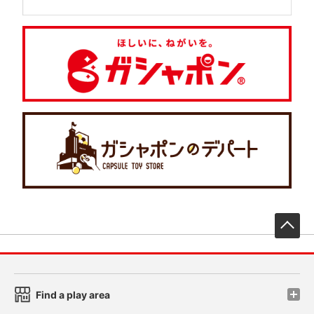
先
Find a play area