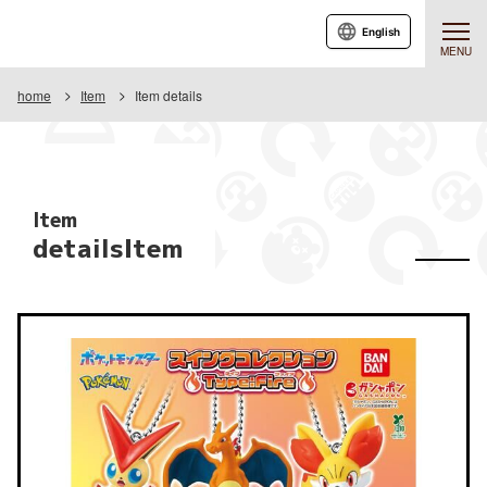
English
MENU
home
Item
Item details
Item
detailsItem