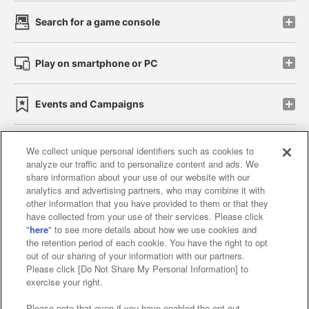
Search for a game console
Play on smartphone or PC
Events and Campaigns
We collect unique personal identifiers such as cookies to
analyze our traffic and to personalize content and ads. We
Affiliate
Sustainability
site policy
privacy policy
share information about your use of our website with our
analytics and advertising partners, who may combine it with
Web accessibility policy and verification results
other information that you have provided to them or that they
have collected from your use of their services. Please click
Together with our business partners
"
here
" to see more details about how we use cookies and
the retention period of each cookie. You have the right to opt
About the provision of food
out of our sharing of your information with our partners.
Please click [Do Not Share My Personal Information] to
Customer Harassment Response Policy
exercise your right.
Frequently Asked Questions / Inquiries
Please note that even if you have enabled the opt-out