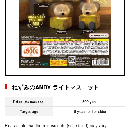
ねずみのANDY ライトマスコット
Price
500 yen
(tax included)
Target age
15 years old or older
Please note that the release date (scheduled) may vary