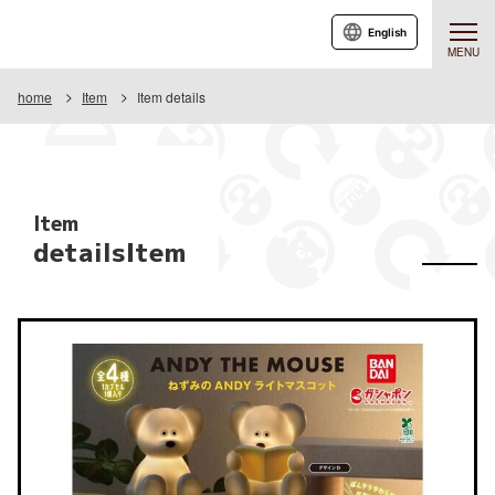
English
MENU
home
Item
Item details
Item
detailsItem