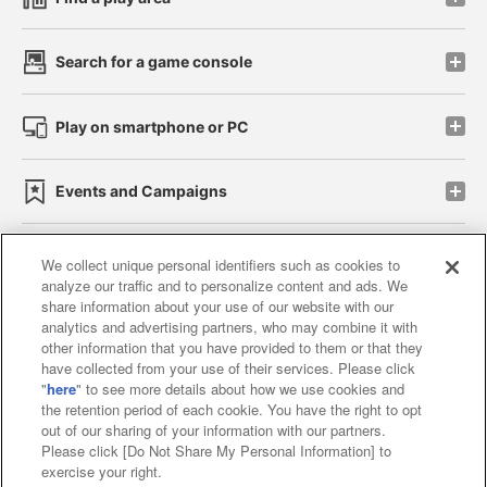
Search for a game console
Play on smartphone or PC
Events and Campaigns
We collect unique personal identifiers such as cookies to
analyze our traffic and to personalize content and ads. We
Affiliate
Sustainability
site policy
privacy policy
share information about your use of our website with our
analytics and advertising partners, who may combine it with
Web accessibility policy and verification results
other information that you have provided to them or that they
have collected from your use of their services. Please click
Together with our business partners
"
here
" to see more details about how we use cookies and
the retention period of each cookie. You have the right to opt
About the provision of food
out of our sharing of your information with our partners.
Please click [Do Not Share My Personal Information] to
Customer Harassment Response Policy
exercise your right.