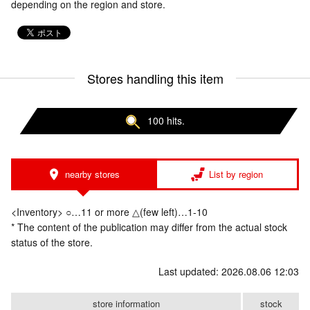
depending on the region and store.
Stores handling this item
100 hits.
nearby stores
List by region
<Inventory> ○…11 or more △(few left)…1-10
* The content of the publication may differ from the actual stock
status of the store.
Last updated: 2026.08.06 12:03
store information
stock