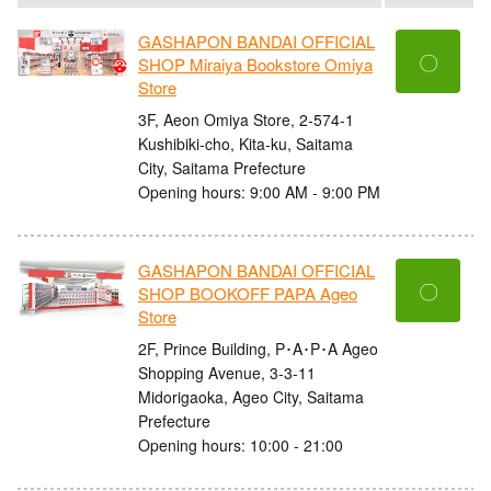
GASHAPON BANDAI OFFICIAL
〇
SHOP Miraiya Bookstore Omiya
Store
3F, Aeon Omiya Store, 2-574-1
Kushibiki-cho, Kita-ku, Saitama
City, Saitama Prefecture
Opening hours: 9:00 AM - 9:00 PM
GASHAPON BANDAI OFFICIAL
〇
SHOP BOOKOFF PAPA Ageo
Store
2F, Prince Building, P･A･P･A Ageo
Shopping Avenue, 3-3-11
Midorigaoka, Ageo City, Saitama
Prefecture
Opening hours: 10:00 - 21:00