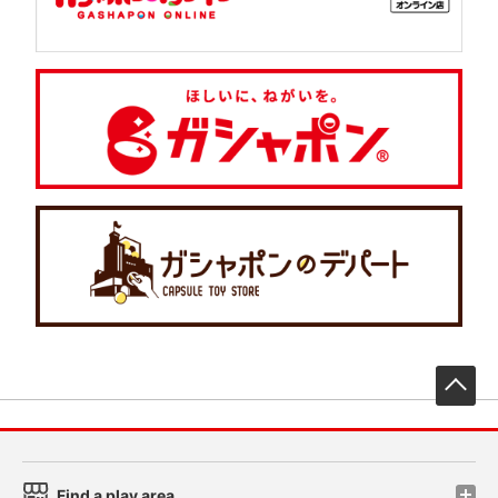
先
Find a play area