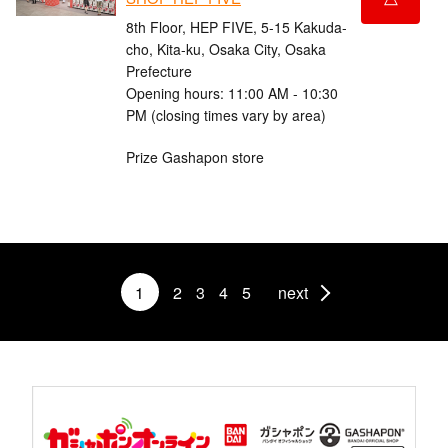
8th Floor, HEP FIVE, 5-15 Kakuda-
cho, Kita-ku, Osaka City, Osaka
Prefecture
Opening hours: 11:00 AM - 10:30
PM (closing times vary by area)
Prize Gashapon store
1
2
3
4
5
next