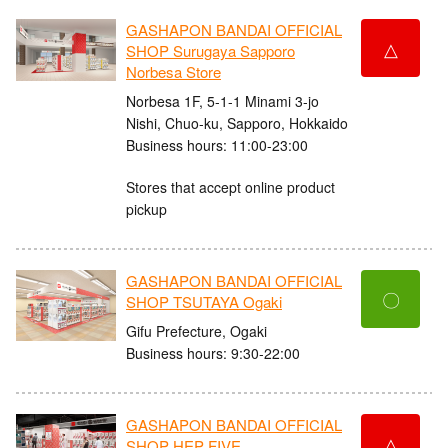
GASHAPON BANDAI OFFICIAL
△
SHOP Surugaya Sapporo
Norbesa Store
Norbesa 1F, 5-1-1 Minami 3-jo
Nishi, Chuo-ku, Sapporo, Hokkaido
Business hours: 11:00-23:00
Stores that accept online product
pickup
GASHAPON BANDAI OFFICIAL
〇
SHOP TSUTAYA Ogaki
Gifu Prefecture, Ogaki
Business hours: 9:30-22:00
GASHAPON BANDAI OFFICIAL
△
SHOP HEP FIVE