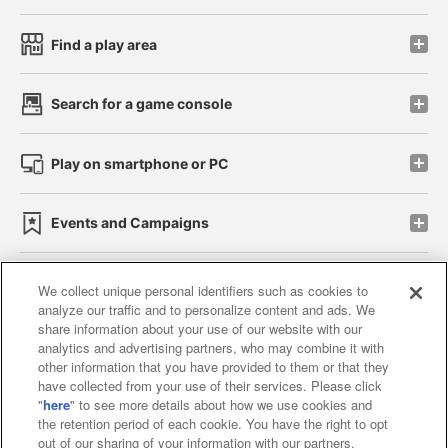
Find a play area
Search for a game console
Play on smartphone or PC
Events and Campaigns
We collect unique personal identifiers such as cookies to
analyze our traffic and to personalize content and ads. We
Affiliate
Sustainability
site policy
privacy policy
share information about your use of our website with our
analytics and advertising partners, who may combine it with
Web accessibility policy and verification results
other information that you have provided to them or that they
have collected from your use of their services. Please click
Together with our business partners
"
here
" to see more details about how we use cookies and
the retention period of each cookie. You have the right to opt
About the provision of food
out of our sharing of your information with our partners.