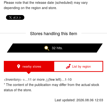
Please note that the release date (scheduled) may vary
depending on the region and store.
Stores handling this item
32 hits.
nearby stores
List by region
<Inventory> ○…11 or more △(few left)…1-10
* The content of the publication may differ from the actual stock
status of the store.
Last updated: 2026.08.06 12:03