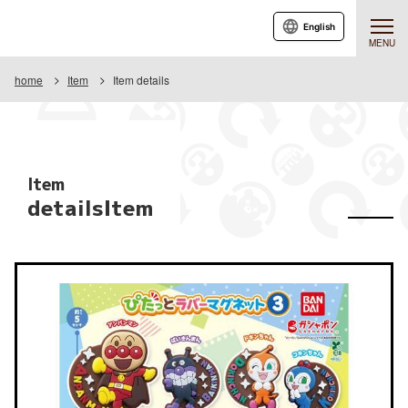
English
MENU
home
Item
Item details
Item
detailsItem