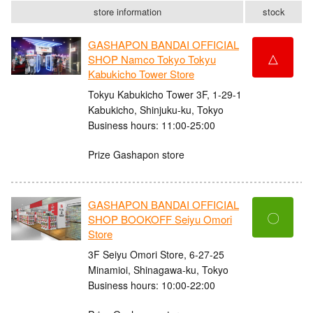
store information
stock
GASHAPON BANDAI OFFICIAL
△
SHOP Namco Tokyo Tokyu
Kabukicho Tower Store
Tokyu Kabukicho Tower 3F, 1-29-1
Kabukicho, Shinjuku-ku, Tokyo
Business hours: 11:00-25:00
Prize Gashapon store
GASHAPON BANDAI OFFICIAL
〇
SHOP BOOKOFF Seiyu Omori
Store
3F Seiyu Omori Store, 6-27-25
Minamioi, Shinagawa-ku, Tokyo
Business hours: 10:00-22:00