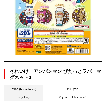
それいけ！アンパンマン ぴたっとラバーマ
グネット3
Price
200 yen
(tax included)
Target age
3 years old or older