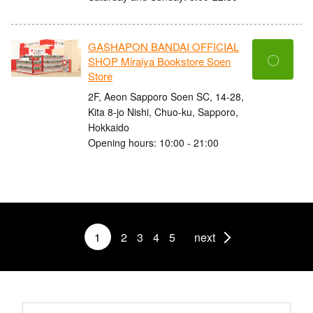
GASHAPON BANDAI OFFICIAL
〇
SHOP Miraiya Bookstore Soen
Store
2F, Aeon Sapporo Soen SC, 14-28,
Kita 8-jo Nishi, Chuo-ku, Sapporo,
Hokkaido
Opening hours: 10:00 - 21:00
1
2
3
4
5
next