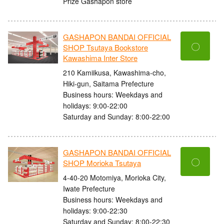
Prize Gashapon store
GASHAPON BANDAI OFFICIAL
〇
SHOP Tsutaya Bookstore
Kawashima Inter Store
210 Kamiikusa, Kawashima-cho,
Hiki-gun, Saitama Prefecture
Business hours: Weekdays and
holidays: 9:00-22:00
Saturday and Sunday: 8:00-22:00
GASHAPON BANDAI OFFICIAL
〇
SHOP Morioka Tsutaya
4-40-20 Motomiya, Morioka City,
Iwate Prefecture
Business hours: Weekdays and
holidays: 9:00-22:30
Saturday and Sunday: 8:00-22:30