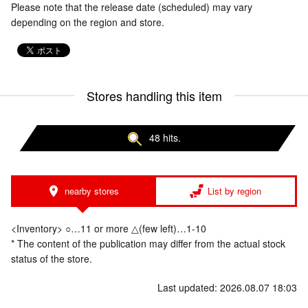
Please note that the release date (scheduled) may vary
depending on the region and store.
Stores handling this item
48 hits.
nearby stores
List by region
<Inventory> ○…11 or more △(few left)…1-10
* The content of the publication may differ from the actual stock
status of the store.
Last updated: 2026.08.07 18:03