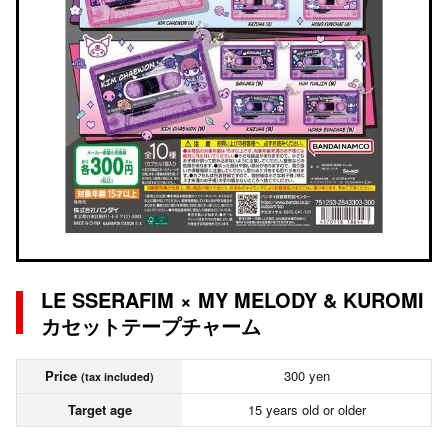
LE SSERAFIM × MY MELODY & KUROMI
カセットテープチャーム
Price
300 yen
(tax included)
Target age
15 years old or older