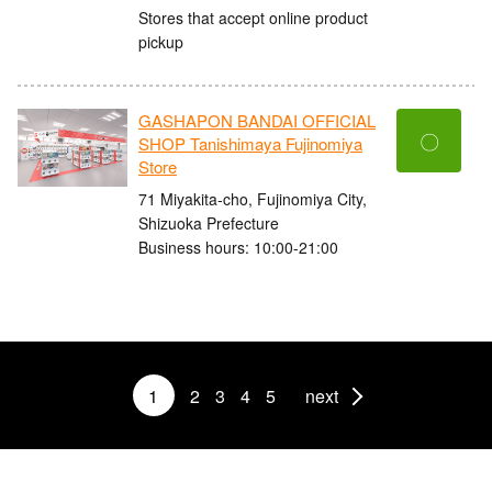
Stores that accept online product
pickup
GASHAPON BANDAI OFFICIAL
〇
SHOP Tanishimaya Fujinomiya
Store
71 Miyakita-cho, Fujinomiya City,
Shizuoka Prefecture
Business hours: 10:00-21:00
1
2
3
4
5
next