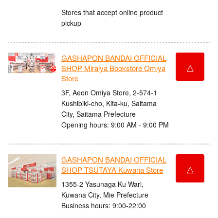
Stores that accept online product
pickup
GASHAPON BANDAI OFFICIAL
△
SHOP Miraiya Bookstore Omiya
Store
3F, Aeon Omiya Store, 2-574-1
Kushibiki-cho, Kita-ku, Saitama
City, Saitama Prefecture
Opening hours: 9:00 AM - 9:00 PM
GASHAPON BANDAI OFFICIAL
△
SHOP TSUTAYA Kuwana Store
1355-2 Yasunaga Ku Wari,
Kuwana City, Mie Prefecture
Business hours: 9:00-22:00