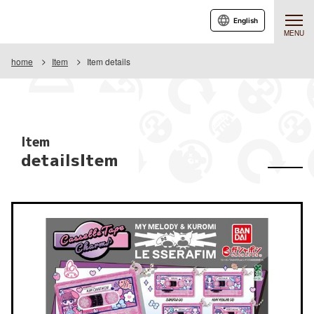
English
MENU
home
Item
Item details
Item
detailsItem