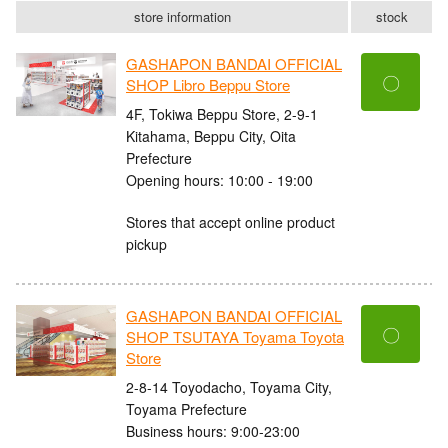
store information
stock
GASHAPON BANDAI OFFICIAL
〇
SHOP Libro Beppu Store
4F, Tokiwa Beppu Store, 2-9-1
Kitahama, Beppu City, Oita
Prefecture
Opening hours: 10:00 - 19:00
Stores that accept online product
pickup
GASHAPON BANDAI OFFICIAL
〇
SHOP TSUTAYA Toyama Toyota
Store
2-8-14 Toyodacho, Toyama City,
Toyama Prefecture
Business hours: 9:00-23:00