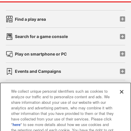
Find a play area
Search for a game console
Play on smartphone or PC
Events and Campaigns
We collect unique personal identifiers such as cookies to
analyze our traffic and to personalize content and ads. We
Affiliate
Sustainability
site policy
privacy policy
share information about your use of our website with our
analytics and advertising partners, who may combine it with
Web accessibility policy and verification results
other information that you have provided to them or that they
have collected from your use of their services. Please click
Together with our business partners
"
here
" to see more details about how we use cookies and
the retention period of each cookie. You have the right to opt