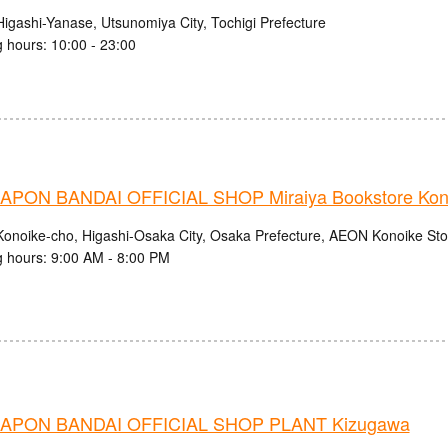
Higashi-Yanase, Utsunomiya City, Tochigi Prefecture
 hours: 10:00 - 23:00
PON BANDAI OFFICIAL SHOP Miraiya Bookstore Kono
Konoike-cho, Higashi-Osaka City, Osaka Prefecture, AEON Konoike Stor
 hours: 9:00 AM - 8:00 PM
APON BANDAI OFFICIAL SHOP PLANT Kizugawa