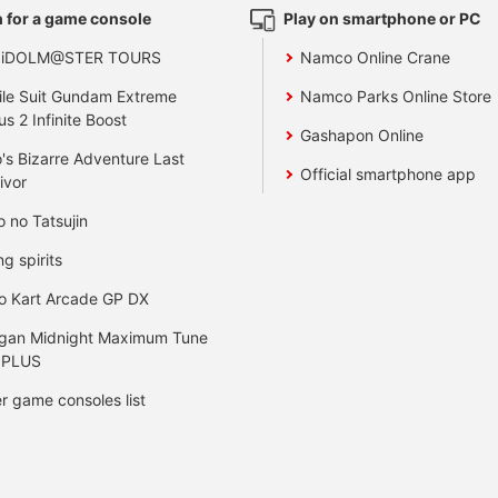
 for a game console
Play on smartphone or PC
 iDOLM@STER TOURS
Namco Online Crane
le Suit Gundam Extreme
Namco Parks Online Store
us 2 Infinite Boost
Gashapon Online
's Bizarre Adventure Last
Official smartphone app
ivor
o no Tatsujin
ng spirits
o Kart Arcade GP DX
gan Midnight Maximum Tune
 PLUS
r game consoles list