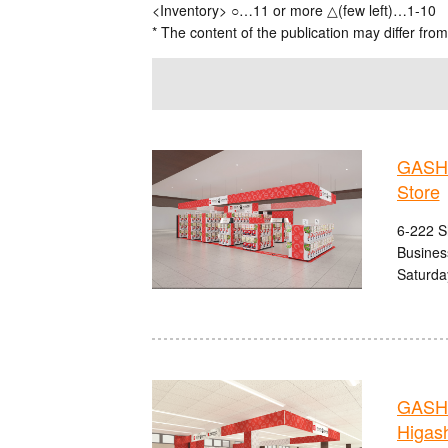
<Inventory> ○…11 or more △(few left)…1-10
* The content of the publication may differ from
GASHA
Store
6-222 S
Busines
Saturda
GASHA
Higash