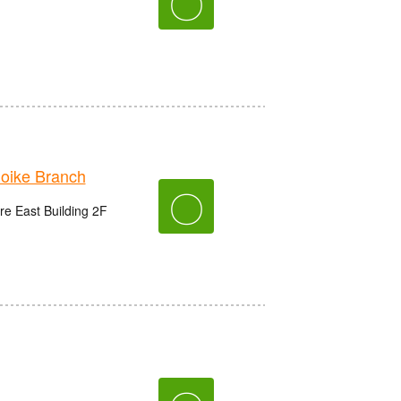
〇
ike Branch
〇
e East Building 2F