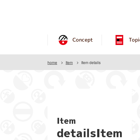
Concept
Topi
home
Item
Item details
Item
detailsItem