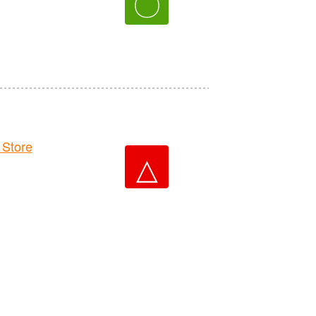
〇
Store
△