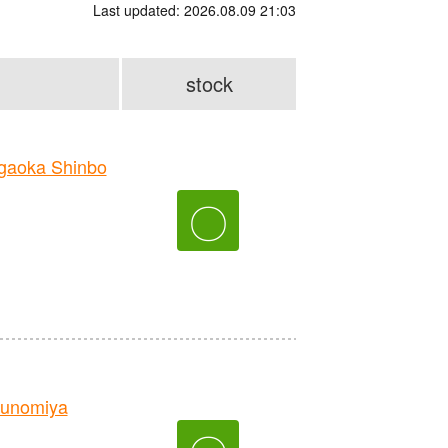
Last updated: 2026.08.09 21:03
stock
aoka Shinbo
〇
unomiya