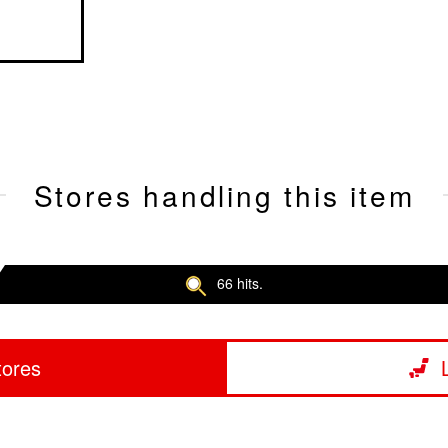
Stores handling this item
66 hits.
tores