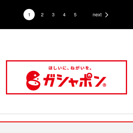
1
2
3
4
5
next