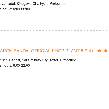
royamadai, Kizugawa City, Kyoto Prefecture
s hours: 9:00-22:00
PON BANDAI OFFICIAL SHOP PLANT-5 Sakaiminato 
uchi Danchi, Sakaiminato City, Tottori Prefecture
s hours: 8:00-22:00