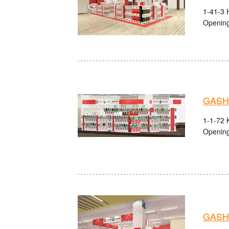
1-41-3 
Opening
GASHA
1-1-72 
Opening
GASH