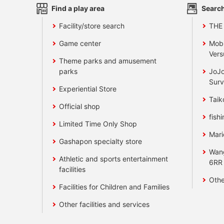
Find a play area
Search
Facility/store search
THE
Game center
Mobi
Vers
Theme parks and amusement
parks
JoJo
Surv
Experiential Store
Taik
Official shop
fishi
Limited Time Only Shop
Mari
Gashapon specialty store
Wan
Athletic and sports entertainment
6RR
facilities
Othe
Facilities for Children and Families
Other facilities and services