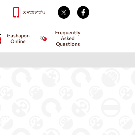
Twitter
facebook
スマホアプリ
Frequently
Gashapon
Asked
Online
Questions