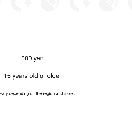
300 yen
15 years old or older
 vary depending on the region and store.