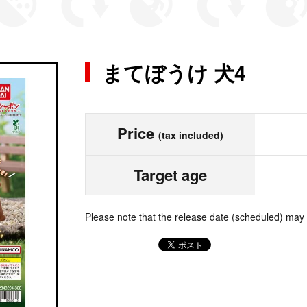
まてぼうけ 犬4
Price
(tax included)
Target age
Please note that the release date (scheduled) may