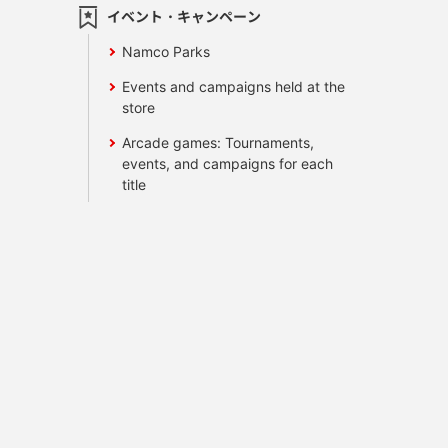
イベント・キャンペーン
Namco Parks
Events and campaigns held at the
store
Arcade games: Tournaments,
events, and campaigns for each
title