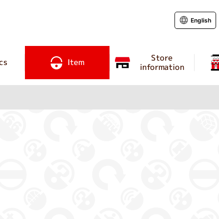
English
Store
cs
Item
information