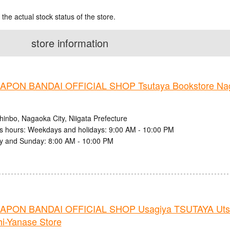
 the actual stock status of the store.
store information
PON BANDAI OFFICIAL SHOP Tsutaya Bookstore Nag
hinbo, Nagaoka City, Niigata Prefecture
s hours: Weekdays and holidays: 9:00 AM - 10:00 PM
y and Sunday: 8:00 AM - 10:00 PM
PON BANDAI OFFICIAL SHOP Usagiya TSUTAYA Uts
i-Yanase Store