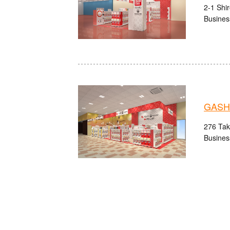
2-1 Shi
Busines
GASHA
276 Take
Busines