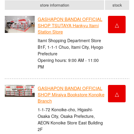
store information
stock
GASHAPON BANDAI OFFICIAL
△
SHOP TSUTAYA Hankyu Itami
Station Store
Itami Shopping Department Store
B1F, 1-1-1 Chuo, Itami City, Hyogo
Prefecture
Opening hours: 9:00 AM - 11:00
PM
GASHAPON BANDAI OFFICIAL
△
SHOP Miraiya Bookstore Konoike
Branch
1-1-72 Konoike-cho, Higashi-
Osaka City, Osaka Prefecture,
AEON Konoike Store East Building
2F