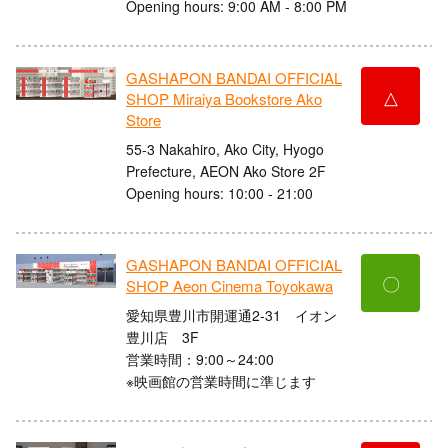
Opening hours: 9:00 AM - 8:00 PM
GASHAPON BANDAI OFFICIAL
△
SHOP Miraiya Bookstore Ako
Store
55-3 Nakahiro, Ako City, Hyogo
Prefecture, AEON Ako Store 2F
Opening hours: 10:00 - 21:00
GASHAPON BANDAI OFFICIAL
〇
SHOP Aeon Cinema Toyokawa
愛知県豊川市開運通2-31 イオン
豊川店 3F
営業時間：9:00～24:00
※映画館の営業時間に準じます