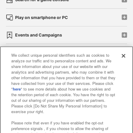
Play on smartphone or PC
Events and Campaigns
We collect unique personal identifiers such as cookies to
analyze our traffic and to personalize content and ads. We
Affiliate
Sustainability
site policy
privacy policy
share information about your use of our website with our
analytics and advertising partners, who may combine it with
Web accessibility policy and verification results
other information that you have provided to them or that they
have collected from your use of their services. Please click
Together with our business partners
"
here
" to see more details about how we use cookies and
the retention period of each cookie. You have the right to opt
About the provision of food
out of our sharing of your information with our partners.
Please click [Do Not Share My Personal Information] to
Customer Harassment Response Policy
exercise your right.
Frequently Asked Questions / Inquiries
Please note that even if you have enabled the opt-out
preference signals , if you choose to allow the sharing of