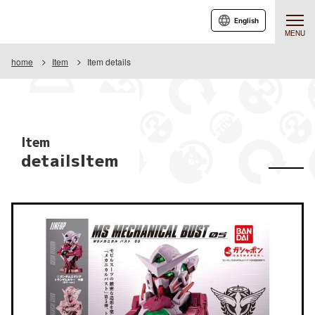
English
MENU
home
Item
Item details
Item
detailsItem