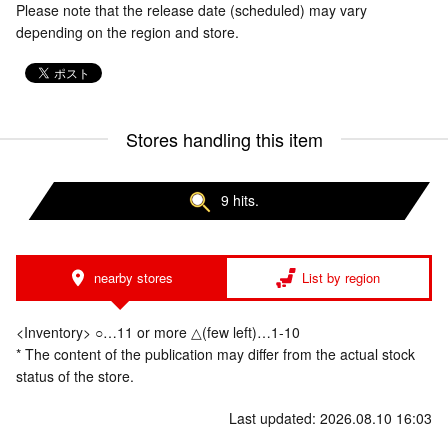
Please note that the release date (scheduled) may vary
depending on the region and store.
Stores handling this item
9 hits.
nearby stores
List by region
<Inventory> ○…11 or more △(few left)…1-10
* The content of the publication may differ from the actual stock
status of the store.
Last updated: 2026.08.10 16:03