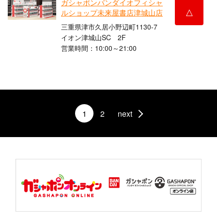
ガシャポンバンダイオフィシャ
△
ルショップ未来屋書店津城山店
三重県津市久居小野辺町1130-7
イオン津城山SC 2F
営業時間：10:00～21:00
1
2
next