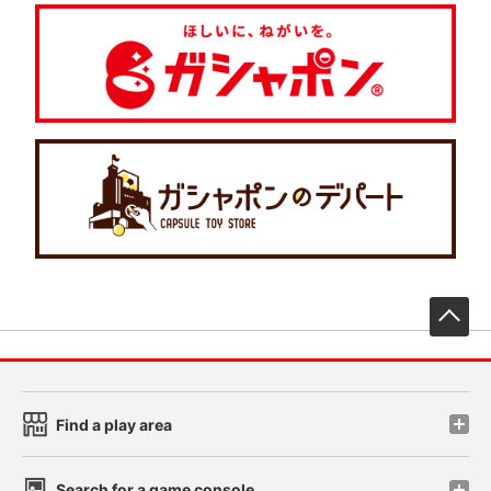
先
Find a play area
Search for a game console