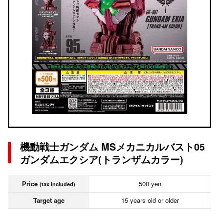
機動戦士ガンダム MSメカニカルバスト05
ガンダムエクシア(トランザムカラー)
Price
500 yen
(tax included)
Target age
15 years old or older