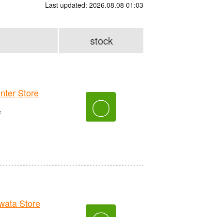
Last updated: 2026.08.08 01:03
stock
er Store
〇
e
ata Store