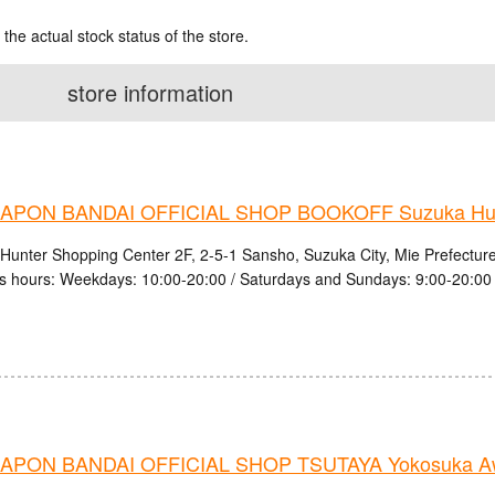
 the actual stock status of the store.
store information
PON BANDAI OFFICIAL SHOP BOOKOFF Suzuka Hunt
Hunter Shopping Center 2F, 2-5-1 Sansho, Suzuka City, Mie Prefectur
s hours: Weekdays: 10:00-20:00 / Saturdays and Sundays: 9:00-20:00
PON BANDAI OFFICIAL SHOP TSUTAYA Yokosuka Aw