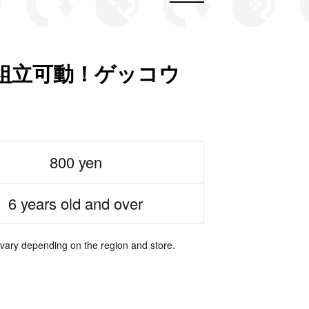
組立可動！ゲッコウ
800 yen
6 years old and over
 vary depending on the region and store.