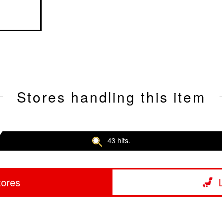
Stores handling this item
43 hits.
tores