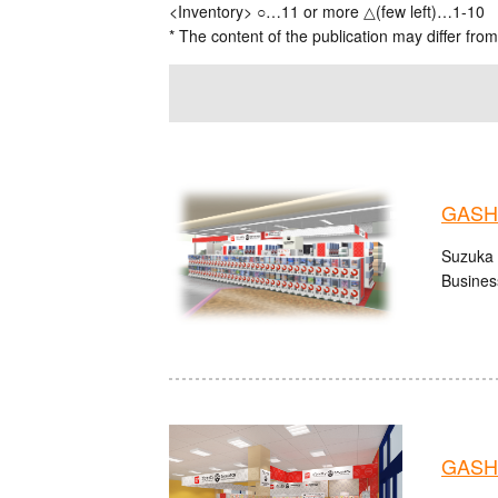
<Inventory> ○…11 or more △(few left)…1-10
* The content of the publication may differ from
GASHA
Suzuka 
Busines
GASHA