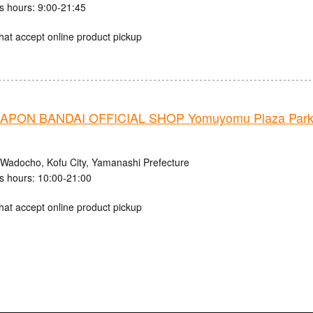
s hours: 9:00-21:45
hat accept online product pickup
PON BANDAI OFFICIAL SHOP Yomuyomu Plaza Parks
 Wadocho, Kofu City, Yamanashi Prefecture
s hours: 10:00-21:00
hat accept online product pickup