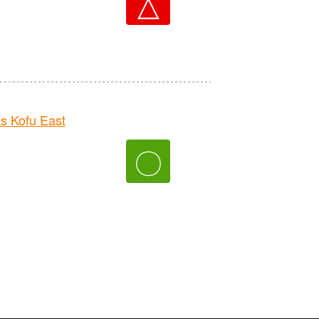
△
 Kofu East
〇