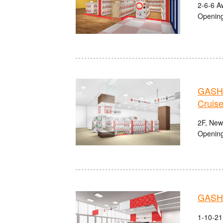
2-6-6 A
Opening
GASHA
Cruise
2F, Newp
Opening
GASHA
1-10-21