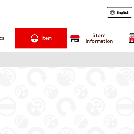
English
Store
cs
Item
information