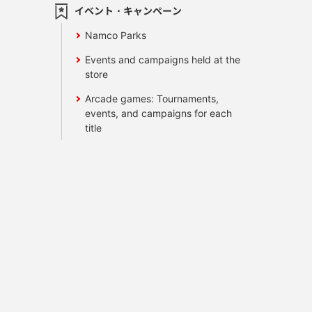
イベント・キャンペーン
Namco Parks
Events and campaigns held at the
store
Arcade games: Tournaments,
events, and campaigns for each
title