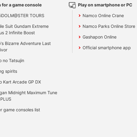
 for a game console
Play on smartphone or PC
 iDOLM@STER TOURS
Namco Online Crane
le Suit Gundam Extreme
Namco Parks Online Store
us 2 Infinite Boost
Gashapon Online
's Bizarre Adventure Last
Official smartphone app
ivor
o no Tatsujin
ng spirits
o Kart Arcade GP DX
gan Midnight Maximum Tune
 PLUS
r game consoles list