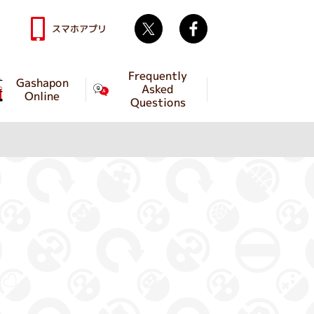
Twitter
facebook
スマホアプリ
Frequently
Gashapon
Asked
Online
Questions