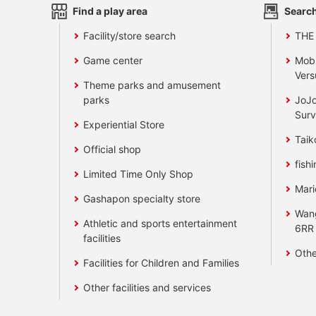
Find a play area
Search
Facility/store search
THE
Game center
Mobi
Vers
Theme parks and amusement
parks
JoJo
Surv
Experiential Store
Taik
Official shop
fishi
Limited Time Only Shop
Mari
Gashapon specialty store
Wan
Athletic and sports entertainment
6RR
facilities
Othe
Facilities for Children and Families
Other facilities and services