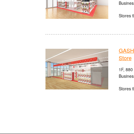
Busines
Stores t
GASHA
Store
1F, 880
Busines
Stores t