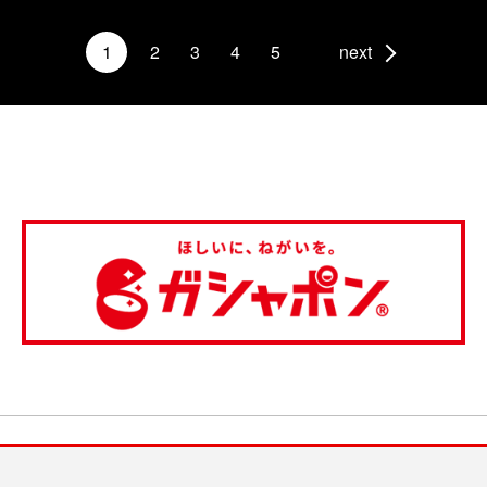
1
2
3
4
5
next