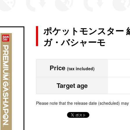
ポケットモンスター 
ガ・バシャーモ
Price
(tax included)
Target age
Please note that the release date (scheduled) may