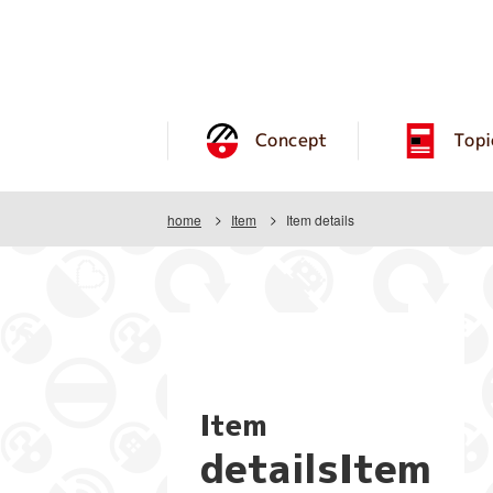
Concept
Topi
home
Item
Item details
Item
detailsItem