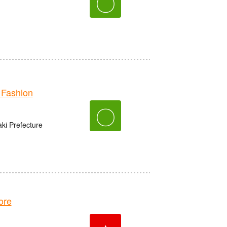
〇
Fashion
〇
aki Prefecture
ore