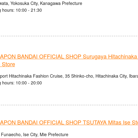
wata, Yokosuka City, Kanagawa Prefecture
 hours: 10:00 - 21:30
PON BANDAI OFFICIAL SHOP Surugaya Hitachinaka 
 Store
ort Hitachinaka Fashion Cruise, 35 Shinko-cho, Hitachinaka City, Ibar
 hours: 10:00 - 20:00
PON BANDAI OFFICIAL SHOP TSUTAYA Mitas Ise St
 Funaecho, Ise City, Mie Prefecture