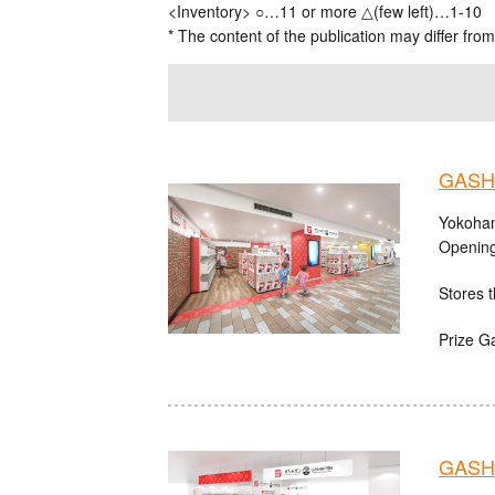
<Inventory> ○…11 or more △(few left)…1-10
* The content of the publication may differ from
GASHA
Yokoham
Opening
Stores t
Prize G
GASHA