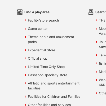
Find a play area
Search
Facility/store search
THE
Game center
Mobi
Vers
Theme parks and amusement
parks
JoJo
Surv
Experiential Store
Taik
Official shop
fishi
Limited Time Only Shop
Mari
Gashapon specialty store
Wan
Athletic and sports entertainment
6RR
facilities
Othe
Facilities for Children and Families
Other facilities and services