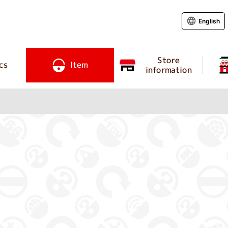
English
Store
cs
Item
information