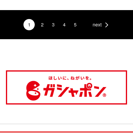
1
2
3
4
5
next