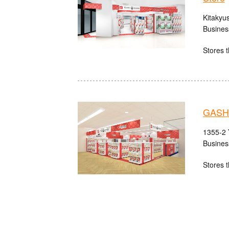
Kitakyu
Busines
Stores t
GASH
1355-2 
Busines
Stores t