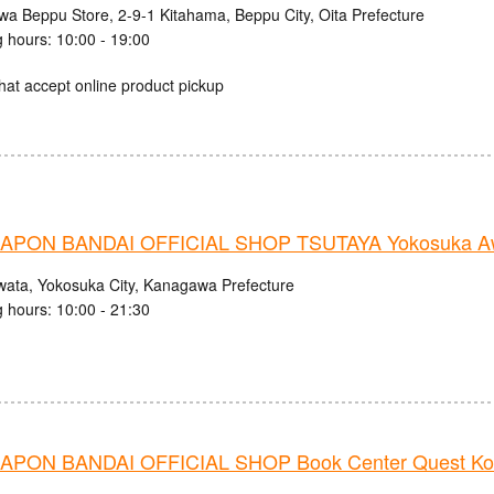
iwa Beppu Store, 2-9-1 Kitahama, Beppu City, Oita Prefecture
 hours: 10:00 - 19:00
hat accept online product pickup
PON BANDAI OFFICIAL SHOP TSUTAYA Yokosuka Aw
wata, Yokosuka City, Kanagawa Prefecture
 hours: 10:00 - 21:30
PON BANDAI OFFICIAL SHOP Book Center Quest Ko