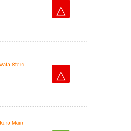
△
ata Store
△
kura Main