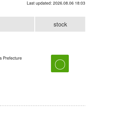
Last updated: 2026.08.06 18:03
stock
a Prefecture
〇