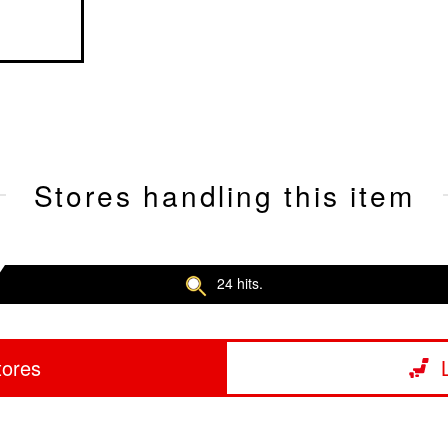
Stores handling this item
24 hits.
tores