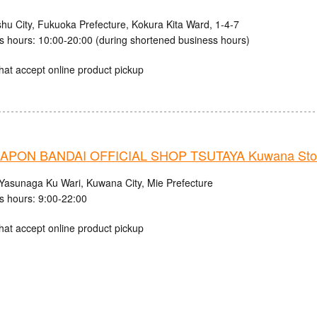
shu City, Fukuoka Prefecture, Kokura Kita Ward, 1-4-7
s hours: 10:00-20:00 (during shortened business hours)
hat accept online product pickup
APON BANDAI OFFICIAL SHOP TSUTAYA Kuwana Sto
Yasunaga Ku Wari, Kuwana City, Mie Prefecture
s hours: 9:00-22:00
hat accept online product pickup