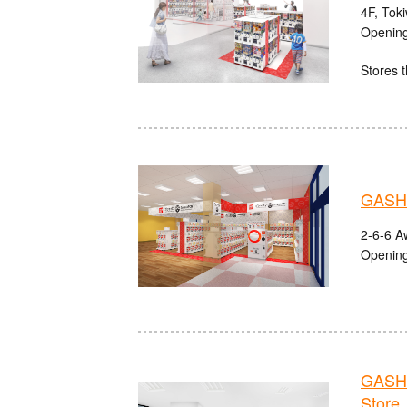
4F, Tok
Opening
Stores t
GASHA
2-6-6 A
Opening
GASHA
Store