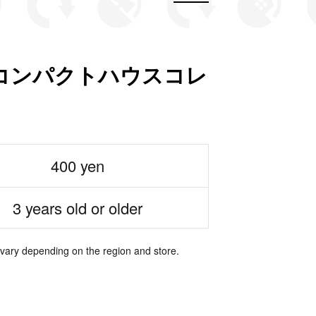
コンパクトハウスコレ
400 yen
3 years old or older
 vary depending on the region and store.