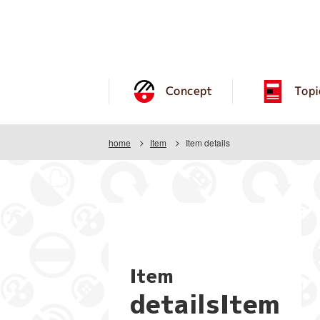
Concept
Topi
home
Item
Item details
Item
detailsItem