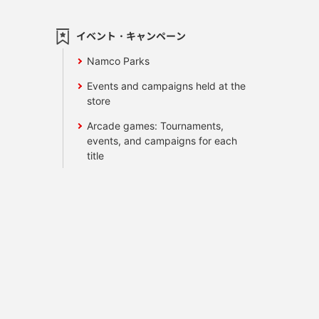
イベント・キャンペーン
Namco Parks
Events and campaigns held at the
store
Arcade games: Tournaments,
events, and campaigns for each
title