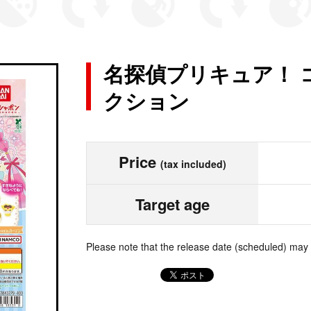
名探偵プリキュア！ 
クション
Price
(tax included)
Target age
Please note that the release date (scheduled) may