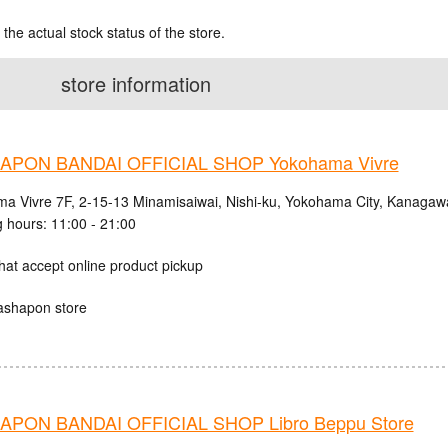
 the actual stock status of the store.
store information
PON BANDAI OFFICIAL SHOP Yokohama Vivre
a Vivre 7F, 2-15-13 Minamisaiwai, Nishi-ku, Yokohama City, Kanagaw
 hours: 11:00 - 21:00
hat accept online product pickup
ashapon store
PON BANDAI OFFICIAL SHOP Libro Beppu Store