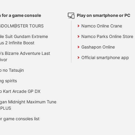
 for a game console
Play on smartphone or PC
 iDOLM@STER TOURS
Namco Online Crane
le Suit Gundam Extreme
Namco Parks Online Store
us 2 Infinite Boost
Gashapon Online
's Bizarre Adventure Last
Official smartphone app
ivor
o no Tatsujin
ng spirits
o Kart Arcade GP DX
gan Midnight Maximum Tune
 PLUS
r game consoles list