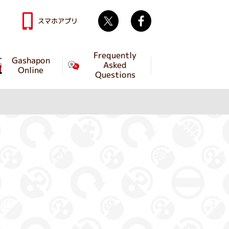
Twitter
facebook
スマホアプリ
Frequently
Gashapon
Asked
Online
Questions