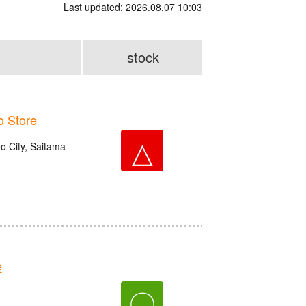
Last updated: 2026.08.07 10:03
stock
 Store
△
o City, Saitama
e
〇