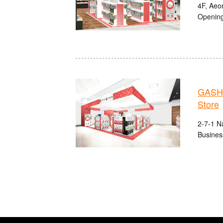
4F, Aeo
Opening
GASHA
Store
2-7-1 N
Busines