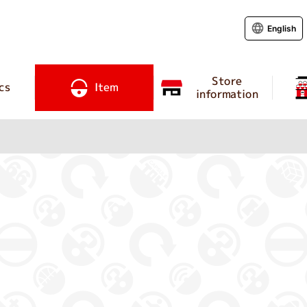
English
Store
cs
Item
information