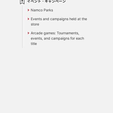
イベント・キャンペーン
Namco Parks
Events and campaigns held at the
store
Arcade games: Tournaments,
events, and campaigns for each
title