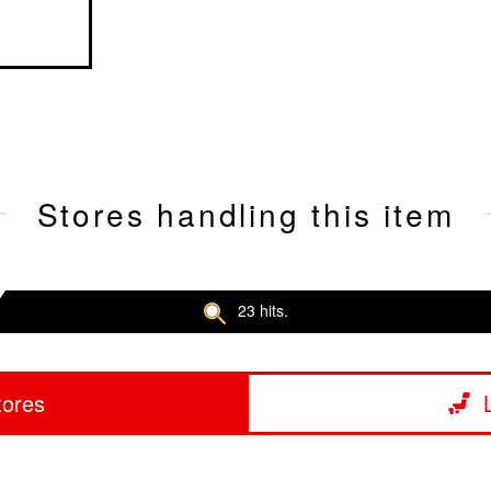
Stores handling this item
23 hits.
tores