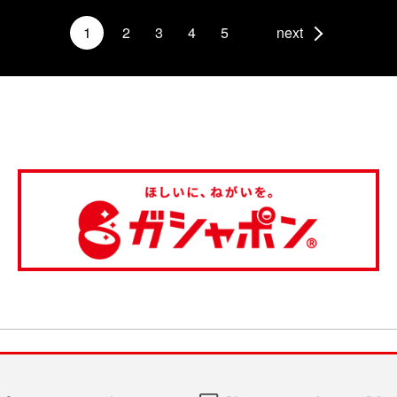
1
2
3
4
5
next