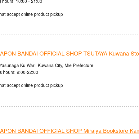
 hours: 10:00 - 21:00
hat accept online product pickup
APON BANDAI OFFICIAL SHOP TSUTAYA Kuwana Sto
Yasunaga Ku Wari, Kuwana City, Mie Prefecture
s hours: 9:00-22:00
hat accept online product pickup
PON BANDAI OFFICIAL SHOP Miraiya Bookstore Kama