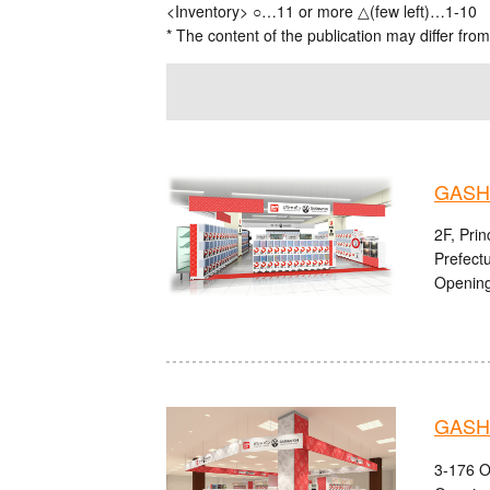
<Inventory> ○…11 or more △(few left)…1-10
* The content of the publication may differ from
GASH
2F, Pri
Prefect
Opening
GASHA
3-176 O