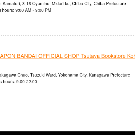
n Kamatori, 3-16 Oyumino, Midori-ku, Chiba City, Chiba Prefecture
 hours: 9:00 AM - 9:00 PM
PON BANDAI OFFICIAL SHOP Tsutaya Bookstore Ko
akagawa Chuo, Tsuzuki Ward, Yokohama City, Kanagawa Prefecture
s hours: 9:00-22:00