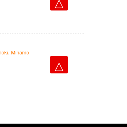
△
hoku Minamo
△