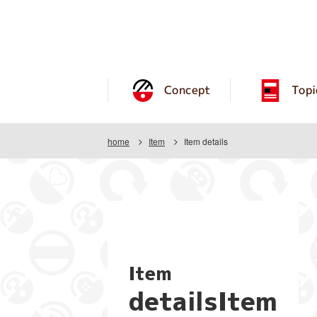
Concept
Topi
home
Item
Item details
Item
detailsItem