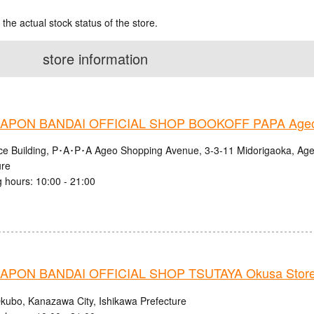
 the actual stock status of the store.
store information
APON BANDAI OFFICIAL SHOP BOOKOFF PAPA Ageo
nce Building, P･A･P･A Ageo Shopping Avenue, 3-3-11 Midorigaoka, Age
ure
 hours: 10:00 - 21:00
PON BANDAI OFFICIAL SHOP TSUTAYA Okusa Stor
kubo, Kanazawa City, Ishikawa Prefecture