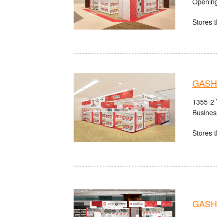
Opening
Stores t
GASH
1355-2 
Busines
Stores t
GASHA