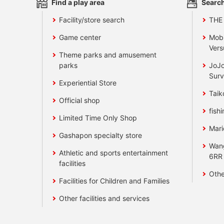
Find a play area
Search
Facility/store search
THE
Game center
Mobi
Vers
Theme parks and amusement
parks
JoJo
Surv
Experiential Store
Taik
Official shop
fishi
Limited Time Only Shop
Mari
Gashapon specialty store
Wan
Athletic and sports entertainment
6RR
facilities
Othe
Facilities for Children and Families
Other facilities and services