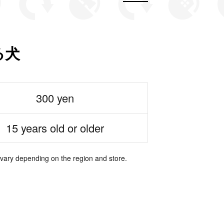
る犬
300 yen
15 years old or older
 vary depending on the region and store.