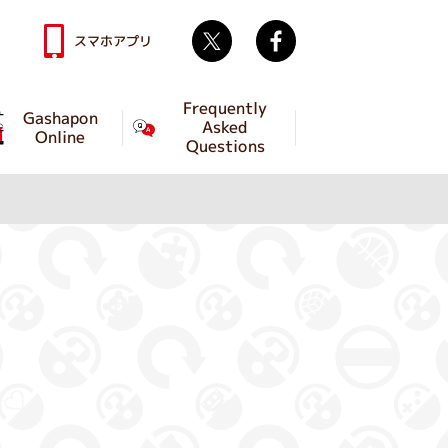
Twitter
facebook
スマホアプリ
Frequently
Gashapon
Asked
Online
Questions