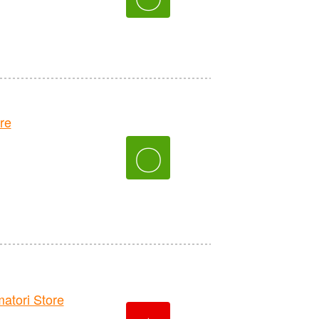
re
〇
tori Store