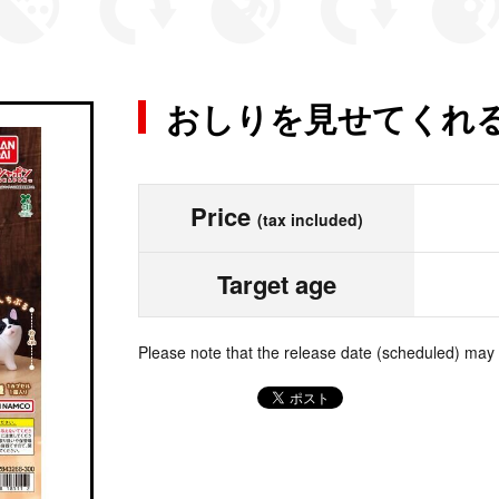
おしりを見せてくれ
Price
(tax included)
Target age
Please note that the release date (scheduled) may