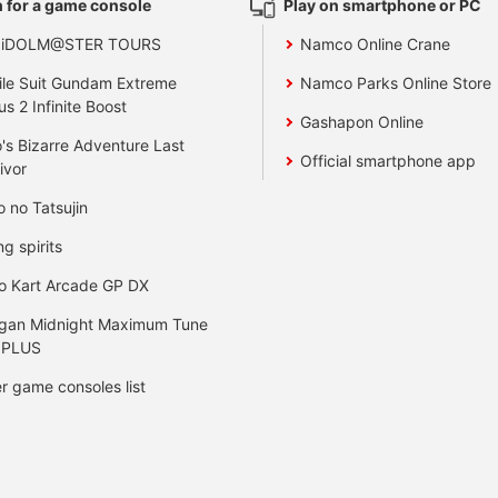
 for a game console
Play on smartphone or PC
 iDOLM@STER TOURS
Namco Online Crane
le Suit Gundam Extreme
Namco Parks Online Store
us 2 Infinite Boost
Gashapon Online
's Bizarre Adventure Last
Official smartphone app
ivor
o no Tatsujin
ng spirits
o Kart Arcade GP DX
gan Midnight Maximum Tune
 PLUS
r game consoles list