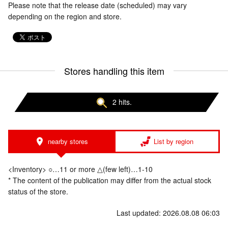
Please note that the release date (scheduled) may vary
depending on the region and store.
Stores handling this item
2 hits.
nearby stores
List by region
<Inventory> ○…11 or more △(few left)…1-10
* The content of the publication may differ from the actual stock
status of the store.
Last updated: 2026.08.08 06:03