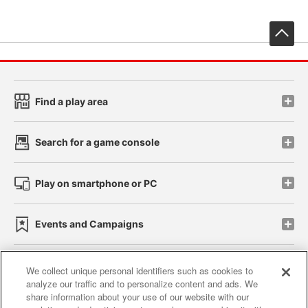
先
Find a play area
Search for a game console
Play on smartphone or PC
Events and Campaigns
We collect unique personal identifiers such as cookies to
analyze our traffic and to personalize content and ads. We
Affiliate
Sustainability
site policy
privacy policy
share information about your use of our website with our