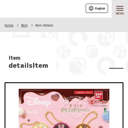
English
MENU
home
Item
Item details
Item
detailsItem