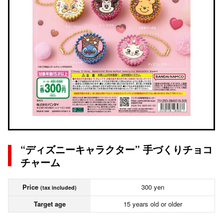
“ディズニーキャラクター” 手づくりチョコ
チャーム
Price
300 yen
(tax included)
Target age
15 years old or older