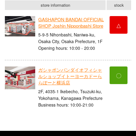
store information
stock
GASHAPON BANDAI OFFICIAL
△
SHOP Joshin Nipponbashi Store
5-9-5 Nihonbashi, Naniwa-ku,
Osaka City, Osaka Prefecture, 1F
Opening hours: 10:00 - 20:00
ガシャポンバンダイオフィシャ
〇
ルショップイトーヨーカドーら
らぽーと横浜店
2F, 4035-1 Ikebecho, Tsuzuki-ku,
Yokohama, Kanagawa Prefecture
Business hours: 10:00-21:00