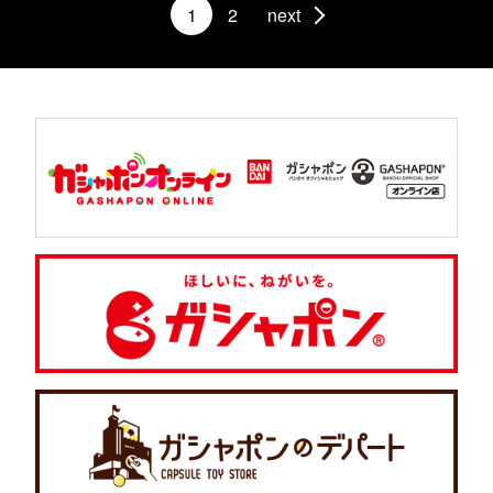
1
2
next