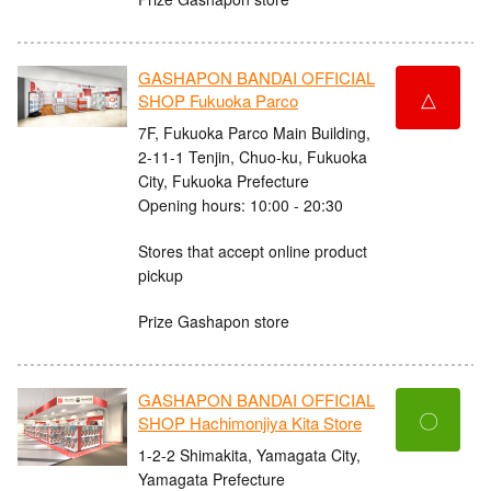
GASHAPON BANDAI OFFICIAL
△
SHOP Fukuoka Parco
7F, Fukuoka Parco Main Building,
2-11-1 Tenjin, Chuo-ku, Fukuoka
City, Fukuoka Prefecture
Opening hours: 10:00 - 20:30
Stores that accept online product
pickup
Prize Gashapon store
GASHAPON BANDAI OFFICIAL
〇
SHOP Hachimonjiya Kita Store
1-2-2 Shimakita, Yamagata City,
Yamagata Prefecture