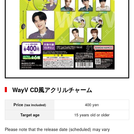
WayV CD風アクリルチャーム
Price
400 yen
(tax included)
Target age
15 years old or older
Please note that the release date (scheduled) may vary