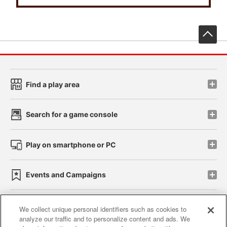
先
Find a play area
Search for a game console
Play on smartphone or PC
Events and Campaigns
We collect unique personal identifiers such as cookies to
analyze our traffic and to personalize content and ads. We
Affiliate
Sustainability
site policy
privacy policy