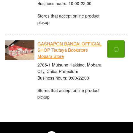
Business hours: 10:00-22:00
Stores that accept online product
pickup
GASHAPON BANDAI OFFICIAL
〇
SHOP Tsutaya Bookstore
Mobara Store
2785-1 Mutsuno Hakkino, Mobara
City, Chiba Prefecture
Business hours: 9:00-22:00
Stores that accept online product
pickup