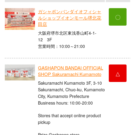
ガシャポンバンダイオフィシャ
〇
ルショップイオンモール堺北花
田店
大阪府堺市北区東浅香山町4-1-
12 3F
営業時間：10:00～21:00
GASHAPON BANDAI OFFICIAL
△
SHOP Sakuramachi Kumamoto
Sakuramachi Kumamoto 3F, 3-10
Sakuramachi, Chuo-ku, Kumamoto
City, Kumamoto Prefecture
Business hours: 10:00-20:00
Stores that accept online product
pickup
Prize Gashapon store