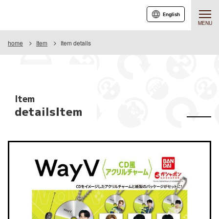
English
MENU
home
Item
Item details
Item
detailsItem