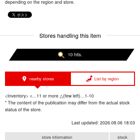
depending on the region and store.
Stores handling this item
10 hits.
nearby stores
List by region
<Inventory> ○…11 or more △(few left)…1-10
* The content of the publication may differ from the actual stock
status of the store.
Last updated: 2026.08.06 18:03
store information
stock