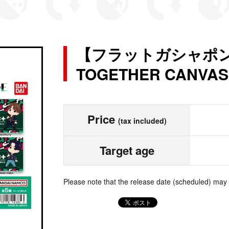
【フラットガシャポン】
TOGETHER CANVAS
Price
(tax included)
Target age
Please note that the release date (scheduled) may