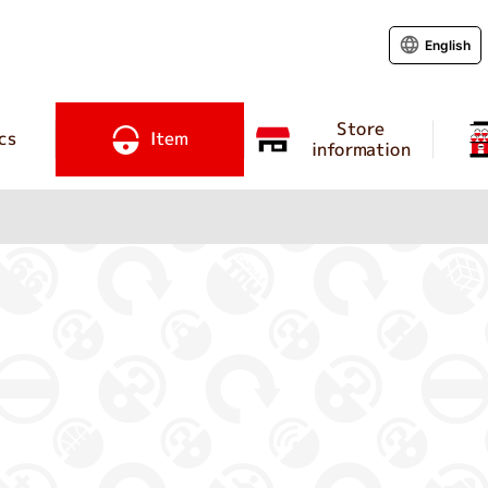
English
Store
cs
Item
information