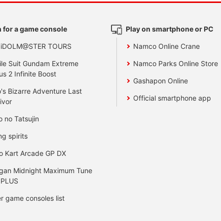
 for a game console
Play on smartphone or PC
 iDOLM@STER TOURS
Namco Online Crane
le Suit Gundam Extreme
Namco Parks Online Store
us 2 Infinite Boost
Gashapon Online
's Bizarre Adventure Last
Official smartphone app
ivor
o no Tatsujin
ng spirits
o Kart Arcade GP DX
gan Midnight Maximum Tune
 PLUS
r game consoles list