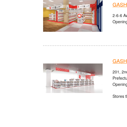
GASHA
2-6-6 A
Opening
GASHA
201, 2n
Prefect
Opening
Stores t