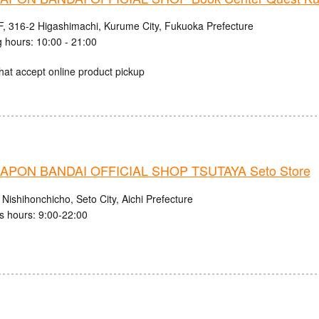
, 316-2 Higashimachi, Kurume City, Fukuoka Prefecture
 hours: 10:00 - 21:00
hat accept online product pickup
PON BANDAI OFFICIAL SHOP TSUTAYA Seto Store
Nishihonchicho, Seto City, Aichi Prefecture
s hours: 9:00-22:00