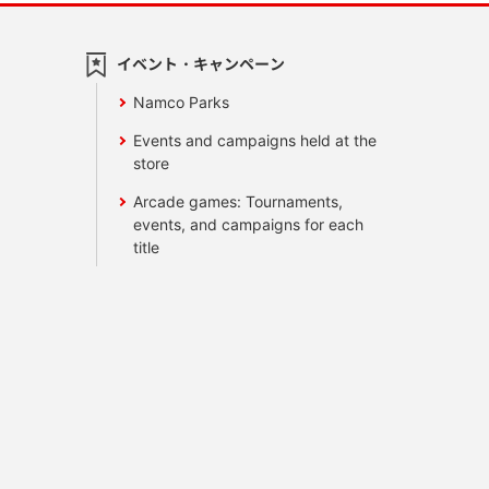
イベント・キャンペーン
Namco Parks
Events and campaigns held at the
store
Arcade games: Tournaments,
events, and campaigns for each
title