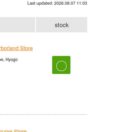
Last updated: 2026.08.07 11:03
stock
orland Store
be, Hyogo
〇
rume Store