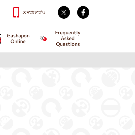
Twitter
facebook
スマホアプリ
Frequently
Gashapon
Asked
Online
Questions