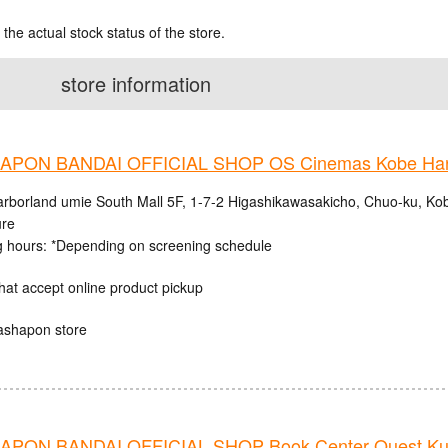
 the actual stock status of the store.
store information
PON BANDAI OFFICIAL SHOP OS Cinemas Kobe Harb
rborland umie South Mall 5F, 1-7-2 Higashikawasakicho, Chuo-ku, Ko
ure
 hours: *Depending on screening schedule
hat accept online product pickup
ashapon store
PON BANDAI OFFICIAL SHOP Book Center Quest Ku