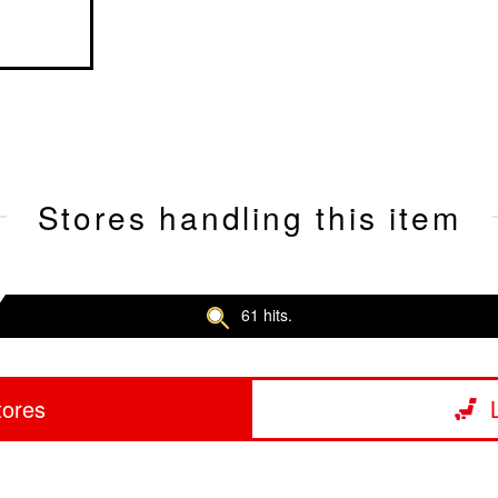
Stores handling this item
61 hits.
tores