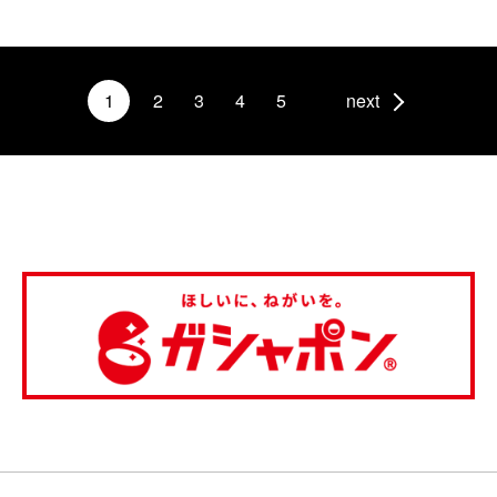
1
2
3
4
5
next