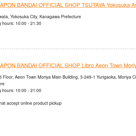
PON BANDAI OFFICIAL SHOP TSUTAYA Yokosuka Aw
wata, Yokosuka City, Kanagawa Prefecture
 hours: 10:00 - 21:30
PON BANDAI OFFICIAL SHOP Libro Aeon Town Moriy
d Floor, Aeon Town Moriya Main Building, 3-249-1 Yurigaoka, Moriya Cit
ure
 hours: 10:00 - 21:00
hat accept online product pickup