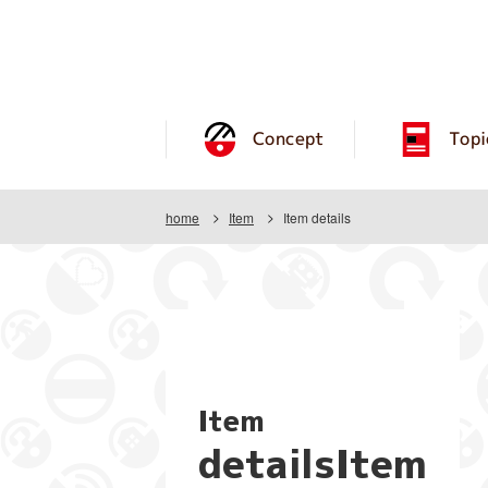
Concept
Topi
home
Item
Item details
Item
detailsItem