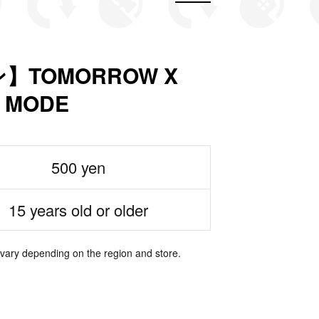
TOMORROW X
 MODE
500 yen
15 years old or older
 vary depending on the region and store.