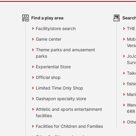
Find a play area
Search
Facility/store search
THE
Game center
Mobi
Vers
Theme parks and amusement
parks
JoJo
Surv
Experiential Store
Taik
Official shop
fishi
Limited Time Only Shop
Mari
Gashapon specialty store
Wan
Athletic and sports entertainment
6RR
facilities
Othe
Facilities for Children and Families