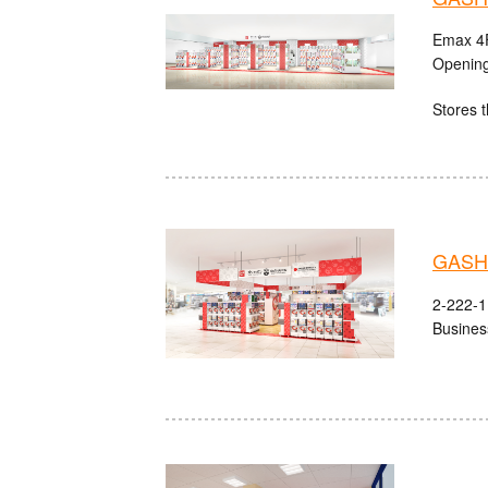
Emax 4F
Opening
Stores t
GASHA
2-222-1 
Busines