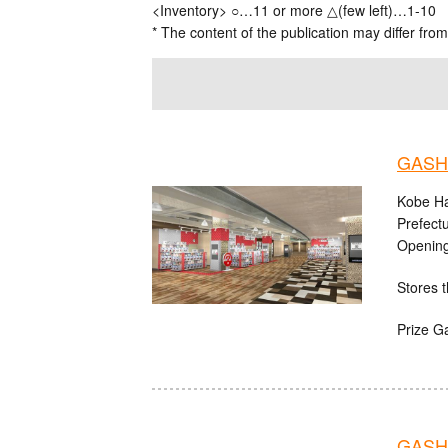
<Inventory> ○…11 or more △(few left)…1-10
* The content of the publication may differ from
GASHA
Kobe Ha
Prefect
Opening
Stores t
Prize G
GASHA