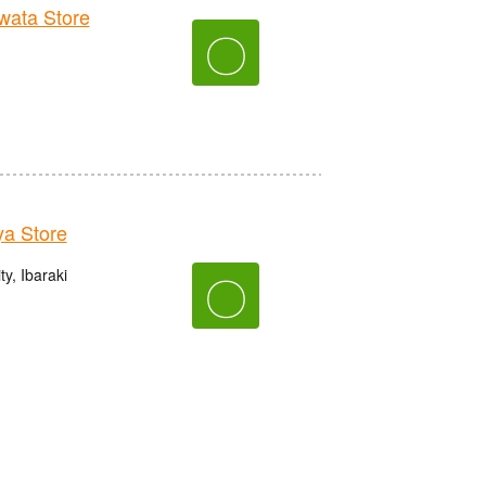
ata Store
〇
a Store
y, Ibaraki
〇