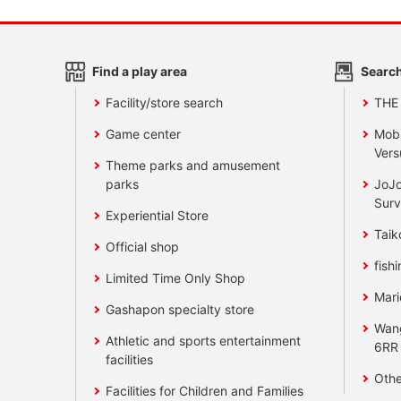
Find a play area
Search
Facility/store search
THE
Game center
Mobi
Vers
Theme parks and amusement
parks
JoJo
Surv
Experiential Store
Taik
Official shop
fishi
Limited Time Only Shop
Mari
Gashapon specialty store
Wan
Athletic and sports entertainment
6RR
facilities
Othe
Facilities for Children and Families