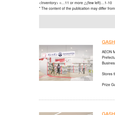
<Inventory> ○…11 or more △(few left)…1-10
* The content of the publication may differ from
GASH
AEON MA
Prefect
Busines
Stores t
Prize G
GASHA