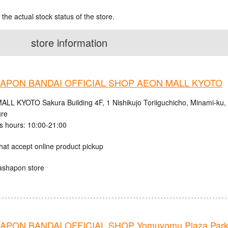
 the actual stock status of the store.
store information
APON BANDAI OFFICIAL SHOP AEON MALL KYOTO
LL KYOTO Sakura Building 4F, 1 Nishikujo Toriiguchicho, Minami-ku, K
ure
s hours: 10:00-21:00
hat accept online product pickup
ashapon store
PON BANDAI OFFICIAL SHOP Yomuyomu Plaza Parks