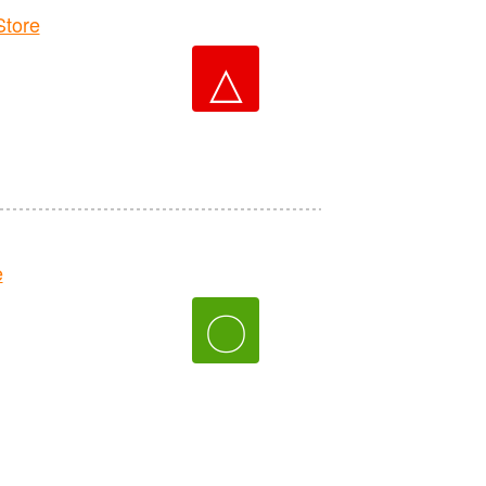
tore
△
e
〇