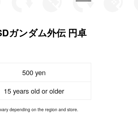
SDガンダム外伝 円卓
500 yen
15 years old or older
 vary depending on the region and store.