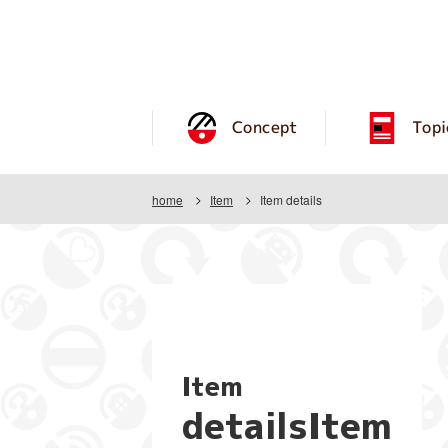
Concept
Topi
home
Item
Item details
Item
detailsItem