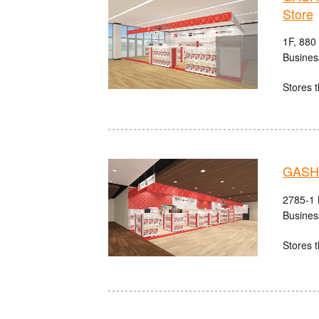
Store
1F, 880
Busines
Stores t
GASHA
2785-1 
Busines
Stores t