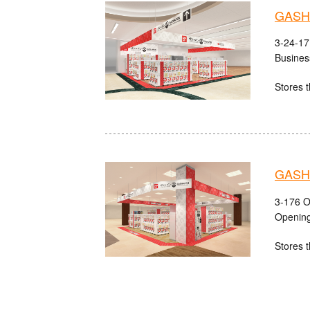
GASHA
3-24-17
Busines
Stores t
GASHA
3-176 O
Opening
Stores t