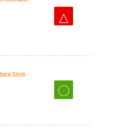
△
ara Store
〇