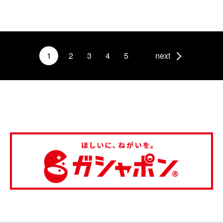
1
2
3
4
5
next