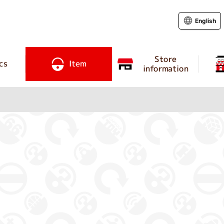
English
Store
cs
Item
information