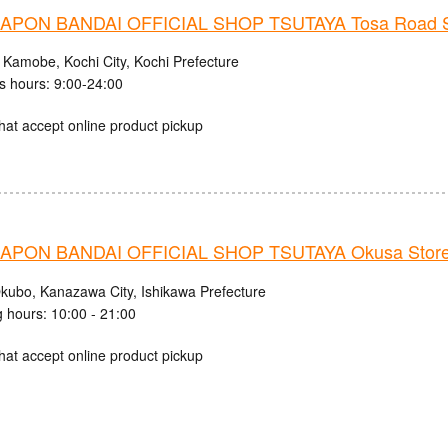
PON BANDAI OFFICIAL SHOP TSUTAYA Tosa Road S
 Kamobe, Kochi City, Kochi Prefecture
s hours: 9:00-24:00
hat accept online product pickup
PON BANDAI OFFICIAL SHOP TSUTAYA Okusa Stor
kubo, Kanazawa City, Ishikawa Prefecture
 hours: 10:00 - 21:00
hat accept online product pickup