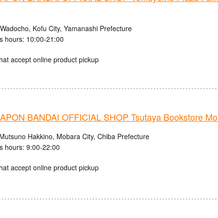
 Wadocho, Kofu City, Yamanashi Prefecture
s hours: 10:00-21:00
hat accept online product pickup
PON BANDAI OFFICIAL SHOP Tsutaya Bookstore Mob
Mutsuno Hakkino, Mobara City, Chiba Prefecture
s hours: 9:00-22:00
hat accept online product pickup