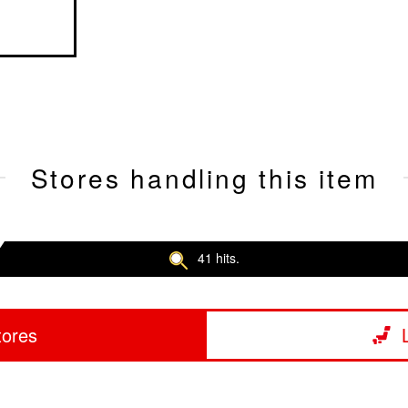
Stores handling this item
41 hits.
tores