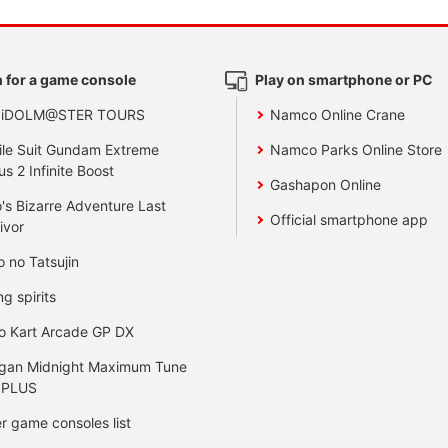
 for a game console
Play on smartphone or PC
 iDOLM@STER TOURS
Namco Online Crane
le Suit Gundam Extreme
Namco Parks Online Store
us 2 Infinite Boost
Gashapon Online
's Bizarre Adventure Last
Official smartphone app
ivor
o no Tatsujin
ng spirits
o Kart Arcade GP DX
gan Midnight Maximum Tune
 PLUS
r game consoles list