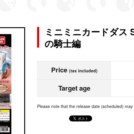
ミニミニカードダス 
の騎士編
Price
(tax included)
Target age
Please note that the release date (scheduled) may