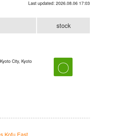
Last updated: 2026.08.06 17:03
stock
yoto City, Kyoto
〇
 Kofu East