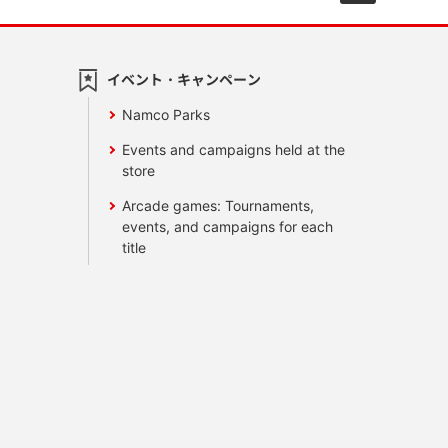
イベント・キャンペーン
Namco Parks
Events and campaigns held at the
store
Arcade games: Tournaments,
events, and campaigns for each
title