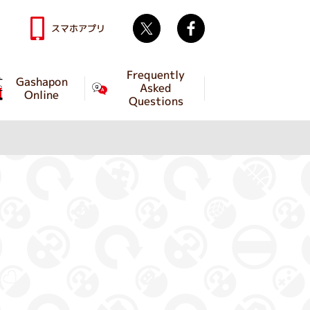
Twitter
facebook
スマホアプリ
Frequently
Gashapon
Asked
Online
Questions