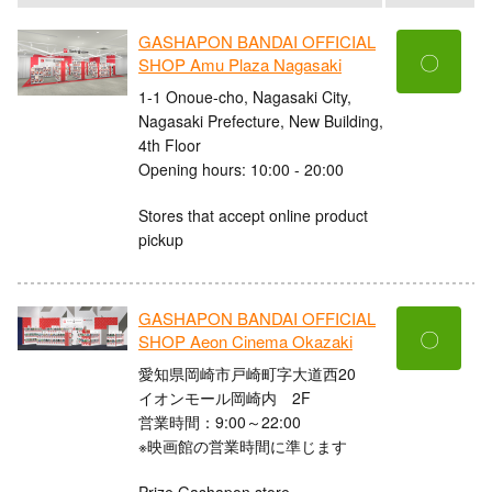
GASHAPON BANDAI OFFICIAL
〇
SHOP Amu Plaza Nagasaki
1-1 Onoue-cho, Nagasaki City,
Nagasaki Prefecture, New Building,
4th Floor
Opening hours: 10:00 - 20:00
Stores that accept online product
pickup
GASHAPON BANDAI OFFICIAL
〇
SHOP Aeon Cinema Okazaki
愛知県岡崎市戸崎町字大道西20
イオンモール岡崎内 2F
営業時間：9:00～22:00
※映画館の営業時間に準じます
Prize Gashapon store