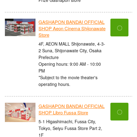
GASHAPON BANDAI OFFICIAL
〇
SHOP Aeon Cinema Shijonawate
Store
4F, AEON MALL Shijonawate, 4-3-
2 Suna, Shijonawate City, Osaka
Prefecture
Opening hours: 9:00 AM - 10:00
PM
*Subject to the movie theater's
operating hours.
GASHAPON BANDAI OFFICIAL
〇
SHOP Libro Fussa Store
5-1 Higashimachi, Fussa City,
Tokyo, Seiyu Fussa Store Part 2,
1F