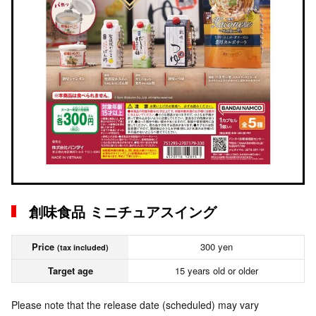
創味食品 ミニチュアスイング
Price
300 yen
(tax included)
Target age
15 years old or older
Please note that the release date (scheduled) may vary