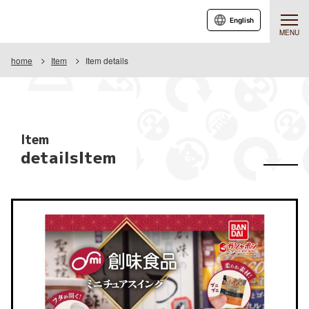
English
MENU
home
Item
Item details
Item
detailsItem