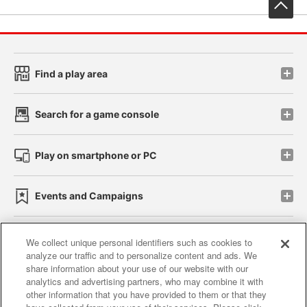
先
Find a play area
Search for a game console
Play on smartphone or PC
Events and Campaigns
We collect unique personal identifiers such as cookies to
analyze our traffic and to personalize content and ads. We
Affiliate
Sustainability
site policy
privacy policy
share information about your use of our website with our
analytics and advertising partners, who may combine it with
Web accessibility policy and verification results
other information that you have provided to them or that they