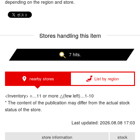
depending on the region and store.
Stores handling this item
7 hits.
nearby stores
List by region
<Inventory> ○…11 or more △(few left)…1-10
* The content of the publication may differ from the actual stock
status of the store.
Last updated: 2026.08.08 17:03
store information
stock