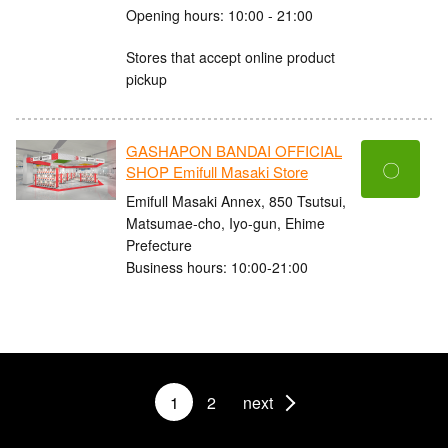
Opening hours: 10:00 - 21:00
Stores that accept online product
pickup
GASHAPON BANDAI OFFICIAL
〇
SHOP Emifull Masaki Store
Emifull Masaki Annex, 850 Tsutsui,
Matsumae-cho, Iyo-gun, Ehime
Prefecture
Business hours: 10:00-21:00
1
2
next