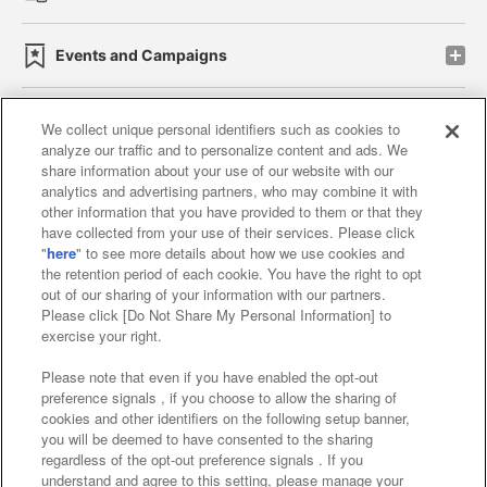
Events and Campaigns
We collect unique personal identifiers such as cookies to
analyze our traffic and to personalize content and ads. We
Affiliate
Sustainability
site policy
privacy policy
share information about your use of our website with our
analytics and advertising partners, who may combine it with
Web accessibility policy and verification results
other information that you have provided to them or that they
have collected from your use of their services. Please click
Together with our business partners
"
here
" to see more details about how we use cookies and
the retention period of each cookie. You have the right to opt
About the provision of food
out of our sharing of your information with our partners.
Please click [Do Not Share My Personal Information] to
Customer Harassment Response Policy
exercise your right.
Frequently Asked Questions / Inquiries
Please note that even if you have enabled the opt-out
preference signals , if you choose to allow the sharing of
cookies and other identifiers on the following setup banner,
you will be deemed to have consented to the sharing
regardless of the opt-out preference signals . If you
understand and agree to this setting, please manage your