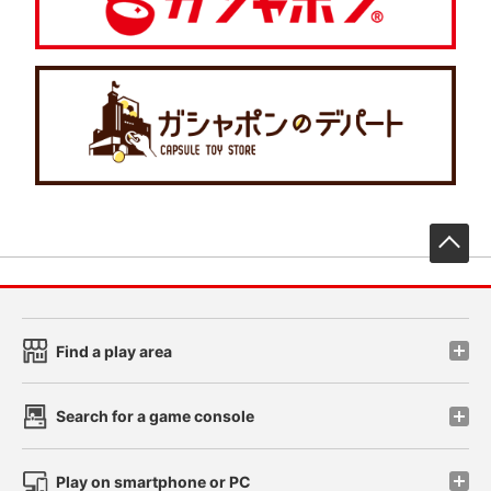
先
Find a play area
Search for a game console
Play on smartphone or PC