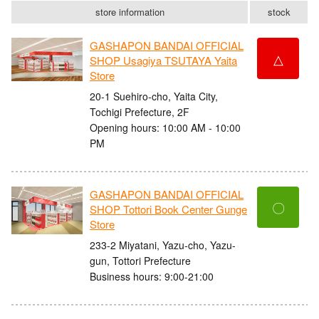
store information
stock
GASHAPON BANDAI OFFICIAL
△
SHOP Usagiya TSUTAYA Yaita
Store
20-1 Suehiro-cho, Yaita City,
Tochigi Prefecture, 2F
Opening hours: 10:00 AM - 10:00
PM
GASHAPON BANDAI OFFICIAL
〇
SHOP Tottori Book Center Gunge
Store
233-2 Miyatani, Yazu-cho, Yazu-
gun, Tottori Prefecture
Business hours: 9:00-21:00