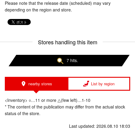
Please note that the release date (scheduled) may vary
depending on the region and store.
Stores handling this item
7 hits.
nearby stores
List by region
<Inventory> ○…11 or more △(few left)…1-10
* The content of the publication may differ from the actual stock
status of the store.
Last updated: 2026.08.10 18:03