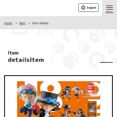
English
MENU
home
Item
Item details
Item
detailsItem