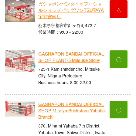
ガシャポンバンダイオフィシャ
△
ルショップビッグワンTSUTAYA
宇都宮南店
栃木県宇都宮市針ヶ谷町472-7
営業時間：9:00～22:00
GASHAPON BANDAI OFFICIAL
〇
SHOP PLANT-5 Mitsuke Store
725-1 Kamishindencho, Mitsuke
City, Niigata Prefecture
Business hours: 8:00-22:00
GASHAPON BANDAI OFFICIAL
〇
SHOP Miraiya Bookstore Yahaba
Branch
376, Minami Yahaba 7th District,
Yahaba Town, Shiwa District, Iwate