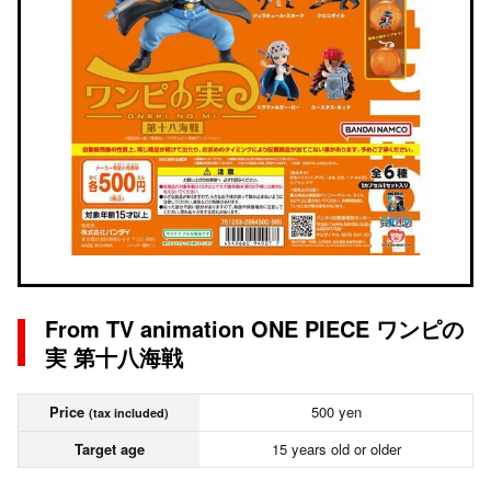
From TV animation ONE PIECE ワンピの
実 第十八海戦
Price
500 yen
(tax included)
Target age
15 years old or older