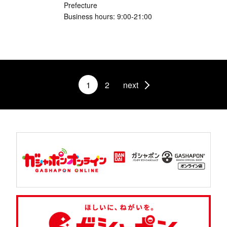
Prefecture
Business hours: 9:00-21:00
1
2
next