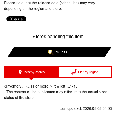
Please note that the release date (scheduled) may vary
depending on the region and store.
Stores handling this item
90 hits.
nearby stores
List by region
<Inventory> ○…11 or more △(few left)…1-10
* The content of the publication may differ from the actual stock
status of the store.
Last updated: 2026.08.08 04:03