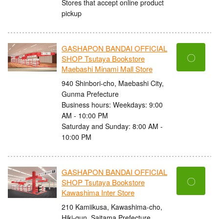
Stores that accept online product
pickup
GASHAPON BANDAI OFFICIAL
〇
SHOP Tsutaya Bookstore
Maebashi Minami Mall Store
940 Shinbori-cho, Maebashi City,
Gunma Prefecture
Business hours: Weekdays: 9:00
AM - 10:00 PM
Saturday and Sunday: 8:00 AM -
10:00 PM
GASHAPON BANDAI OFFICIAL
〇
SHOP Tsutaya Bookstore
Kawashima Inter Store
210 Kamiikusa, Kawashima-cho,
Hiki-gun, Saitama Prefecture