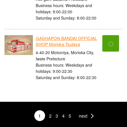
Business hours: Weekdays and
holidays: 9:00-22:00
Saturday and Sunday: 8:00-22:00
GASHAPON BANDAI OFFICIAL
〇
SHOP Morioka Tsutaya
4-40-20 Motomiya, Morioka City,
Iwate Prefecture
Business hours: Weekdays and
holidays: 9:00-22:30
Saturday and Sunday: 8:00-22:30
1
2
3
4
5
next