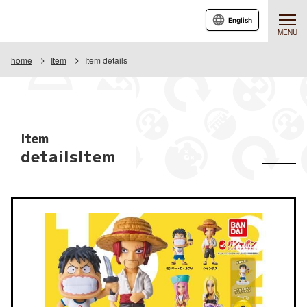
English
MENU
home
Item
Item details
Item
detailsItem