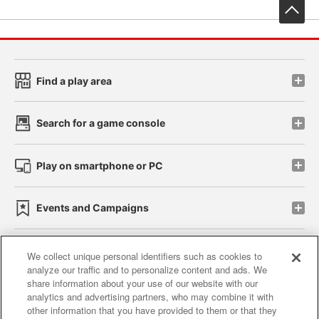
先
Find a play area
Search for a game console
Play on smartphone or PC
Events and Campaigns
We collect unique personal identifiers such as cookies to
analyze our traffic and to personalize content and ads. We
Affiliate
Sustainability
site policy
privacy policy
share information about your use of our website with our
analytics and advertising partners, who may combine it with
Web accessibility policy and verification results
other information that you have provided to them or that they