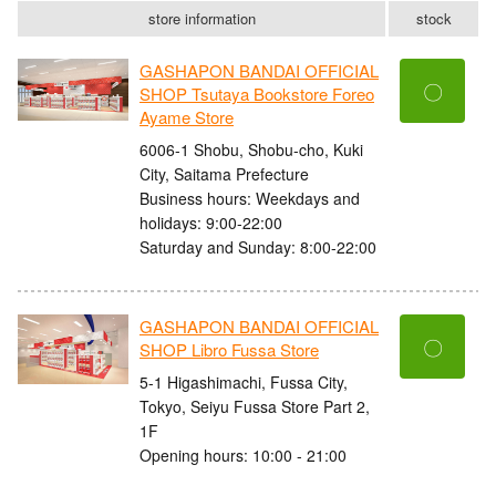
store information
stock
GASHAPON BANDAI OFFICIAL
〇
SHOP Tsutaya Bookstore Foreo
Ayame Store
6006-1 Shobu, Shobu-cho, Kuki
City, Saitama Prefecture
Business hours: Weekdays and
holidays: 9:00-22:00
Saturday and Sunday: 8:00-22:00
GASHAPON BANDAI OFFICIAL
〇
SHOP Libro Fussa Store
5-1 Higashimachi, Fussa City,
Tokyo, Seiyu Fussa Store Part 2,
1F
Opening hours: 10:00 - 21:00