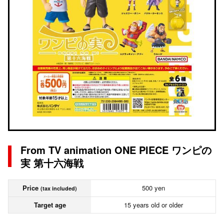
From TV animation ONE PIECE ワンピの
実 第十六海戦
Price
500 yen
(tax included)
Target age
15 years old or older