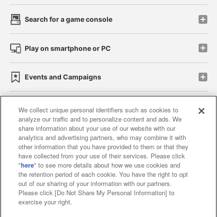
Search for a game console
Play on smartphone or PC
Events and Campaigns
We collect unique personal identifiers such as cookies to
analyze our traffic and to personalize content and ads. We
Affiliate
Sustainability
site policy
privacy policy
share information about your use of our website with our
analytics and advertising partners, who may combine it with
Web accessibility policy and verification results
other information that you have provided to them or that they
have collected from your use of their services. Please click
Together with our business partners
"
here
" to see more details about how we use cookies and
the retention period of each cookie. You have the right to opt
About the provision of food
out of our sharing of your information with our partners.
Please click [Do Not Share My Personal Information] to
Customer Harassment Response Policy
exercise your right.