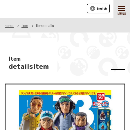
English
MENU
home
Item
Item details
Item
detailsItem