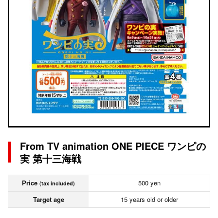
From TV animation ONE PIECE ワンピの
実 第十三海戦
Price
500 yen
(tax included)
Target age
15 years old or older