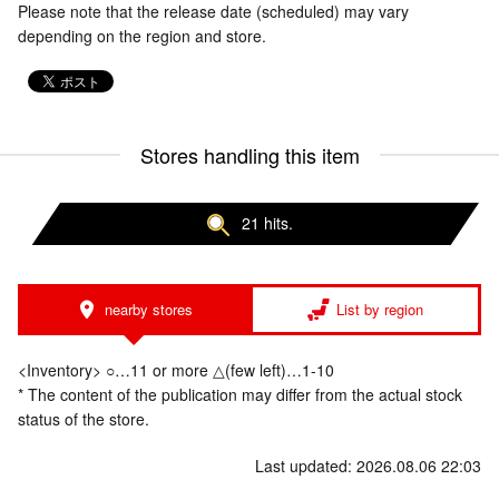
Please note that the release date (scheduled) may vary
depending on the region and store.
Stores handling this item
21 hits.
nearby stores
List by region
<Inventory> ○…11 or more △(few left)…1-10
* The content of the publication may differ from the actual stock
status of the store.
Last updated: 2026.08.06 22:03