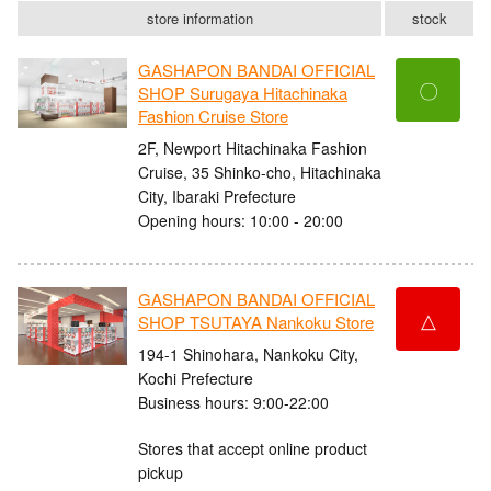
store information
stock
GASHAPON BANDAI OFFICIAL
〇
SHOP Surugaya Hitachinaka
Fashion Cruise Store
2F, Newport Hitachinaka Fashion
Cruise, 35 Shinko-cho, Hitachinaka
City, Ibaraki Prefecture
Opening hours: 10:00 - 20:00
GASHAPON BANDAI OFFICIAL
△
SHOP TSUTAYA Nankoku Store
194-1 Shinohara, Nankoku City,
Kochi Prefecture
Business hours: 9:00-22:00
Stores that accept online product
pickup