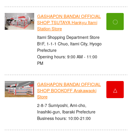
GASHAPON BANDAI OFFICIAL
〇
SHOP TSUTAYA Hankyu Itami
Station Store
Itami Shopping Department Store
B1F, 1-1-1 Chuo, Itami City, Hyogo
Prefecture
Opening hours: 9:00 AM - 11:00
PM
GASHAPON BANDAI OFFICIAL
△
SHOP BOOKOFF Arakawaoki
Store
2-8-7 Sumiyoshi, Ami-cho,
Inashiki-gun, Ibaraki Prefecture
Business hours: 10:00-21:00