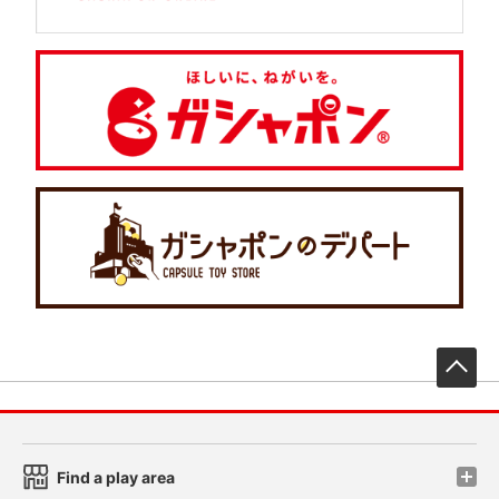
先
Find a play area