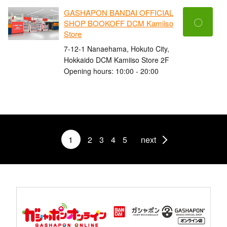
GASHAPON BANDAI OFFICIAL
〇
SHOP BOOKOFF DCM Kamiiso
Store
7-12-1 Nanaehama, Hokuto City,
Hokkaido DCM Kamiiso Store 2F
Opening hours: 10:00 - 20:00
1
2
3
4
5
next