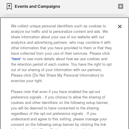
Events and Campaigns
We collect unique personal identifiers such as cookies to
analyze our traffic and to personalize content and ads. We
Affiliate
Sustainability
site policy
privacy policy
share information about your use of our website with our
analytics and advertising partners, who may combine it with
Web accessibility policy and verification results
other information that you have provided to them or that they
have collected from your use of their services. Please click
Together with our business partners
"
here
" to see more details about how we use cookies and
the retention period of each cookie. You have the right to opt
About the provision of food
out of our sharing of your information with our partners.
Please click [Do Not Share My Personal Information] to
Customer Harassment Response Policy
exercise your right.
Frequently Asked Questions / Inquiries
Please note that even if you have enabled the opt-out
preference signals , if you choose to allow the sharing of
cookies and other identifiers on the following setup banner,
you will be deemed to have consented to the sharing
regardless of the opt-out preference signals . If you
understand and agree to this setting, please manage your
consent on the following setup banner by clicking the link