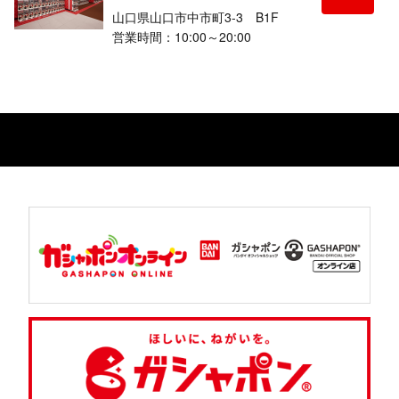
山口県山口市中市町3-3 B1F
営業時間：10:00～20:00