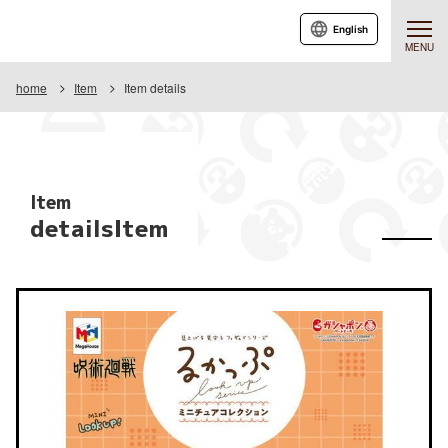
English
MENU
home
Item
Item details
Item
detailsItem