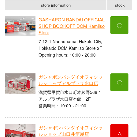
store information
stock
GASHAPON BANDAI OFFICIAL
〇
SHOP BOOKOFF DCM Kamiiso
Store
7-12-1 Nanaehama, Hokuto City,
Hokkaido DCM Kamiiso Store 2F
Opening hours: 10:00 - 20:00
ガシャポンバンダイオフィシャ
〇
ルショップアルプラザ水口店
滋賀県甲賀市水口町本綾野566-1
アルプラザ水口店本館 2F
営業時間：10:00～21:00
ガシャポンバンダイオフィシャ
△
ルショップ山口井筒屋店