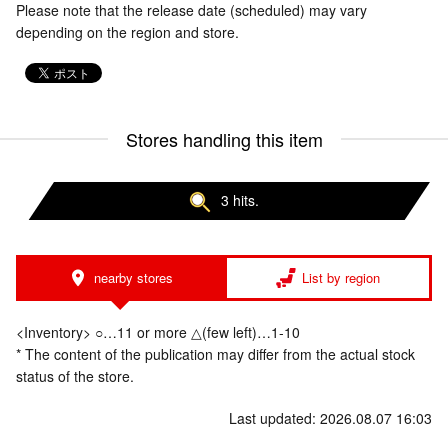
Please note that the release date (scheduled) may vary
depending on the region and store.
Stores handling this item
3 hits.
nearby stores
List by region
<Inventory> ○…11 or more △(few left)…1-10
* The content of the publication may differ from the actual stock
status of the store.
Last updated: 2026.08.07 16:03