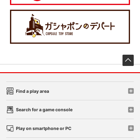
先
Find a play area
Search for a game console
Play on smartphone or PC