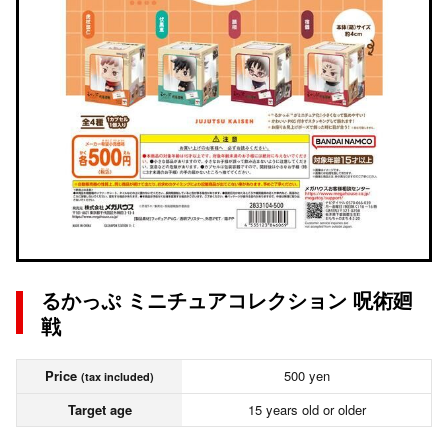
るかっぷ ミニチュアコレクション 呪術廻
戦
Price
500 yen
(tax included)
Target age
15 years old or older