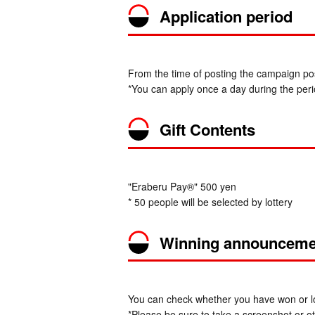
Application period
From the time of posting the campaign pos
*You can apply once a day during the peri
Gift Contents
"Eraberu Pay®" 500 yen
* 50 people will be selected by lottery
Winning announceme
You can check whether you have won or los
*Please be sure to take a screenshot or oth