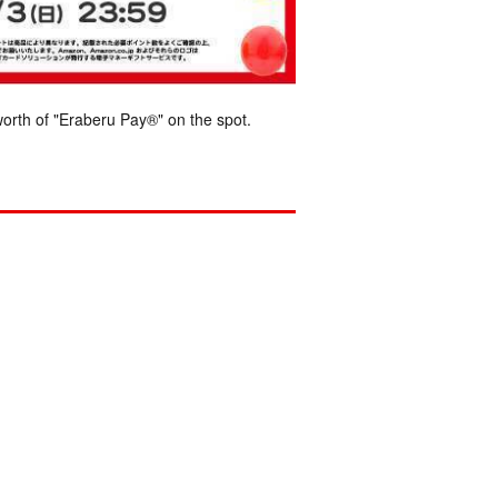
orth of "Eraberu Pay®" on the spot.