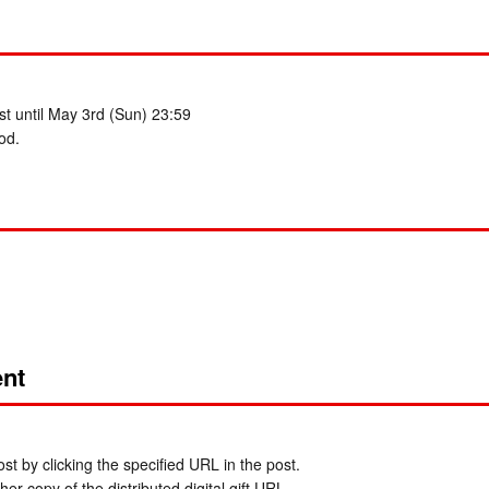
t until May 3rd (Sun) 23:59
od.
nt
t by clicking the specified URL in the post.
er copy of the distributed digital gift URL.