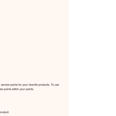
ervice points for your favorite products. To use
e points within your points.
product.