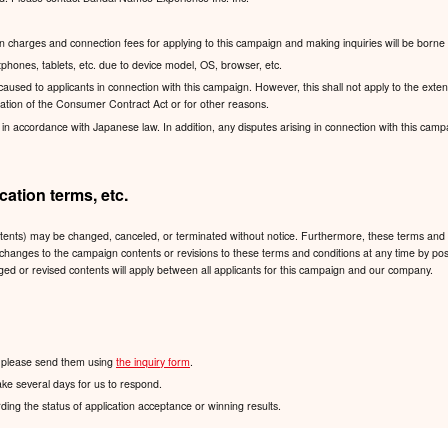
charges and connection fees for applying to this campaign and making inquiries will be borne 
hones, tablets, etc. due to device model, OS, browser, etc.
sed to applicants in connection with this campaign. However, this shall not apply to the exten
lication of the Consumer Contract Act or for other reasons.
accordance with Japanese law. In addition, any disputes arising in connection with this campaign
ation terms, etc.
ntents) may be changed, canceled, or terminated without notice. Furthermore, these terms and 
 any changes to the campaign contents or revisions to these terms and conditions at any time
ged or revised contents will apply between all applicants for this campaign and our company.
n, please send them using
the inquiry form
.
ake several days for us to respond.
ding the status of application acceptance or winning results.