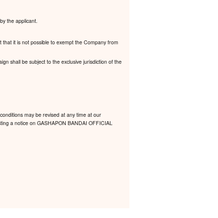
by the applicant.
t that it is not possible to exempt the Company from
 shall be subject to the exclusive jurisdiction of the
conditions may be revised at any time at our
 by posting a notice on GASHAPON BANDAI OFFICIAL