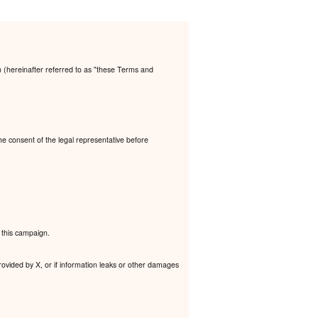
n (hereinafter referred to as "these Terms and
the consent of the legal representative before
 this campaign.
rovided by X, or if information leaks or other damages