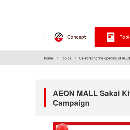
Concept
Topi
home
Topics
Celebrating the opening of AE
AEON MALL Sakai Kit
Campaign