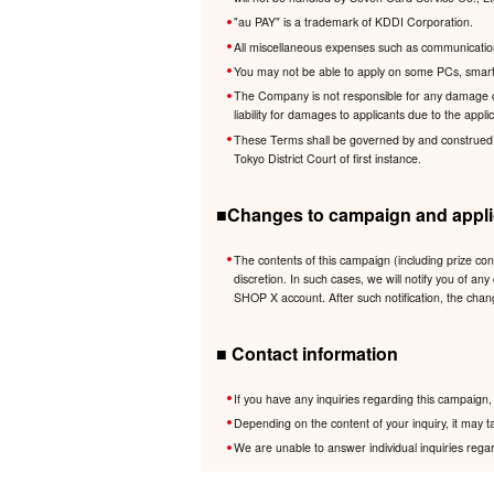
"au PAY" is a trademark of KDDI Corporation.
All miscellaneous expenses such as communication 
You may not be able to apply on some PCs, smartp
The Company is not responsible for any damage cau
liability for damages to applicants due to the app
These Terms shall be governed by and construed in 
Tokyo District Court of first instance.
■Changes to campaign and applic
The contents of this campaign (including prize co
discretion. In such cases, we will notify you of
SHOP X account. After such notification, the chan
■ Contact information
If you have any inquiries regarding this campaig
Depending on the content of your inquiry, it may t
We are unable to answer individual inquiries regar