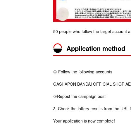
50 people who follow the target account a
Application method
① Follow the following accounts
GASHAPON BANDAI OFFICIAL SHOP AEON
②Repost the campaign post
3. Check the lottery results from the URL 
Your application is now complete!