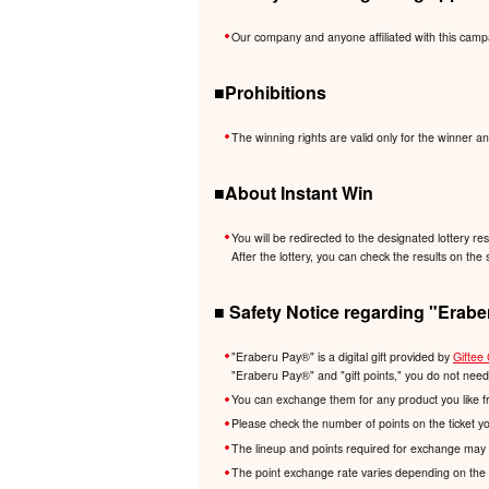
Our company and anyone affiliated with this camp
■Prohibitions
The winning rights are valid only for the winner an
■About Instant Win
You will be redirected to the designated lottery re
After the lottery, you can check the results on the 
■ Safety Notice regarding "Erabe
"Eraberu Pay®️" is a digital gift provided by
Giftee 
"Eraberu Pay®️" and "gift points," you do not nee
You can exchange them for any product you like f
Please check the number of points on the ticket y
The lineup and points required for exchange may 
The point exchange rate varies depending on the 