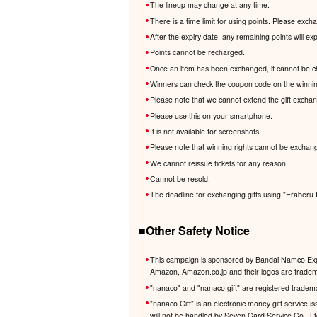
The lineup may change at any time.
There is a time limit for using points. Please exc
After the expiry date, any remaining points will e
Points cannot be recharged.
Once an item has been exchanged, it cannot be c
Winners can check the coupon code on the winnin
Please note that we cannot extend the gift excha
Please use this on your smartphone.
It is not available for screenshots.
Please note that winning rights cannot be exchang
We cannot reissue tickets for any reason.
Cannot be resold.
The deadline for exchanging gifts using "Eraberu 
■Other Safety Notice
This campaign is sponsored by Bandai Namco Expe
Amazon, Amazon.co.jp and their logos are trademar
"nanaco" and "nanaco gift" are registered tradem
"nanaco Gift" is an electronic money gift service
will not be handled by Seven Card Service Co., L