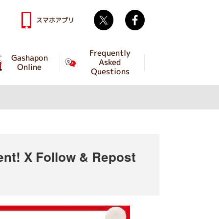
Twitter
facebook
スマホアプリ
Frequently
Gashapon
Asked
Online
Questions
t! X Follow & Repost