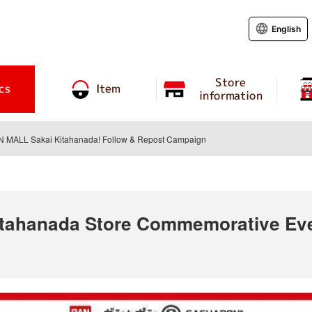
English
Store
cs
Item
information
ON MALL Sakai Kitahanada! Follow & Repost Campaign
ahanada Store Commemorative Even