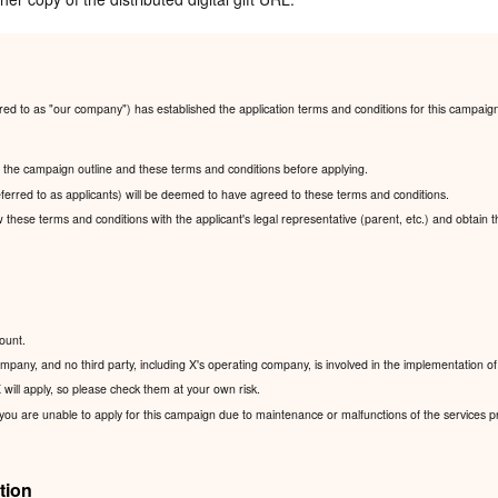
red to as "our company") has established the application terms and conditions for this campaig
ad the campaign outline and these terms and conditions before applying.
ferred to as applicants) will be deemed to have agreed to these terms and conditions.
ew these terms and conditions with the applicant's legal representative (parent, etc.) and obtain 
ount.
pany, and no third party, including X's operating company, is involved in the implementation of
will apply, so please check them at your own risk.
 you are unable to apply for this campaign due to maintenance or malfunctions of the services p
tion