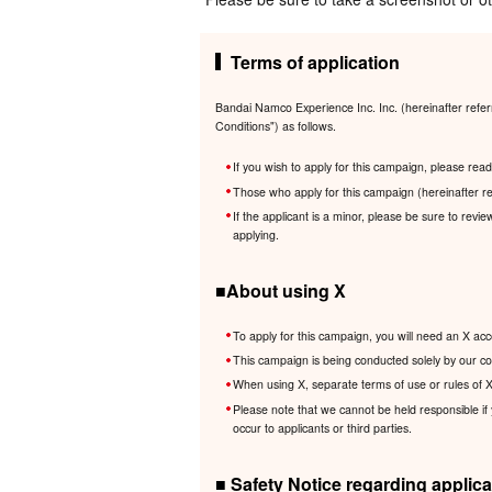
Terms of application
Bandai Namco Experience Inc. Inc. (hereinafter refer
Conditions") as follows.
If you wish to apply for this campaign, please re
Those who apply for this campaign (hereinafter re
If the applicant is a minor, please be sure to revi
applying.
■About using X
To apply for this campaign, you will need an X acc
This campaign is being conducted solely by our com
When using X, separate terms of use or rules of X 
Please note that we cannot be held responsible if
occur to applicants or third parties.
■ Safety Notice regarding applica