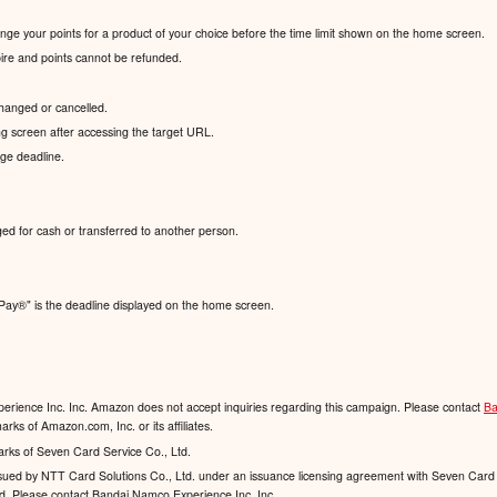
hange your points for a product of your choice before the time limit shown on the home screen.
xpire and points cannot be refunded.
hanged or cancelled.
g screen after accessing the target URL.
nge deadline.
ed for cash or transferred to another person.
Pay®️" is the deadline displayed on the home screen.
rience Inc. Inc. Amazon does not accept inquiries regarding this campaign. Please contact
Ba
ks of Amazon.com, Inc. or its affiliates.
arks of Seven Card Service Co., Ltd.
 issued by NTT Card Solutions Co., Ltd. under an issuance licensing agreement with Seven Card 
td. Please contact Bandai Namco Experience Inc. Inc.