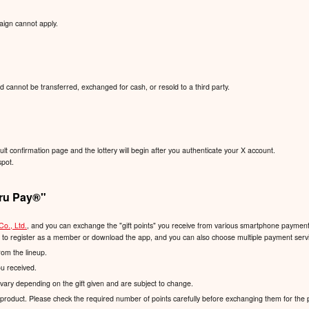
aign cannot apply.
d cannot be transferred, exchanged for cash, or resold to a third party.
sult confirmation page and the lottery will begin after you authenticate your X account.
spot.
ru Pay®️"
Co., Ltd.
, and you can exchange the "gift points" you receive from various smartphone payment s
d to register as a member or download the app, and you can also choose multiple payment servic
rom the lineup.
ou received.
vary depending on the gift given and are subject to change.
product. Please check the required number of points carefully before exchanging them for the 