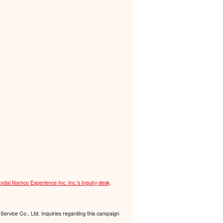
ndai Namco Experience Inc. Inc.'s inquiry desk
.
Service Co., Ltd. Inquiries regarding this campaign