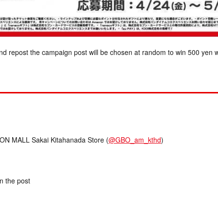
nd repost the campaign post will be chosen at random to win 500 yen w
 MALL Sakai Kitahanada Store (
@GBO_am_kthd
)
in the post