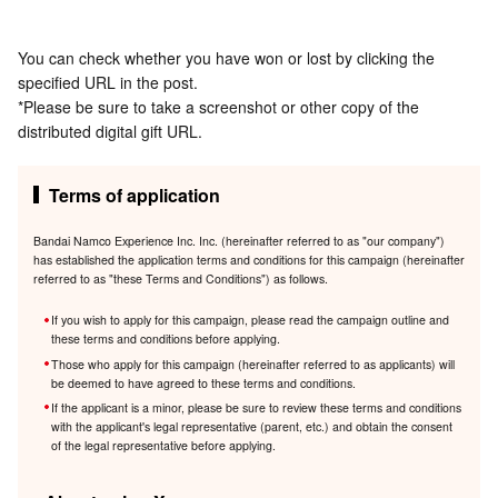
You can check whether you have won or lost by clicking the
specified URL in the post.
*Please be sure to take a screenshot or other copy of the
distributed digital gift URL.
Terms of application
Bandai Namco Experience Inc. Inc. (hereinafter referred to as "our company")
has established the application terms and conditions for this campaign (hereinafter
referred to as "these Terms and Conditions") as follows.
If you wish to apply for this campaign, please read the campaign outline and
these terms and conditions before applying.
Those who apply for this campaign (hereinafter referred to as applicants) will
be deemed to have agreed to these terms and conditions.
If the applicant is a minor, please be sure to review these terms and conditions
with the applicant's legal representative (parent, etc.) and obtain the consent
of the legal representative before applying.