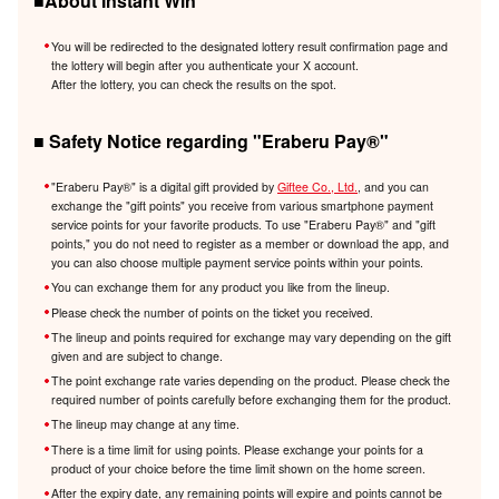
■About Instant Win
You will be redirected to the designated lottery result confirmation page and
the lottery will begin after you authenticate your X account.
After the lottery, you can check the results on the spot.
■ Safety Notice regarding "Eraberu Pay®️"
"Eraberu Pay®️" is a digital gift provided by
Giftee Co., Ltd.
, and you can
exchange the "gift points" you receive from various smartphone payment
service points for your favorite products. To use "Eraberu Pay®️" and "gift
points," you do not need to register as a member or download the app, and
you can also choose multiple payment service points within your points.
You can exchange them for any product you like from the lineup.
Please check the number of points on the ticket you received.
The lineup and points required for exchange may vary depending on the gift
given and are subject to change.
The point exchange rate varies depending on the product. Please check the
required number of points carefully before exchanging them for the product.
The lineup may change at any time.
There is a time limit for using points. Please exchange your points for a
product of your choice before the time limit shown on the home screen.
After the expiry date, any remaining points will expire and points cannot be