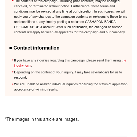
The contents of this campaign (including prize contents) may be changed,
canceled, or terminated without notice. Furthermore, these terms and
conditions may be revised at any time at our discretion. In such cases, we will
notify you of any changes to the campaign contents or revisions to these terms
and conditions at any time by posting a notice on GASHAPON BANDAI
OFFICIAL SHOP X account. After such notification, the changed or revised
contents will apply between all applicants for this campaign and our company.
■ Contact information
If you have any inquiries regarding this campaign, please send them using
the
inquiry form
.
Depending on the content of your inquiry, it may take several days for us to
respond.
We are unable to answer individual inquiries regarding the status of application
acceptance or winning results.
*The images in this article are images.