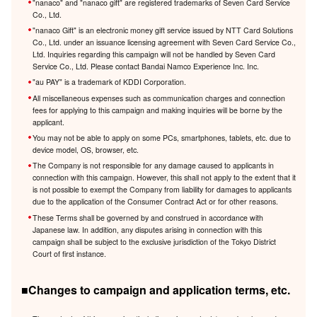
"nanaco" and "nanaco gift" are registered trademarks of Seven Card Service
Co., Ltd.
"nanaco Gift" is an electronic money gift service issued by NTT Card Solutions
Co., Ltd. under an issuance licensing agreement with Seven Card Service Co.,
Ltd. Inquiries regarding this campaign will not be handled by Seven Card
Service Co., Ltd. Please contact Bandai Namco Experience Inc. Inc.
"au PAY" is a trademark of KDDI Corporation.
All miscellaneous expenses such as communication charges and connection
fees for applying to this campaign and making inquiries will be borne by the
applicant.
You may not be able to apply on some PCs, smartphones, tablets, etc. due to
device model, OS, browser, etc.
The Company is not responsible for any damage caused to applicants in
connection with this campaign. However, this shall not apply to the extent that it
is not possible to exempt the Company from liability for damages to applicants
due to the application of the Consumer Contract Act or for other reasons.
These Terms shall be governed by and construed in accordance with
Japanese law. In addition, any disputes arising in connection with this
campaign shall be subject to the exclusive jurisdiction of the Tokyo District
Court of first instance.
■Changes to campaign and application terms, etc.