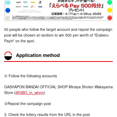
50 people who follow the target account and repost the campaign
post will be chosen at random to win 500 yen worth of "Eraberu
Pay®" on the spot.
Application method
① Follow the following accounts
GASHAPON BANDAI OFFICIAL SHOP Miraiya Shoten Wakayama
Store (
@GBO_m_wkym
)
②Repost the campaign post
3. Check the lottery results from the URL in the post