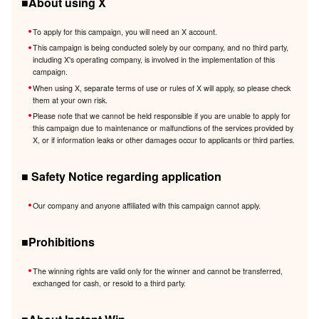
■About using X
To apply for this campaign, you will need an X account.
This campaign is being conducted solely by our company, and no third party,
including X's operating company, is involved in the implementation of this
campaign.
When using X, separate terms of use or rules of X will apply, so please check
them at your own risk.
Please note that we cannot be held responsible if you are unable to apply for
this campaign due to maintenance or malfunctions of the services provided by
X, or if information leaks or other damages occur to applicants or third parties.
■ Safety Notice regarding application
Our company and anyone affiliated with this campaign cannot apply.
■Prohibitions
The winning rights are valid only for the winner and cannot be transferred,
exchanged for cash, or resold to a third party.