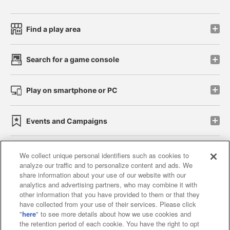
Find a play area
Search for a game console
Play on smartphone or PC
Events and Campaigns
We collect unique personal identifiers such as cookies to
analyze our traffic and to personalize content and ads. We
Affiliate
Sustainability
site policy
privacy policy
share information about your use of our website with our
analytics and advertising partners, who may combine it with
Web accessibility policy and verification results
other information that you have provided to them or that they
have collected from your use of their services. Please click
Together with our business partners
"
here
" to see more details about how we use cookies and
the retention period of each cookie. You have the right to opt