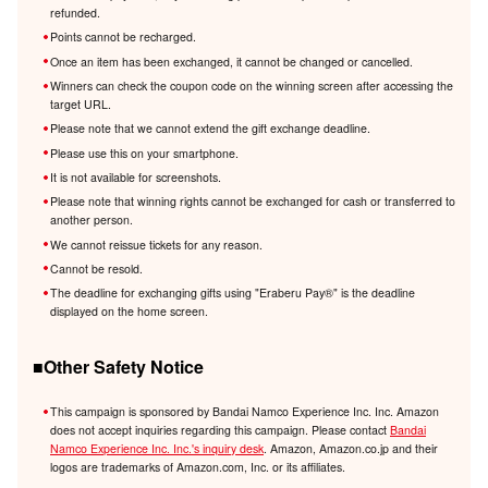
refunded.
Points cannot be recharged.
Once an item has been exchanged, it cannot be changed or cancelled.
Winners can check the coupon code on the winning screen after accessing the
target URL.
Please note that we cannot extend the gift exchange deadline.
Please use this on your smartphone.
It is not available for screenshots.
Please note that winning rights cannot be exchanged for cash or transferred to
another person.
We cannot reissue tickets for any reason.
Cannot be resold.
The deadline for exchanging gifts using "Eraberu Pay®️" is the deadline
displayed on the home screen.
■Other Safety Notice
This campaign is sponsored by Bandai Namco Experience Inc. Inc. Amazon
does not accept inquiries regarding this campaign. Please contact
Bandai
Namco Experience Inc. Inc.'s inquiry desk
. Amazon, Amazon.co.jp and their
logos are trademarks of Amazon.com, Inc. or its affiliates.