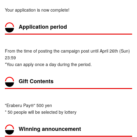
Your application is now complete!
Application period
From the time of posting the campaign post until April 26th (Sun)
23:59
*You can apply once a day during the period.
Gift Contents
"Eraberu Pay®" 500 yen
* 50 people will be selected by lottery
Winning announcement