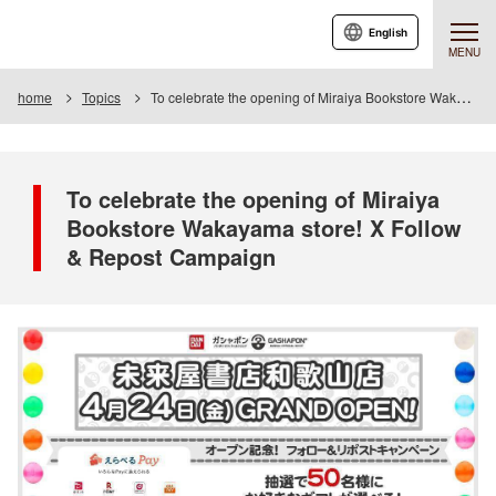
English
MENU
home
Topics
To celebrate the opening of Miraiya Bookstore Wakayama store! Follow & Repost Campaign
To celebrate the opening of Miraiya
Bookstore Wakayama store! X Follow
& Repost Campaign