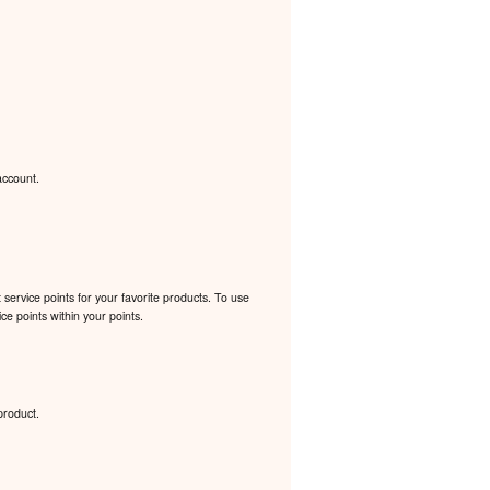
account.
ervice points for your favorite products. To use
e points within your points.
product.