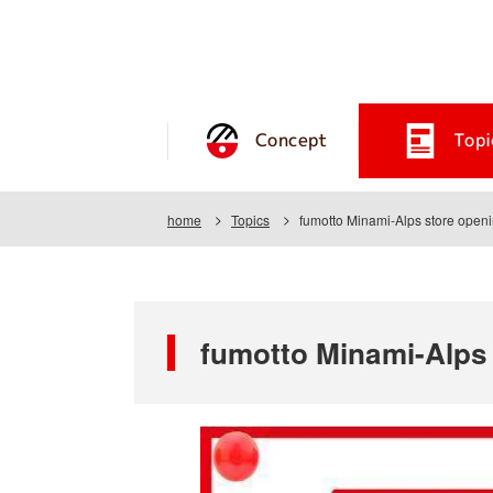
Concept
Topi
home
Topics
fumotto Minami-Alps store open
fumotto Minami-Alps