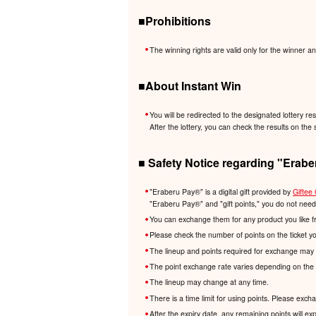
■Prohibitions
The winning rights are valid only for the winner an
■About Instant Win
You will be redirected to the designated lottery re
After the lottery, you can check the results on the 
■ Safety Notice regarding "Erabe
"Eraberu Pay®️" is a digital gift provided by
Giftee 
"Eraberu Pay®️" and "gift points," you do not nee
You can exchange them for any product you like f
Please check the number of points on the ticket y
The lineup and points required for exchange may 
The point exchange rate varies depending on the 
The lineup may change at any time.
There is a time limit for using points. Please exc
After the expiry date, any remaining points will e