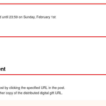
d until 23:59 on Sunday, February 1st
nt
t by clicking the specified URL in the post.
er copy of the distributed digital gift URL.