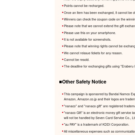
Points cannot be recharged.
Once an item has been exchanged, it cannot be c
Winners can check the coupon code on the winnin
Please note that we cannot extend the gift excha
Please use this on your smartphone.
It is not available for screenshots.
Please note that winning rights cannot be exchang
We cannot reissue tickets for any reason.
Cannot be resold.
The deadline for exchanging gifts using "Eraberu 
■Other Safety Notice
This campaign is sponsored by Bandai Namco Expe
Amazon, Amazon.co.jp and their logos are trademar
"nanaco" and "nanaco gift" are registered tradem
"nanaco Gift" is an electronic money gift service
will not be handled by Seven Card Service Co., L
"au PAY" is a trademark of KDDI Corporation.
All miscellaneous expenses such as communication 