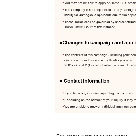
You may not be able to apply on some PCs, smartp
The Company is not responsible for any damage cau
liability for damages to applicants due to the app
These Terms shall be governed by and construed in 
Tokyo District Court of first instance.
■Changes to campaign and applic
The contents of this campaign (including prize co
discretion. In such cases, we will notify you of
SHOP Official X (formerly Twitter) account. After 
■ Contact information
If you have any inquiries regarding this campaig
Depending on the content of your inquiry, it may t
We are unable to answer individual inquiries regar