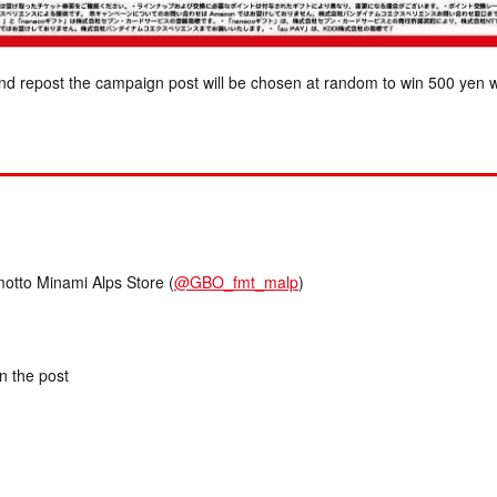
nd repost the campaign post will be chosen at random to win 500 yen w
to Minami Alps Store (
@GBO_fmt_malp
)
in the post