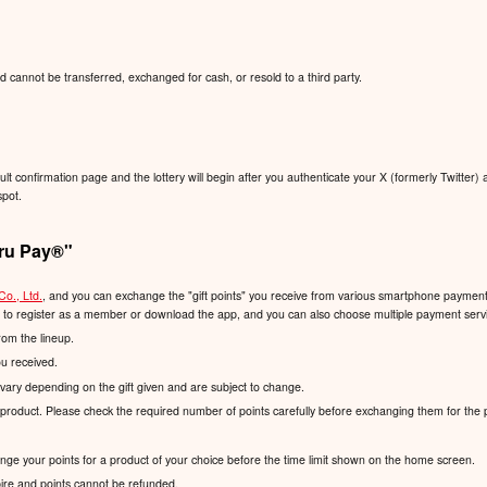
d cannot be transferred, exchanged for cash, or resold to a third party.
sult confirmation page and the lottery will begin after you authenticate your X (formerly Twitter) 
spot.
ru Pay®️"
Co., Ltd.
, and you can exchange the "gift points" you receive from various smartphone payment s
d to register as a member or download the app, and you can also choose multiple payment servic
rom the lineup.
ou received.
vary depending on the gift given and are subject to change.
product. Please check the required number of points carefully before exchanging them for the 
hange your points for a product of your choice before the time limit shown on the home screen.
xpire and points cannot be refunded.