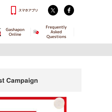
Twitter
facebook
スマホアプリ
Frequently
Gashapon
Asked
Online
Questions
ost Campaign