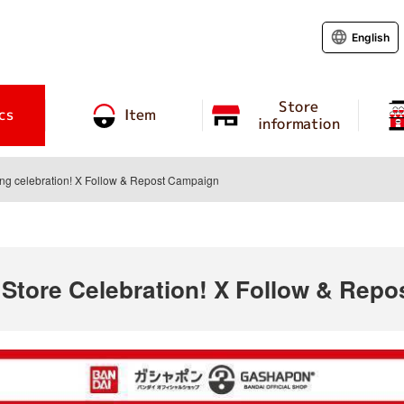
English
Store
cs
Item
information
ing celebration! X Follow & Repost Campaign
 Store Celebration! X Follow & Rep