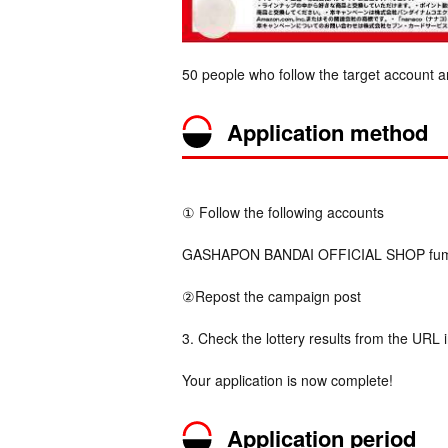
50 people who follow the target account a
Application method
① Follow the following accounts
GASHAPON BANDAI OFFICIAL SHOP fumot
②Repost the campaign post
3. Check the lottery results from the URL 
Your application is now complete!
Application period