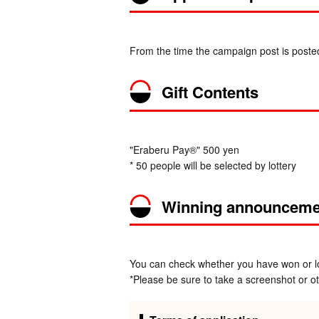
From the time the campaign post is poste
Gift Contents
"Eraberu Pay®" 500 yen
* 50 people will be selected by lottery
Winning announceme
You can check whether you have won or los
*Please be sure to take a screenshot or oth