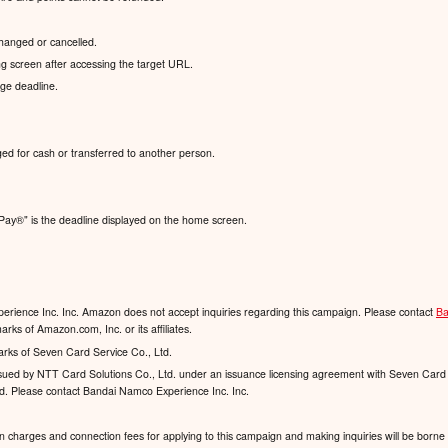
hanged or cancelled.
g screen after accessing the target URL.
nge deadline.
ed for cash or transferred to another person.
Pay®️" is the deadline displayed on the home screen.
rience Inc. Inc. Amazon does not accept inquiries regarding this campaign. Please contact
Ba
ks of Amazon.com, Inc. or its affiliates.
arks of Seven Card Service Co., Ltd.
 issued by NTT Card Solutions Co., Ltd. under an issuance licensing agreement with Seven Card 
td. Please contact Bandai Namco Experience Inc. Inc.
charges and connection fees for applying to this campaign and making inquiries will be borne 