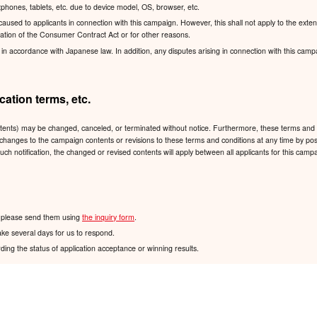
hones, tablets, etc. due to device model, OS, browser, etc.
sed to applicants in connection with this campaign. However, this shall not apply to the exten
lication of the Consumer Contract Act or for other reasons.
accordance with Japanese law. In addition, any disputes arising in connection with this campaign
ation terms, etc.
ntents) may be changed, canceled, or terminated without notice. Furthermore, these terms and 
 any changes to the campaign contents or revisions to these terms and conditions at any time
such notification, the changed or revised contents will apply between all applicants for this ca
n, please send them using
the inquiry form
.
ake several days for us to respond.
ding the status of application acceptance or winning results.