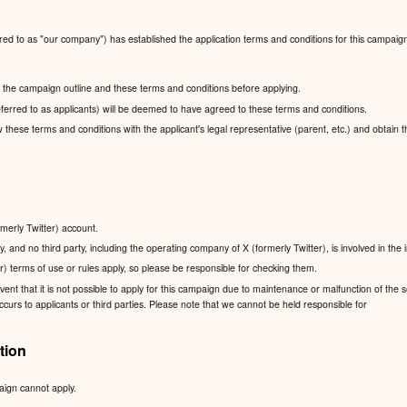
red to as "our company") has established the application terms and conditions for this campaig
ad the campaign outline and these terms and conditions before applying.
ferred to as applicants) will be deemed to have agreed to these terms and conditions.
ew these terms and conditions with the applicant's legal representative (parent, etc.) and obtain 
rmerly Twitter) account.
, and no third party, including the operating company of X (formerly Twitter), is involved in the
r) terms of use or rules apply, so please be responsible for checking them.
nt that it is not possible to apply for this campaign due to maintenance or malfunction of the se
urs to applicants or third parties. Please note that we cannot be held responsible for
tion
aign cannot apply.