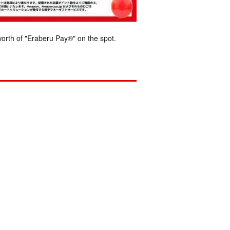
orth of "Eraberu Pay®" on the spot.