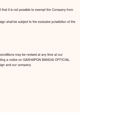
t that it is not possible to exempt the Company from
 shall be subject to the exclusive jurisdiction of the
conditions may be revised at any time at our
 by posting a notice on GASHAPON BANDAI OFFICIAL
mpaign and our company.