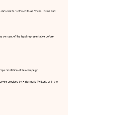
n (hereinafter referred to as "these Terms and
the consent of the legal representative before
 implementation of this campaign.
rvice provided by X (formerly Twitter), or in the