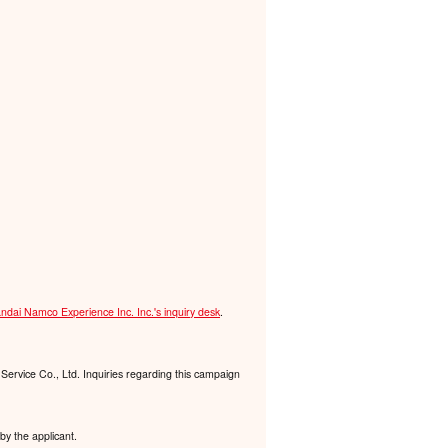
ndai Namco Experience Inc. Inc.'s inquiry desk
.
Service Co., Ltd. Inquiries regarding this campaign
by the applicant.