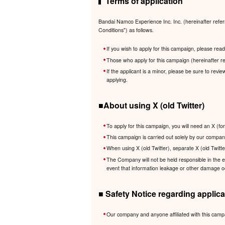
Terms of application
Bandai Namco Experience Inc. Inc. (hereinafter refer
Conditions") as follows.
If you wish to apply for this campaign, please re
Those who apply for this campaign (hereinafter re
If the applicant is a minor, please be sure to revi
applying.
■About using X (old Twitter)
To apply for this campaign, you will need an X (fo
This campaign is carried out solely by our company
When using X (old Twitter), separate X (old Twitte
The Company will not be held responsible in the eve
event that information leakage or other damage occ
■ Safety Notice regarding applica
Our company and anyone affiliated with this camp