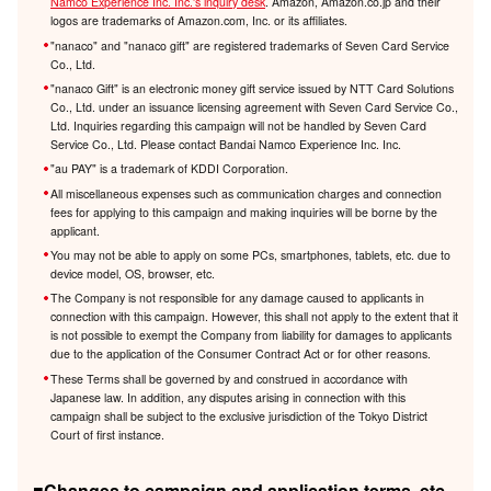
Namco Experience Inc. Inc.'s inquiry desk
. Amazon, Amazon.co.jp and their
logos are trademarks of Amazon.com, Inc. or its affiliates.
"nanaco" and "nanaco gift" are registered trademarks of Seven Card Service
Co., Ltd.
"nanaco Gift" is an electronic money gift service issued by NTT Card Solutions
Co., Ltd. under an issuance licensing agreement with Seven Card Service Co.,
Ltd. Inquiries regarding this campaign will not be handled by Seven Card
Service Co., Ltd. Please contact Bandai Namco Experience Inc. Inc.
"au PAY" is a trademark of KDDI Corporation.
All miscellaneous expenses such as communication charges and connection
fees for applying to this campaign and making inquiries will be borne by the
applicant.
You may not be able to apply on some PCs, smartphones, tablets, etc. due to
device model, OS, browser, etc.
The Company is not responsible for any damage caused to applicants in
connection with this campaign. However, this shall not apply to the extent that it
is not possible to exempt the Company from liability for damages to applicants
due to the application of the Consumer Contract Act or for other reasons.
These Terms shall be governed by and construed in accordance with
Japanese law. In addition, any disputes arising in connection with this
campaign shall be subject to the exclusive jurisdiction of the Tokyo District
Court of first instance.
■Changes to campaign and application terms, etc.