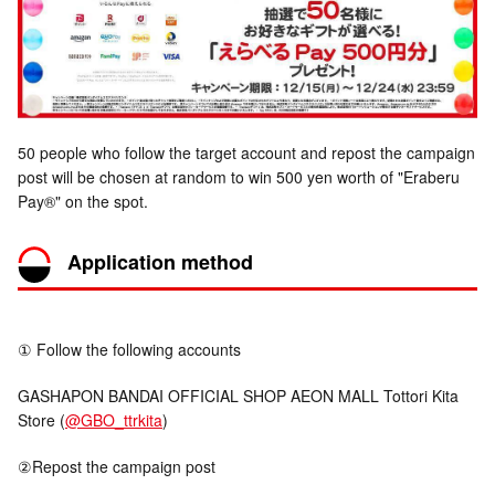
50 people who follow the target account and repost the campaign
post will be chosen at random to win 500 yen worth of "Eraberu
Pay®" on the spot.
Application method
① Follow the following accounts
GASHAPON BANDAI OFFICIAL SHOP AEON MALL Tottori Kita
Store (
@GBO_ttrkita
)
②Repost the campaign post