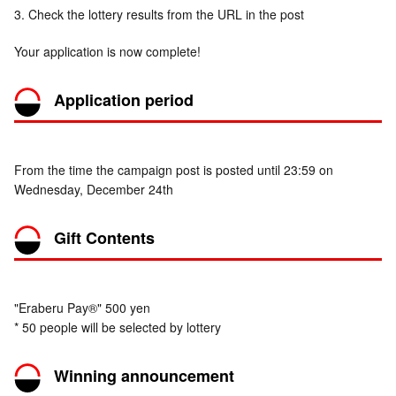
3. Check the lottery results from the URL in the post
Your application is now complete!
Application period
From the time the campaign post is posted until 23:59 on
Wednesday, December 24th
Gift Contents
"Eraberu Pay®" 500 yen
* 50 people will be selected by lottery
Winning announcement