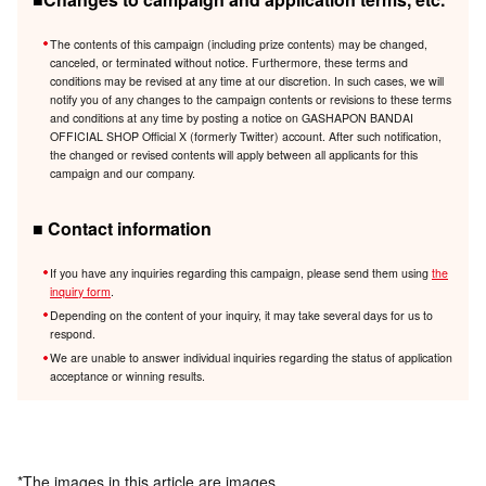
The contents of this campaign (including prize contents) may be changed,
canceled, or terminated without notice. Furthermore, these terms and
conditions may be revised at any time at our discretion. In such cases, we will
notify you of any changes to the campaign contents or revisions to these terms
and conditions at any time by posting a notice on GASHAPON BANDAI
OFFICIAL SHOP Official X (formerly Twitter) account. After such notification,
the changed or revised contents will apply between all applicants for this
campaign and our company.
■ Contact information
If you have any inquiries regarding this campaign, please send them using
the
inquiry form
.
Depending on the content of your inquiry, it may take several days for us to
respond.
We are unable to answer individual inquiries regarding the status of application
acceptance or winning results.
*The images in this article are images.