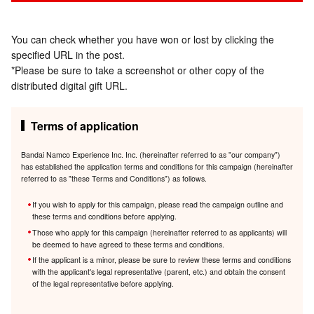
You can check whether you have won or lost by clicking the
specified URL in the post.
*Please be sure to take a screenshot or other copy of the
distributed digital gift URL.
Terms of application
Bandai Namco Experience Inc. Inc. (hereinafter referred to as "our company")
has established the application terms and conditions for this campaign (hereinafter
referred to as "these Terms and Conditions") as follows.
If you wish to apply for this campaign, please read the campaign outline and
these terms and conditions before applying.
Those who apply for this campaign (hereinafter referred to as applicants) will
be deemed to have agreed to these terms and conditions.
If the applicant is a minor, please be sure to review these terms and conditions
with the applicant's legal representative (parent, etc.) and obtain the consent
of the legal representative before applying.