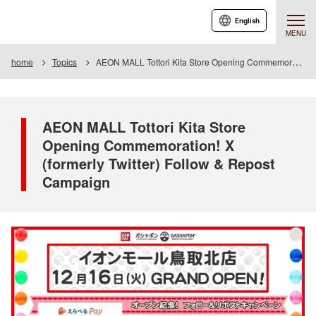
English
MENU
home
Topics
AEON MALL Tottori Kita Store Opening Commemoration! X (formerly Twitter) Follow & Repost Campaign
AEON MALL Tottori Kita Store
Opening Commemoration! X
(formerly Twitter) Follow & Repost
Campaign