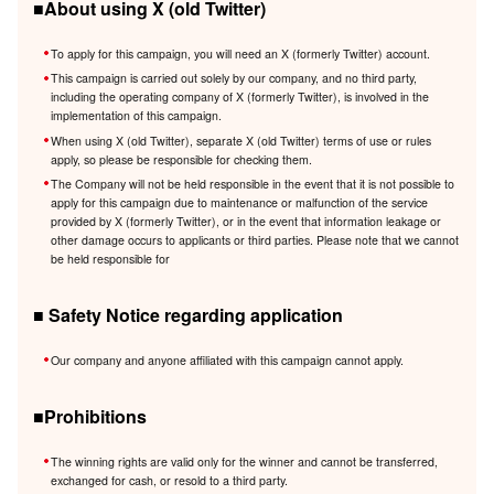
■About using X (old Twitter)
To apply for this campaign, you will need an X (formerly Twitter) account.
This campaign is carried out solely by our company, and no third party,
including the operating company of X (formerly Twitter), is involved in the
implementation of this campaign.
When using X (old Twitter), separate X (old Twitter) terms of use or rules
apply, so please be responsible for checking them.
The Company will not be held responsible in the event that it is not possible to
apply for this campaign due to maintenance or malfunction of the service
provided by X (formerly Twitter), or in the event that information leakage or
other damage occurs to applicants or third parties. Please note that we cannot
be held responsible for
■ Safety Notice regarding application
Our company and anyone affiliated with this campaign cannot apply.
■Prohibitions
The winning rights are valid only for the winner and cannot be transferred,
exchanged for cash, or resold to a third party.