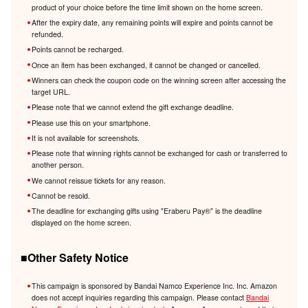
product of your choice before the time limit shown on the home screen.
After the expiry date, any remaining points will expire and points cannot be
refunded.
Points cannot be recharged.
Once an item has been exchanged, it cannot be changed or cancelled.
Winners can check the coupon code on the winning screen after accessing the
target URL.
Please note that we cannot extend the gift exchange deadline.
Please use this on your smartphone.
It is not available for screenshots.
Please note that winning rights cannot be exchanged for cash or transferred to
another person.
We cannot reissue tickets for any reason.
Cannot be resold.
The deadline for exchanging gifts using "Eraberu Pay®️" is the deadline
displayed on the home screen.
■Other Safety Notice
This campaign is sponsored by Bandai Namco Experience Inc. Inc. Amazon
does not accept inquiries regarding this campaign. Please contact
Bandai