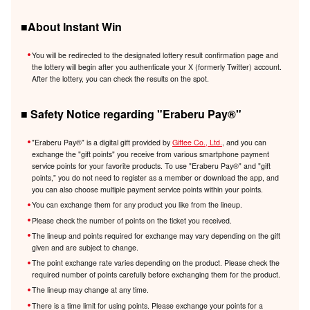
■About Instant Win
You will be redirected to the designated lottery result confirmation page and
the lottery will begin after you authenticate your X (formerly Twitter) account.
After the lottery, you can check the results on the spot.
■ Safety Notice regarding "Eraberu Pay®️"
"Eraberu Pay®️" is a digital gift provided by
Giftee Co., Ltd.
, and you can
exchange the "gift points" you receive from various smartphone payment
service points for your favorite products. To use "Eraberu Pay®️" and "gift
points," you do not need to register as a member or download the app, and
you can also choose multiple payment service points within your points.
You can exchange them for any product you like from the lineup.
Please check the number of points on the ticket you received.
The lineup and points required for exchange may vary depending on the gift
given and are subject to change.
The point exchange rate varies depending on the product. Please check the
required number of points carefully before exchanging them for the product.
The lineup may change at any time.
There is a time limit for using points. Please exchange your points for a