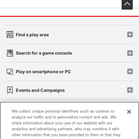
先
Find a play area
Search for a game console
Play on smartphone or PC
Events and Campaigns
We collect unique personal identifiers such as cookies to
analyze our traffic and to personalize content and ads. We
Affiliate
Sustainability
site policy
privacy policy
share information about your use of our website with our
analytics and advertising partners, who may combine it with
Web accessibility policy and verification results
other information that you have provided to them or that they