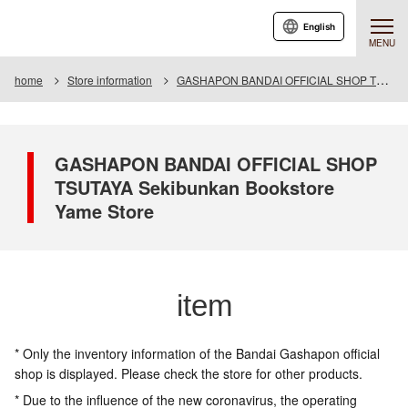
English
MENU
home
Store information
GASHAPON BANDAI OFFICIAL SHOP TSUTAYA Seibunkan Bookstore Yame Store
GASHAPON BANDAI OFFICIAL SHOP
TSUTAYA Sekibunkan Bookstore
Yame Store
item
* Only the inventory information of the Bandai Gashapon official
shop is displayed. Please check the store for other products.
* Due to the influence of the new coronavirus, the operating