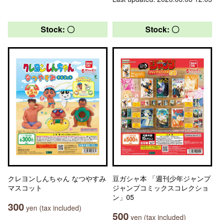
Stock: 〇
Stock: 〇
クレヨンしんちゃん なつやすみ
豆ガシャ本 「週刊少年ジャンプ
マスコット
ジャンプコミックスコレクショ
ン」05
300
yen (tax included)
500
yen (tax included)