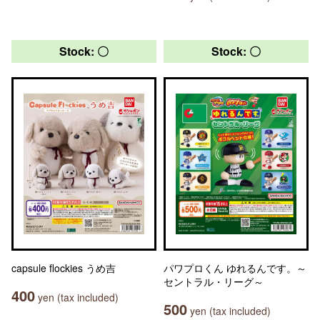
Stock: 〇
Stock: 〇
capsule flockies うめ吉
パワプロくん ゆれるんです。～
セントラル・リーグ～
400
yen (tax included)
500
yen (tax included)