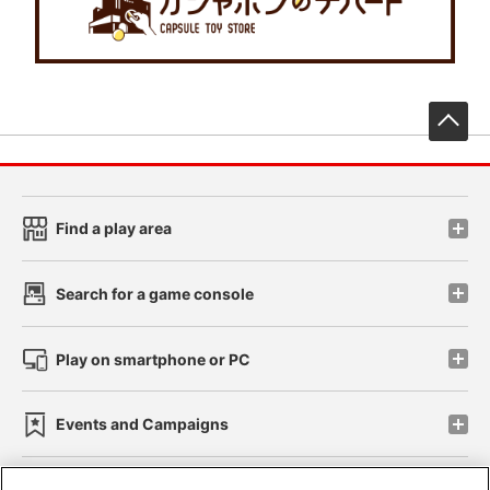
先
Find a play area
Search for a game console
Play on smartphone or PC
Events and Campaigns