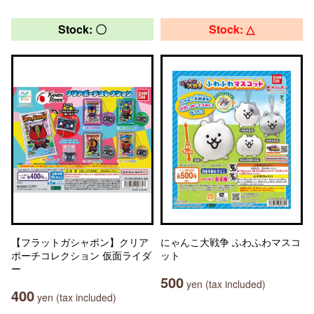
Stock: 〇
Stock: △
【フラットガシャポン】クリア
にゃんこ大戦争 ふわふわマスコ
ポーチコレクション 仮面ライダ
ット
ー
500
yen (tax included)
400
yen (tax included)