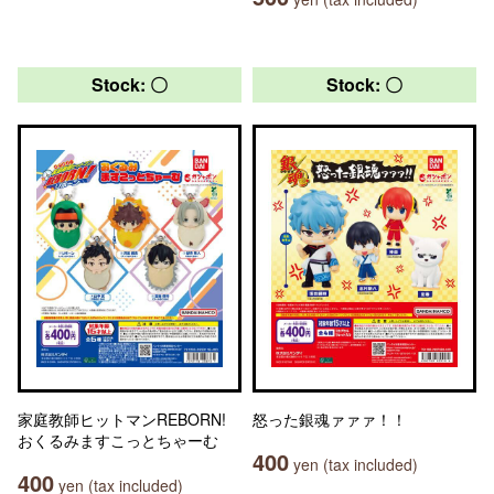
Stock: 〇
Stock: 〇
家庭教師ヒットマンREBORN!
怒った銀魂ァァァ！！
おくるみますこっとちゃーむ
400
yen (tax included)
400
yen (tax included)