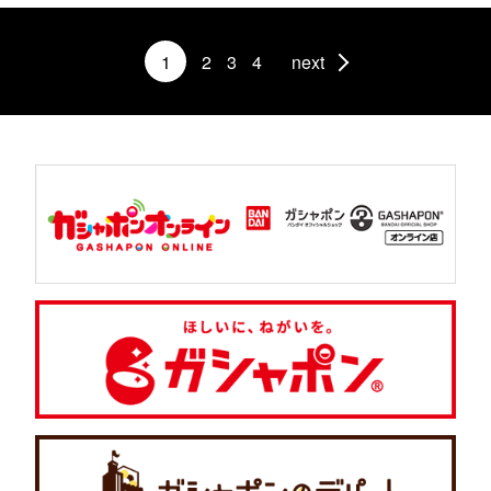
1
2
3
4
next