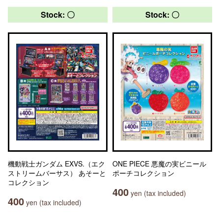
Stock: 〇
Stock: 〇
機動戦士ガンダム EXVS.（エク
ONE PIECE 悪魔の実ビニール
ストリームバーサス） あそーと
ポーチコレクション
コレクション
400
yen (tax included)
400
yen (tax included)