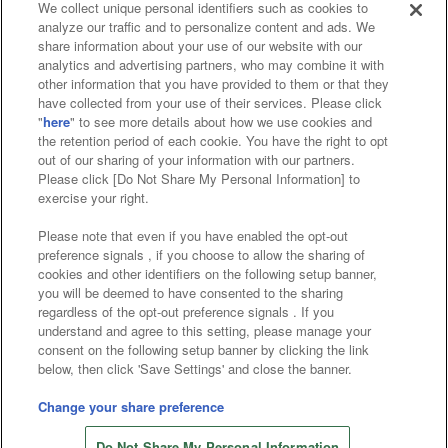
We collect unique personal identifiers such as cookies to
analyze our traffic and to personalize content and ads. We
Affiliate
Sustainability
site policy
privacy policy
share information about your use of our website with our
analytics and advertising partners, who may combine it with
Web accessibility policy and verification results
other information that you have provided to them or that they
have collected from your use of their services. Please click
Together with our business partners
"
here
" to see more details about how we use cookies and
the retention period of each cookie. You have the right to opt
About the provision of food
out of our sharing of your information with our partners.
Please click [Do Not Share My Personal Information] to
Customer Harassment Response Policy
exercise your right.
Frequently Asked Questions / Inquiries
Please note that even if you have enabled the opt-out
preference signals , if you choose to allow the sharing of
cookies and other identifiers on the following setup banner,
you will be deemed to have consented to the sharing
regardless of the opt-out preference signals . If you
understand and agree to this setting, please manage your
consent on the following setup banner by clicking the link
below, then click 'Save Settings' and close the banner.
©Bandai Namco Amusement Inc.
©Bandai Namco Amusement Lab Inc.
Change your share preference
©Bandai Namco Experience Inc.
Do Not Share My Personal Information
©HANAYASHIKI Co., Ltd. All Rights Reserved.