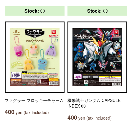
Stock: 〇
Stock: 〇
ファグラー フロッキーチャーム
機動戦士ガンダム CAPSULE
INDEX 03
400
yen (tax included)
400
yen (tax included)