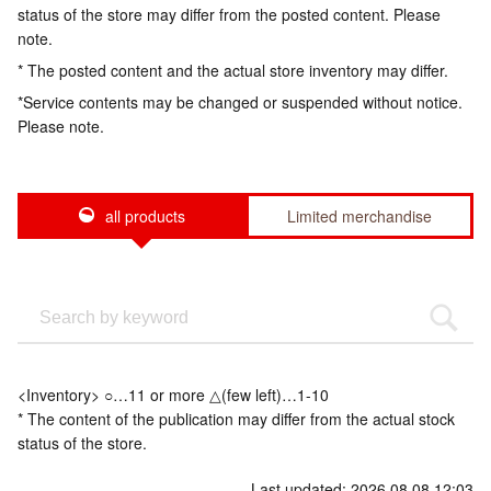
status of the store may differ from the posted content. Please
note.
* The posted content and the actual store inventory may differ.
*Service contents may be changed or suspended without notice.
Please note.
all products
Limited merchandise
<Inventory> ○…11 or more △(few left)…1-10
* The content of the publication may differ from the actual stock
status of the store.
Last updated: 2026.08.08 12:03