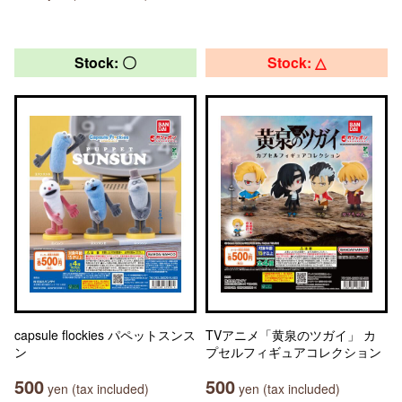
Stock: 〇
Stock: △
capsule flockies パペットスンス
TVアニメ「黄泉のツガイ」 カ
ン
プセルフィギュアコレクション
500
500
yen (tax included)
yen (tax included)