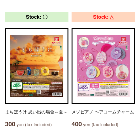
Stock: 〇
Stock: △
まちぼうけ 思い出の場合～夏～
メゾピアノ ヘアコームチャーム
300
400
yen (tax included)
yen (tax included)