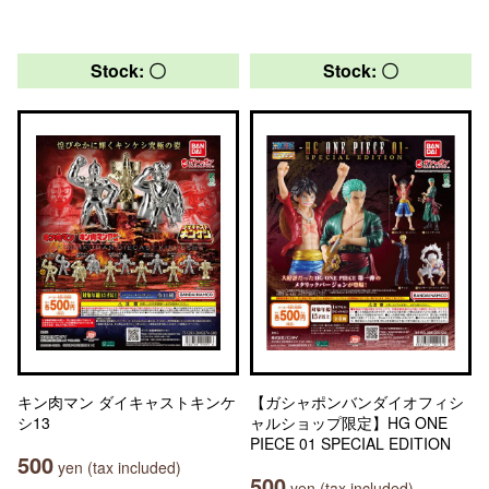
Stock: 〇
Stock: 〇
キン肉マン ダイキャストキンケ
【ガシャポンバンダイオフィシ
シ13
ャルショップ限定】HG ONE
PIECE 01 SPECIAL EDITION
500
yen (tax included)
500
yen (tax included)