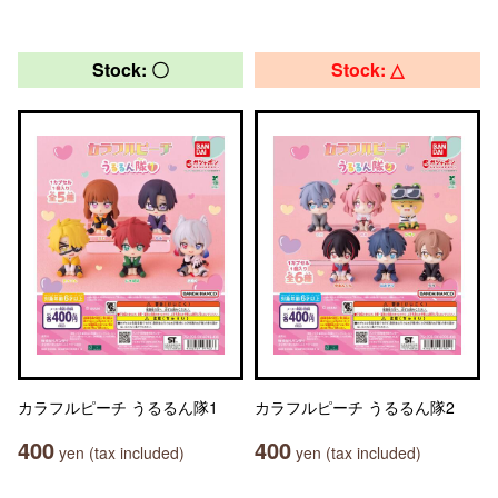
Stock: 〇
Stock: △
カラフルピーチ うるるん隊1
カラフルピーチ うるるん隊2
400
400
yen (tax included)
yen (tax included)