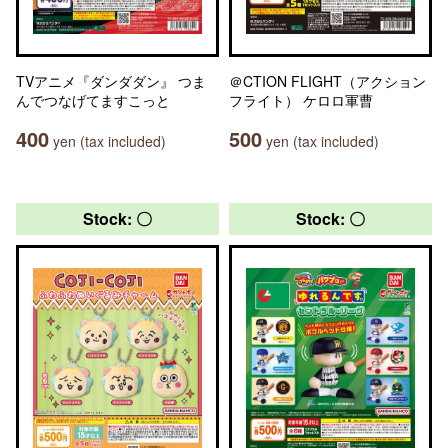
TVアニメ『ダンダダン』 つま
＠CTION FLIGHT（アクション
んでつなげてますこっと
フライト） ケロロ軍曹
400
500
yen (tax included)
yen (tax included)
Stock: 〇
Stock: 〇