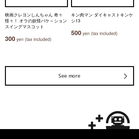
映画クレヨンしんちゃん 奇々
キン肉マン ダイキャストキンケ
怪々！ オラの妖怪バケ～ション
シ13
スイングマスコット
500
yen (tax included)
300
yen (tax included)
See more