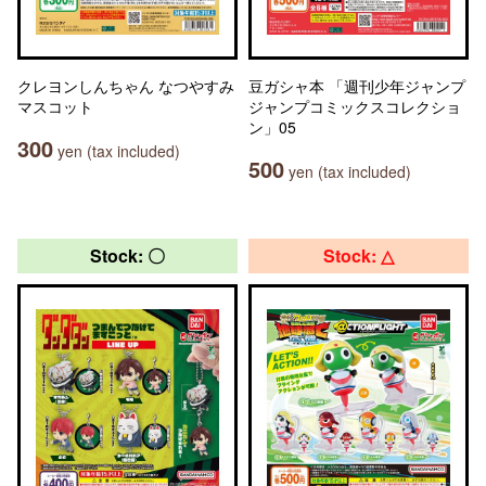
クレヨンしんちゃん なつやすみ
豆ガシャ本 「週刊少年ジャンプ
マスコット
ジャンプコミックスコレクショ
ン」05
300
yen (tax included)
500
yen (tax included)
Stock: 〇
Stock: △