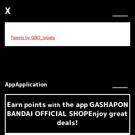
X
Tweets by GBO_tobata
AppApplication
Earn
points
the app
GASHAPON
​ ​
with
BANDAI OFFICIAL SHOP
Enjoy great
deals!