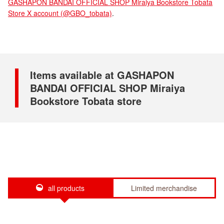
GASHAPON BANDAI OFFICIAL SHOP Miraiya Bookstore Tobata
Store X account (@GBO_tobata)
.
Items available at GASHAPON
BANDAI OFFICIAL SHOP Miraiya
Bookstore Tobata store
all products
Limited merchandise