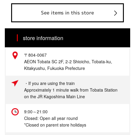
See items in this store
store information
〒804-0067
AEON Tobata SC 2F, 2-2 Shioicho, Tobata-ku,
Kitakyushu, Fukuoka Prefecture
・If you are using the train
Approximately 1 minute walk from Tobata Station
on the JR Kagoshima Main Line
9:00～21:00
Closed: Open all year round
*Closed on parent store holidays