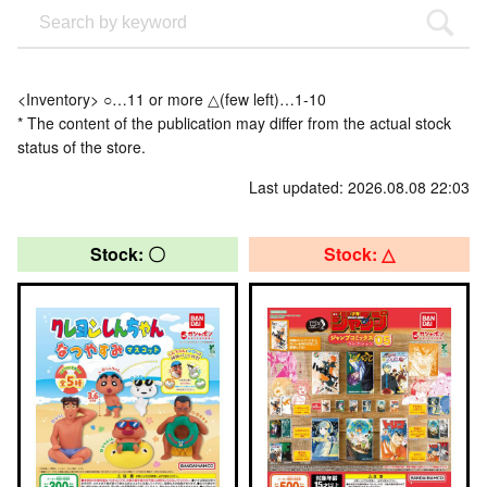
<Inventory> ○…11 or more △(few left)…1-10
* The content of the publication may differ from the actual stock
status of the store.
Last updated: 2026.08.08 22:03
Stock: 〇
Stock: △