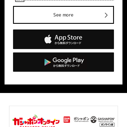
See more