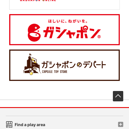
先
Find a play area