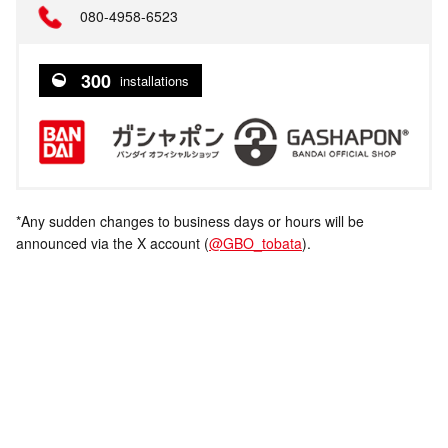
080-4958-6523
300
installations
*Any sudden changes to business days or hours will be
announced via the X account (
@GBO_tobata
).