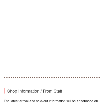
Shop Information / From Staff
The latest arrival and sold-out information will be announced on