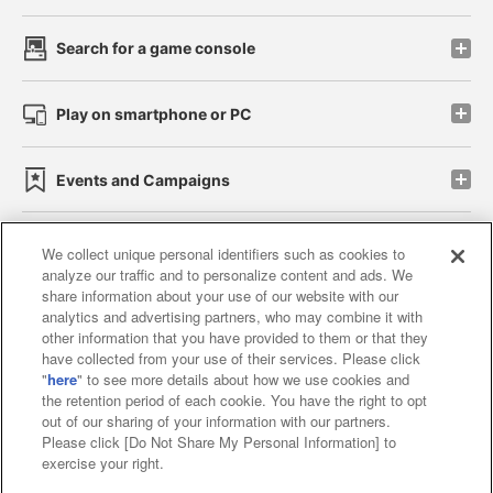
Search for a game console
Play on smartphone or PC
Events and Campaigns
We collect unique personal identifiers such as cookies to
analyze our traffic and to personalize content and ads. We
Affiliate
Sustainability
site policy
privacy policy
share information about your use of our website with our
analytics and advertising partners, who may combine it with
Web accessibility policy and verification results
other information that you have provided to them or that they
have collected from your use of their services. Please click
Together with our business partners
"
here
" to see more details about how we use cookies and
the retention period of each cookie. You have the right to opt
About the provision of food
out of our sharing of your information with our partners.
Please click [Do Not Share My Personal Information] to
Customer Harassment Response Policy
exercise your right.