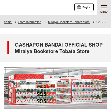
English
MENU
home
Store information
Miraiya Bookstore Tobata store
GASHAPON BANDAI OFFICIAL SHOP Miraiya Bookstore Tobata Store
GASHAPON BANDAI OFFICIAL SHOP
Miraiya Bookstore Tobata Store