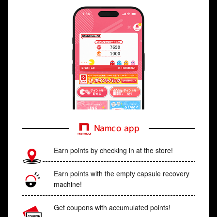
Namco app
Earn points by checking in at the store!
Earn points with the empty capsule recovery
machine!
Get coupons with accumulated points!