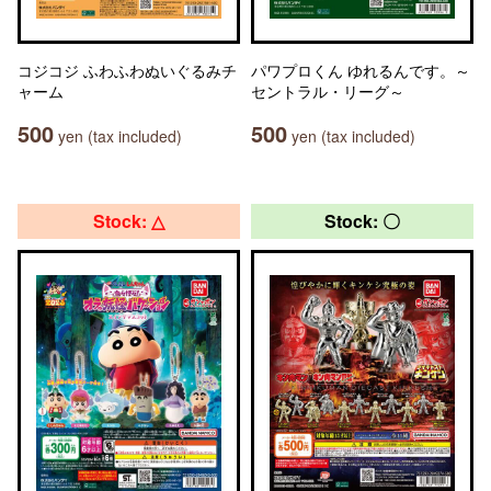
コジコジ ふわふわぬいぐるみチ
パワプロくん ゆれるんです。～
ャーム
セントラル・リーグ～
500
500
yen (tax included)
yen (tax included)
Stock: △
Stock: 〇