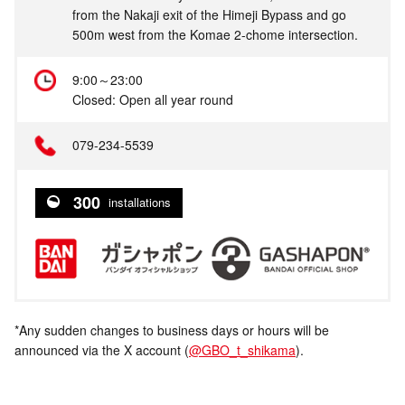
from the Nakaji exit of the Himeji Bypass and go
500m west from the Komae 2-chome intersection.
9:00～23:00
Closed: Open all year round
079-234-5539
300
installations
*Any sudden changes to business days or hours will be
announced via the X account (
@GBO_t_shikama
).