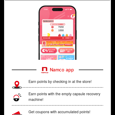
Namco app
Earn points by checking in at the store!
Earn points with the empty capsule recovery
machine!
Get coupons with accumulated points!