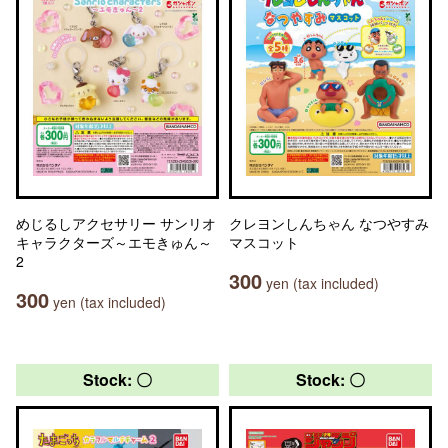
めじるしアクセサリー サンリオ
クレヨンしんちゃん なつやすみ
キャラクターズ～エモきゅん～
マスコット
2
300
yen (tax included)
300
yen (tax included)
Stock: 〇
Stock: 〇