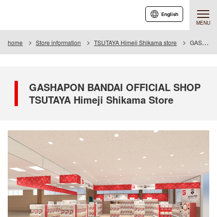
English
MENU
home
Store information
TSUTAYA Himeji Shikama store
GASHAPON BANDAI OFFICIAL SHOP TSUTAYA Himeji Shikama Store
GASHAPON BANDAI OFFICIAL SHOP
TSUTAYA Himeji Shikama Store