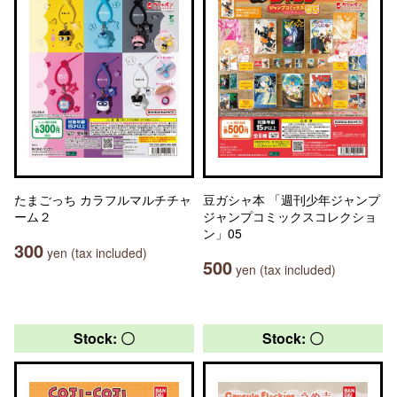
たまごっち カラフルマルチチャ
豆ガシャ本 「週刊少年ジャンプ
ーム２
ジャンプコミックスコレクショ
ン」05
300
yen (tax included)
500
yen (tax included)
Stock: 〇
Stock: 〇