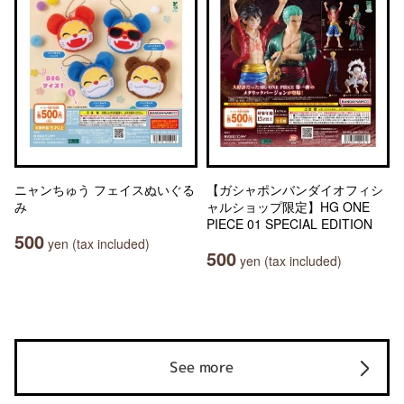
ニャンちゅう フェイスぬいぐる
【ガシャポンバンダイオフィシ
み
ャルショップ限定】HG ONE
PIECE 01 SPECIAL EDITION
500
yen (tax included)
500
yen (tax included)
See more