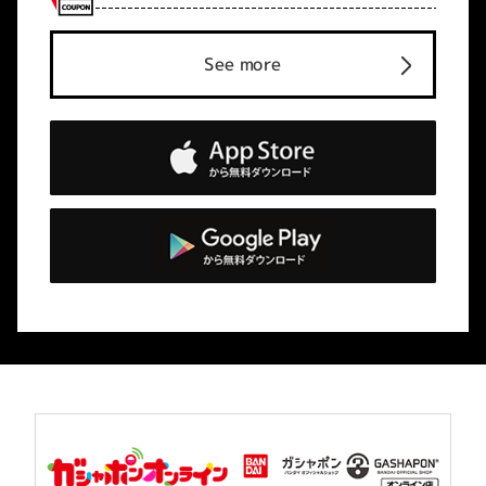
See more