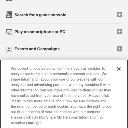
Search for a game console
Play on smartphone or PC
Events and Campaigns
We collect unique personal identifiers such as cookies to
analyze our traffic and to personalize content and ads. We
Affiliate
Sustainability
site policy
privacy policy
share information about your use of our website with our
analytics and advertising partners, who may combine it with
Web accessibility policy and verification results
other information that you have provided to them or that they
have collected from your use of their services. Please click
Together with our business partners
"
here
" to see more details about how we use cookies and
the retention period of each cookie. You have the right to opt
About the provision of food
out of our sharing of your information with our partners.
Please click [Do Not Share My Personal Information] to
Customer Harassment Response Policy
exercise your right.