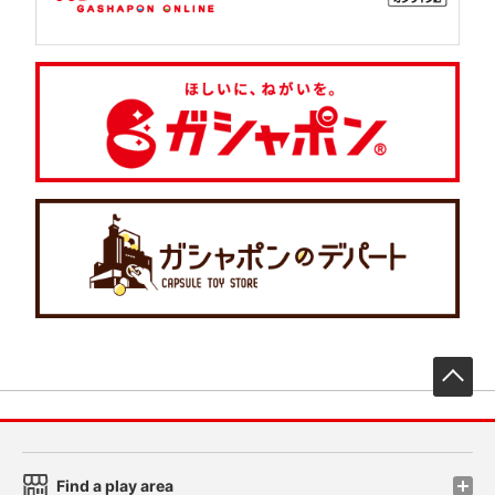
先
Find a play area