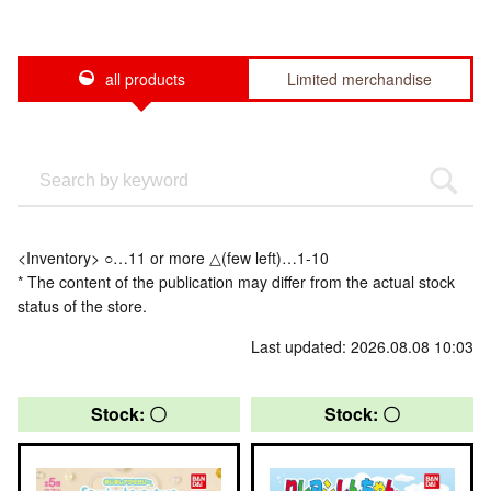
all products
Limited merchandise
<Inventory> ○…11 or more △(few left)…1-10
* The content of the publication may differ from the actual stock
status of the store.
Last updated: 2026.08.08 10:03
Stock: 〇
Stock: 〇