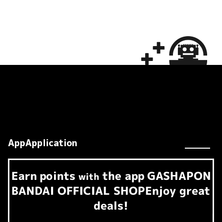
AppApplication
Earn
points
the app
GASHAPON
​ ​
with
BANDAI OFFICIAL SHOP
Enjoy great
deals!