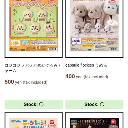
コジコジ ふわふわぬいぐるみチ
capsule flockies うめ吉
ャーム
400
yen (tax included)
500
yen (tax included)
Stock: 〇
Stock: 〇