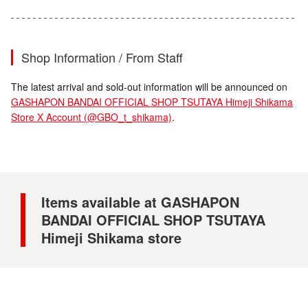
Shop Information / From Staff
The latest arrival and sold-out information will be announced on
GASHAPON BANDAI OFFICIAL SHOP TSUTAYA Himeji Shikama
Store X Account (@GBO_t_shikama)
.
Items available at GASHAPON
BANDAI OFFICIAL SHOP TSUTAYA
Himeji Shikama store