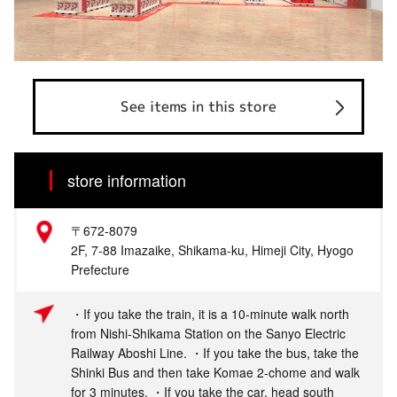
See items in this store
store information
〒672-8079
2F, 7-88 Imazaike, Shikama-ku, Himeji City, Hyogo
Prefecture
・If you take the train, it is a 10-minute walk north
from Nishi-Shikama Station on the Sanyo Electric
Railway Aboshi Line. ・If you take the bus, take the
Shinki Bus and then take Komae 2-chome and walk
for 3 minutes. ・If you take the car, head south