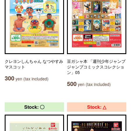
クレヨンしんちゃん なつやすみ
豆ガシャ本 「週刊少年ジャンプ
マスコット
ジャンプコミックスコレクショ
ン」05
300
yen (tax included)
500
yen (tax included)
Stock: 〇
Stock: △