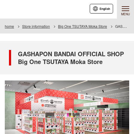
English
MENU
home
Store information
Big One TSUTAYA Moka Store
GASHAPON BANDAI OFFICIAL SHOP Big One TSUTAYA Moka Store
GASHAPON BANDAI OFFICIAL SHOP
Big One TSUTAYA Moka Store