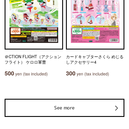
＠CTION FLIGHT（アクション
カードキャプターさくら めじる
フライト） ケロロ軍曹
しアクセサリー4
500
300
yen (tax included)
yen (tax included)
See more