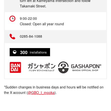
turn left at Kameyama intersection and follow
Takamaki Street.
9:00-22:00
Closed: Open all year round
0285-84-1088
300
installations
*Sudden changes in business days and hours will be notified on
the X account (
@GBO_t_mooka
).