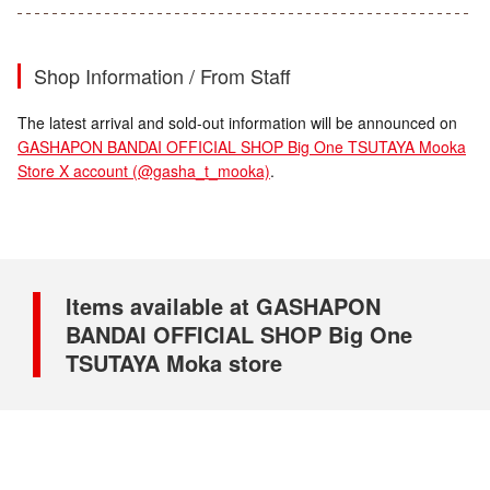
Shop Information / From Staff
The latest arrival and sold-out information will be announced on
GASHAPON BANDAI OFFICIAL SHOP Big One TSUTAYA Mooka
Store X account (@gasha_t_mooka)
.
Items available at GASHAPON
BANDAI OFFICIAL SHOP Big One
TSUTAYA Moka store