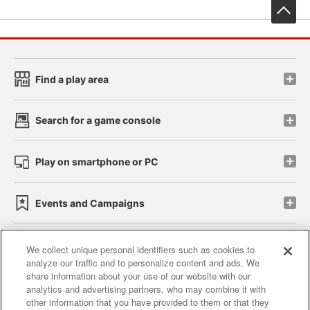
先
Find a play area
Search for a game console
Play on smartphone or PC
Events and Campaigns
We collect unique personal identifiers such as cookies to
analyze our traffic and to personalize content and ads. We
Affiliate
Sustainability
site policy
privacy policy
share information about your use of our website with our
analytics and advertising partners, who may combine it with
Web accessibility policy and verification results
other information that you have provided to them or that they