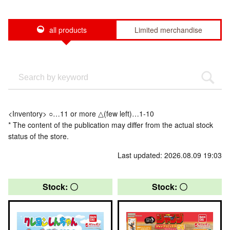
all products
Limited merchandise
<Inventory> ○…11 or more △(few left)…1-10
* The content of the publication may differ from the actual stock
status of the store.
Last updated: 2026.08.09 19:03
Stock: 〇
Stock: 〇