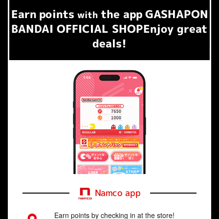
Earn
points
the app
GASHAPON
​ ​
with
BANDAI OFFICIAL SHOP
Enjoy great
deals!
Namco app
Earn points by checking in at the store!