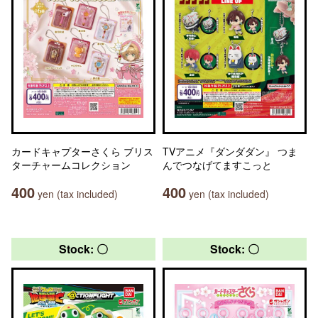
カードキャプターさくら ブリス
TVアニメ『ダンダダン』 つま
ターチャームコレクション
んでつなげてますこっと
400
400
yen (tax included)
yen (tax included)
Stock: 〇
Stock: 〇