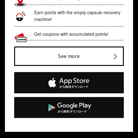
Earn points with the empty capsule recovery
machine!
Get coupons with accumulated points!
See more