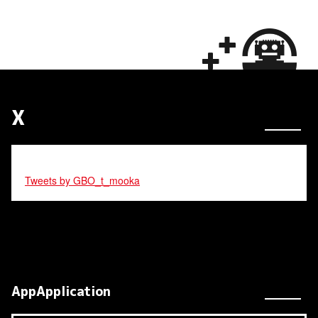
X
Tweets by GBO_t_mooka
AppApplication