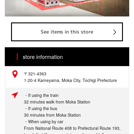
See items in this store
store information
〒321-4363
1-20-4 Kameyama, Moka City, Tochigi Prefecture
・If using the train
32 minutes walk from Moka Station
・If using the bus
30 minutes from Moka Station
・When using by car
From National Route 408 to Prefectural Route 193,