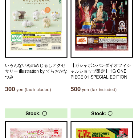
いろんないぬのめじるしアクセ
【ガシャポンバンダイオフィシ
サリー illustration by てらおかな
ャルショップ限定】HG ONE
つみ
PIECE 01 SPECIAL EDITION
300
500
yen (tax included)
yen (tax included)
Stock: 〇
Stock: 〇