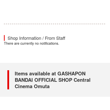
Shop Information / From Staff
There are currently no notifications.
Items available at GASHAPON
BANDAI OFFICIAL SHOP Central
Cinema Omuta