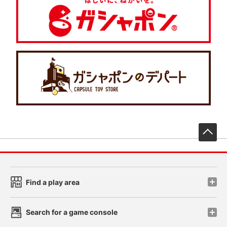
先
Find a play area
Search for a game console