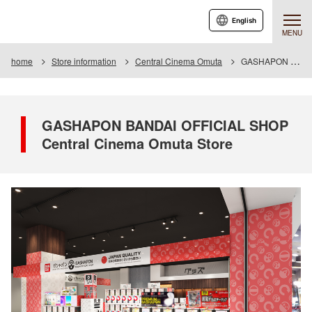
English
MENU
home
Store information
Central Cinema Omuta
GASHAPON BANDAI OFFICIAL SHOP Central Cinema Omuta Store
GASHAPON BANDAI OFFICIAL SHOP
Central Cinema Omuta Store