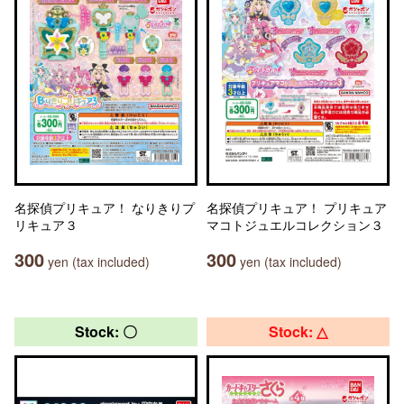
名探偵プリキュア！ なりきりプ
名探偵プリキュア！ プリキュア
リキュア３
マコトジュエルコレクション３
300
300
yen (tax included)
yen (tax included)
Stock: 〇
Stock: △