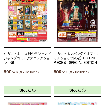
豆ガシャ本 「週刊少年ジャンプ
【ガシャポンバンダイオフィシ
ジャンプコミックスコレクショ
ャルショップ限定】HG ONE
ン」05
PIECE 01 SPECIAL EDITION
500
500
yen (tax included)
yen (tax included)
Stock: 〇
Stock: 〇