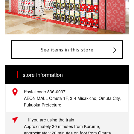
See items in this store
store information
Postal code 836-0037
AEON MALL Omuta 1F, 3-4 Misakicho, Omuta City,
Fukuoka Prefecture
・If you are using the train
Approximately 30 minutes from Kurume,
approximately 20 minutes on foot from Omuta