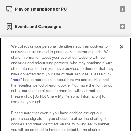
Play on smartphone or PC
Events and Campaigns
We collect unique personal identifiers such as cookies to
analyze our traffic and to personalize content and ads. We
Affiliate
Sustainability
site policy
privacy policy
share information about your use of our website with our
analytics and advertising partners, who may combine it with
Web accessibility policy and verification results
other information that you have provided to them or that they
have collected from your use of their services. Please click
Together with our business partners
"
here
" to see more details about how we use cookies and
the retention period of each cookie. You have the right to opt
About the provision of food
out of our sharing of your information with our partners.
Please click [Do Not Share My Personal Information] to
Customer Harassment Response Policy
exercise your right.
Frequently Asked Questions / Inquiries
Please note that even if you have enabled the opt-out
preference signals , if you choose to allow the sharing of
cookies and other identifiers on the following setup banner,
you will be deemed to have consented to the sharing