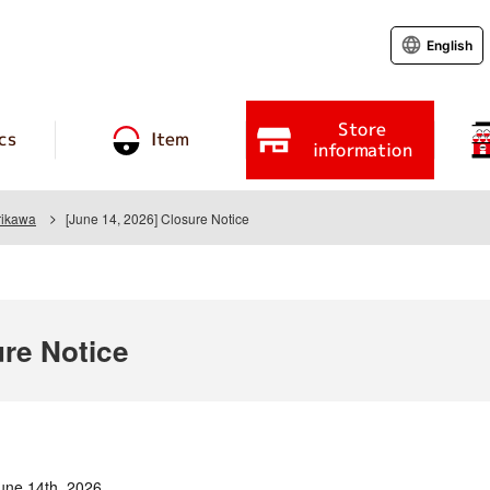
English
Store
cs
Item
information
rikawa
[June 14, 2026] Closure Notice
ure Notice
une 14th, 2026.