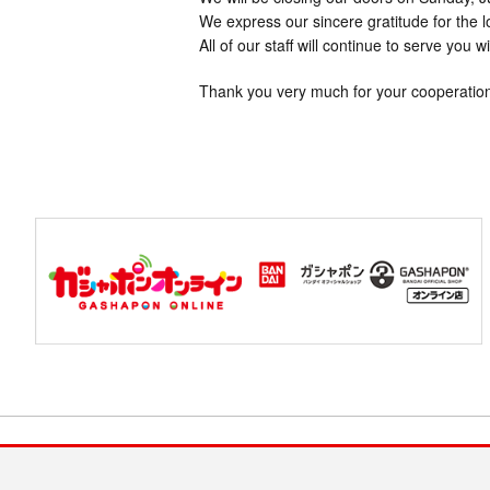
We express our sincere gratitude for the 
All of our staff will continue to serve you w
Thank you very much for your cooperatio