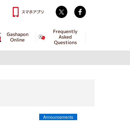
Twitter
facebook
スマホアプリ
Frequently
Gashapon
Asked
Online
Questions
Announcements