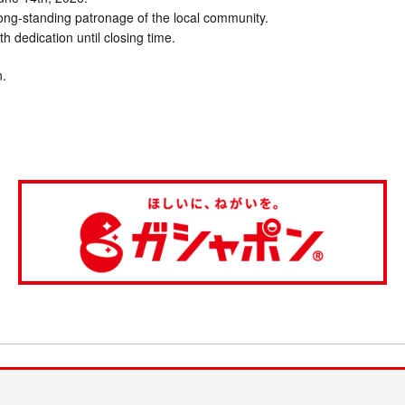
long-standing patronage of the local community.
ith dedication until closing time.
n.