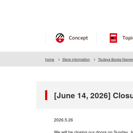
Concept
Topi
home
Store information
Tsutaya Books Name
[June 14, 2026] Clos
2026.5.26
We will be closing our doors on Sunday, J