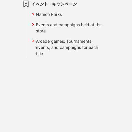
イベント・キャンペーン
Namco Parks
Events and campaigns held at the
store
Arcade games: Tournaments,
events, and campaigns for each
title