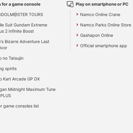
 for a game console
Play on smartphone or PC
 iDOLM@STER TOURS
Namco Online Crane
le Suit Gundam Extreme
Namco Parks Online Store
us 2 Infinite Boost
Gashapon Online
's Bizarre Adventure Last
Official smartphone app
ivor
o no Tatsujin
ng spirits
o Kart Arcade GP DX
gan Midnight Maximum Tune
 PLUS
r game consoles list