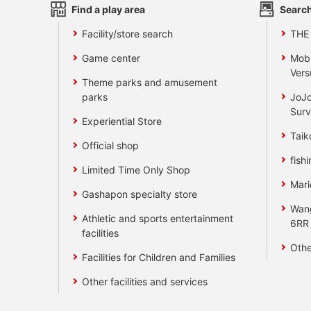
Find a play area
Search
Facility/store search
THE
Game center
Mobi
Vers
Theme parks and amusement
parks
JoJo
Surv
Experiential Store
Taik
Official shop
fishi
Limited Time Only Shop
Mari
Gashapon specialty store
Wan
Athletic and sports entertainment
6RR
facilities
Othe
Facilities for Children and Families
Other facilities and services