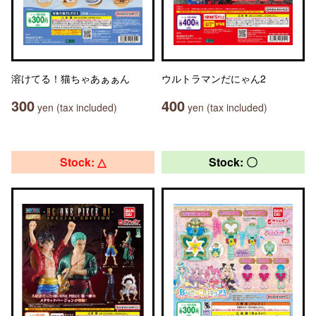
溶けてる！猫ちゃあぁぁん
ウルトラマンだにゃん2
300
400
yen (tax included)
yen (tax included)
Stock: △
Stock: 〇