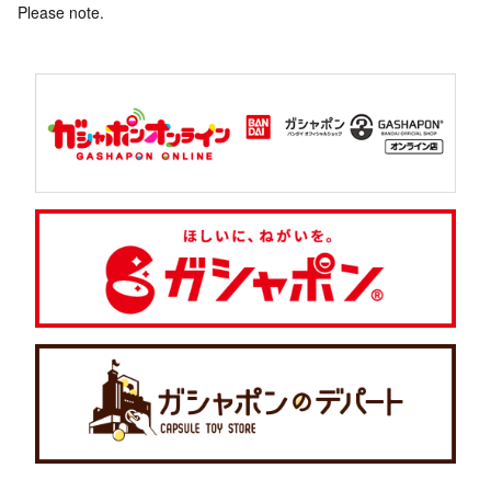
Please note.