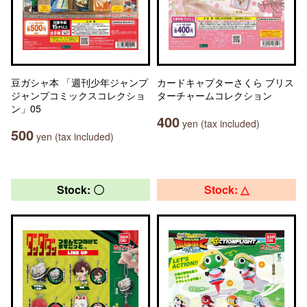
豆ガシャ本 「週刊少年ジャンプ
カードキャプターさくら ブリス
ジャンプコミックスコレクショ
ターチャームコレクション
ン」05
400
yen (tax included)
500
yen (tax included)
Stock: 〇
Stock: △