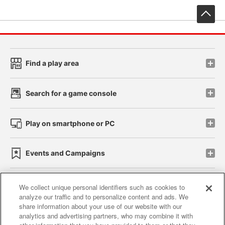
先
Find a play area
Search for a game console
Play on smartphone or PC
Events and Campaigns
We collect unique personal identifiers such as cookies to
analyze our traffic and to personalize content and ads. We
Affiliate
Sustainability
site policy
privacy policy
share information about your use of our website with our
analytics and advertising partners, who may combine it with
Web accessibility policy and verification results