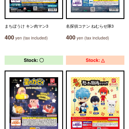
まちぼうけ キン肉マン3
名探偵コナン ねむらせ隊3
400
400
yen (tax included)
yen (tax included)
Stock: 〇
Stock: △