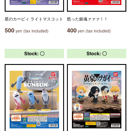
星のカービィ ライトマスコット
怒った銀魂ァァァ！！
500
400
yen (tax included)
yen (tax included)
Stock: 〇
Stock: 〇