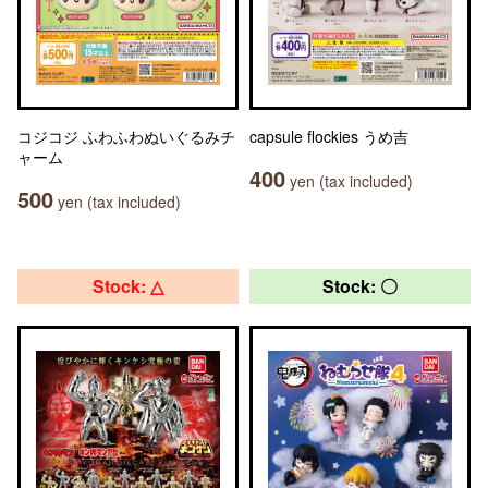
コジコジ ふわふわぬいぐるみチ
capsule flockies うめ吉
ャーム
400
yen (tax included)
500
yen (tax included)
Stock: △
Stock: 〇