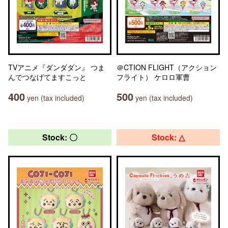
TVアニメ『ダンダダン』 つま
＠CTION FLIGHT（アクション
んでつなげてますこっと
フライト） ケロロ軍曹
400
500
yen (tax included)
yen (tax included)
Stock: 〇
Stock: △