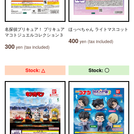
名探偵プリキュア！ プリキュア
ほっぺちゃん ライトマスコット
マコトジュエルコレクション３
400
yen (tax included)
300
yen (tax included)
Stock: △
Stock: 〇