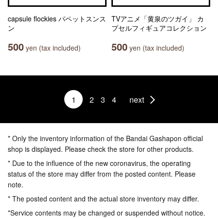
capsule flockies パペットスンス
TVアニメ「黄泉のツガイ」 カ
ン
プセルフィギュアコレクション
500
500
yen (tax included)
yen (tax included)
1
2
3
4
next
* Only the inventory information of the Bandai Gashapon official
shop is displayed. Please check the store for other products.
* Due to the influence of the new coronavirus, the operating
status of the store may differ from the posted content. Please
note.
* The posted content and the actual store inventory may differ.
*Service contents may be changed or suspended without notice.