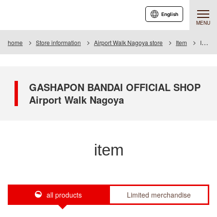
English
MENU
home
Store information
Airport Walk Nagoya store
Item
Item List
GASHAPON BANDAI OFFICIAL SHOP
Airport Walk Nagoya
item
all products
Limited merchandise