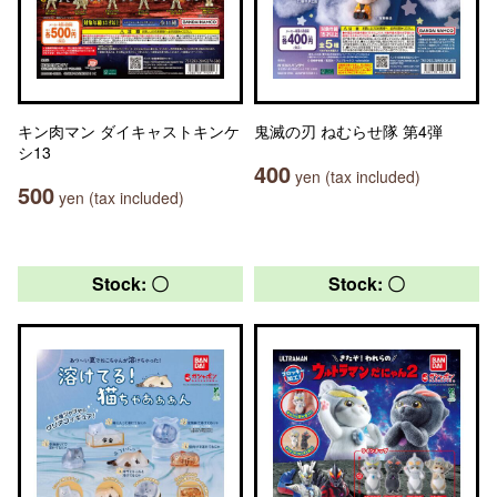
キン肉マン ダイキャストキンケ
鬼滅の刃 ねむらせ隊 第4弾
シ13
400
yen (tax included)
500
yen (tax included)
Stock: 〇
Stock: 〇