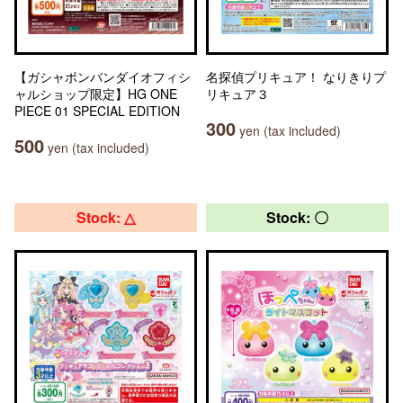
【ガシャポンバンダイオフィシ
名探偵プリキュア！ なりきりプ
ャルショップ限定】HG ONE
リキュア３
PIECE 01 SPECIAL EDITION
300
yen (tax included)
500
yen (tax included)
Stock: △
Stock: 〇