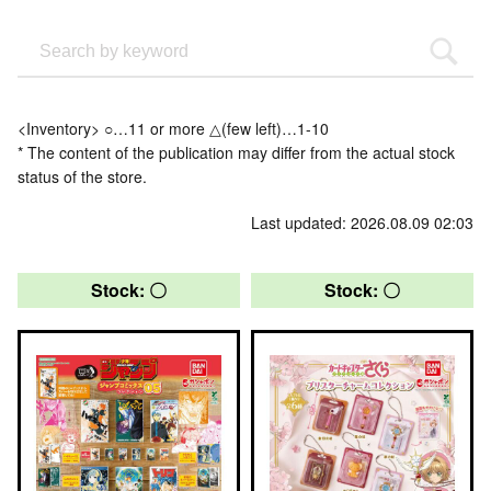
<Inventory> ○…11 or more △(few left)…1-10
* The content of the publication may differ from the actual stock
status of the store.
Last updated: 2026.08.09 02:03
Stock: 〇
Stock: 〇