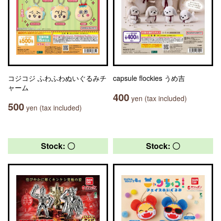
コジコジ ふわふわぬいぐるみチ
capsule flockies うめ吉
ャーム
400
yen (tax included)
500
yen (tax included)
Stock: 〇
Stock: 〇