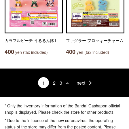
カラフルピーチ うるるん隊1
ファグラー フロッキーチャーム
400
400
yen (tax included)
yen (tax included)
1
2
3
4
next
* Only the inventory information of the Bandai Gashapon official
shop is displayed. Please check the store for other products.
* Due to the influence of the new coronavirus, the operating
status of the store may differ from the posted content. Please