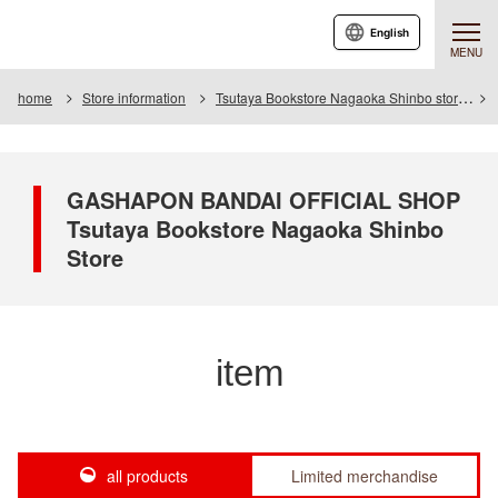
English
MENU
home
Store information
Tsutaya Bookstore Nagaoka Shinbo store
GASHAPON BANDAI OFFICIAL SHOP
Tsutaya Bookstore Nagaoka Shinbo
Store
item
all products
Limited merchandise