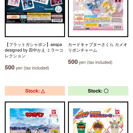
【フラットガシャポン】aespa
カードキャプターさくら カメオ
designed by 田中かえ ミラーコ
リボンチャーム
レクション
500
yen (tax included)
500
yen (tax included)
Stock: △
Stock: 〇