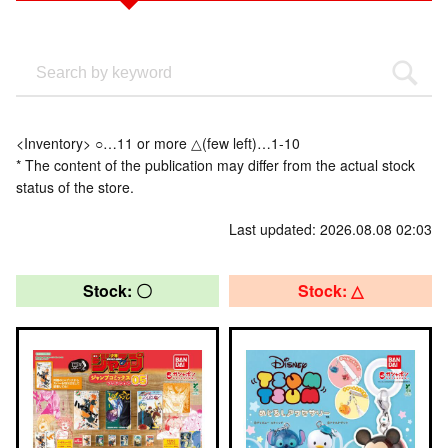
<Inventory> ○…11 or more △(few left)…1-10
* The content of the publication may differ from the actual stock
status of the store.
Last updated: 2026.08.08 02:03
Stock: 〇
Stock: △