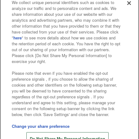
We collect unique personal identifiers such as cookies to
analyze our traffic and to personalize content and ads. We
Affiliate
Sustainability
site policy
privacy policy
share information about your use of our website with our
analytics and advertising partners, who may combine it with
Web accessibility policy and verification results
other information that you have provided to them or that they
have collected from your use of their services. Please click
Together with our business partners
"
here
" to see more details about how we use cookies and
the retention period of each cookie. You have the right to opt
About the provision of food
out of our sharing of your information with our partners.
Please click [Do Not Share My Personal Information] to
Customer Harassment Response Policy
exercise your right.
Frequently Asked Questions / Inquiries
Please note that even if you have enabled the opt-out
preference signals , if you choose to allow the sharing of
cookies and other identifiers on the following setup banner,
you will be deemed to have consented to the sharing
regardless of the opt-out preference signals . If you
understand and agree to this setting, please manage your
consent on the following setup banner by clicking the link
below, then click 'Save Settings' and close the banner.
©Bandai Namco Amusement Inc.
©Bandai Namco Amusement Lab Inc.
Change your share preference
©Bandai Namco Experience Inc.
Do Not Share My Personal Information
©HANAYASHIKI Co., Ltd. All Rights Reserved.