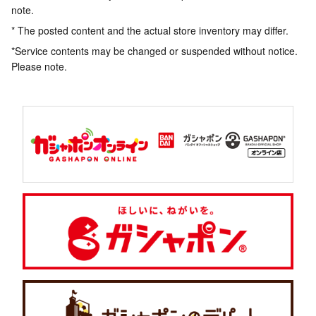
note.
* The posted content and the actual store inventory may differ.
*Service contents may be changed or suspended without notice.
Please note.