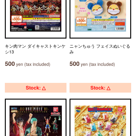
キン肉マン ダイキャストキンケ
ニャンちゅう フェイスぬいぐる
シ13
み
500
500
yen (tax included)
yen (tax included)
Stock: △
Stock: △