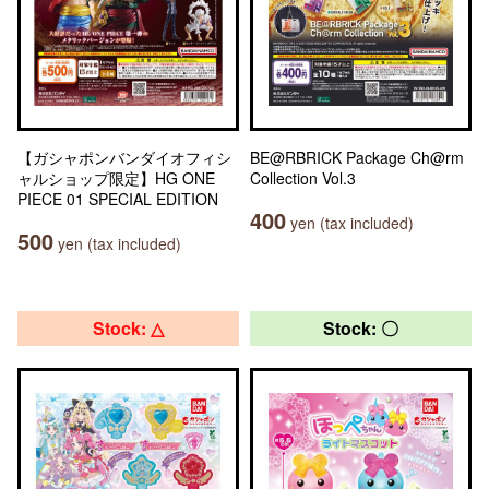
【ガシャポンバンダイオフィシ
BE@RBRICK Package Ch@rm
ャルショップ限定】HG ONE
Collection Vol.3
PIECE 01 SPECIAL EDITION
400
yen (tax included)
500
yen (tax included)
Stock: △
Stock: 〇