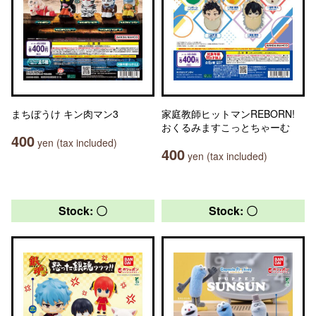
まちぼうけ キン肉マン3
家庭教師ヒットマンREBORN!
おくるみますこっとちゃーむ
400
yen (tax included)
400
yen (tax included)
Stock: 〇
Stock: 〇