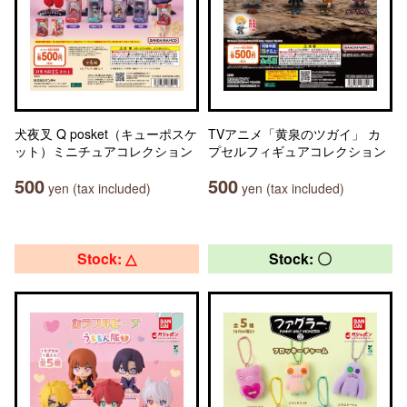
犬夜叉 Q posket（キューポスケ
TVアニメ「黄泉のツガイ」 カ
ット）ミニチュアコレクション
プセルフィギュアコレクション
500
500
yen (tax included)
yen (tax included)
Stock: △
Stock: 〇