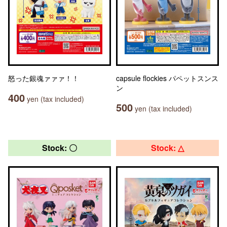
怒った銀魂ァァァ！！
capsule flockies パペットスンス
ン
400
yen (tax included)
500
yen (tax included)
Stock: 〇
Stock: △