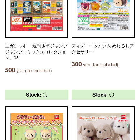
豆ガシャ本 「週刊少年ジャンプ
ディズニーツムツム めじるしア
ジャンプコミックスコレクショ
クセサリー
ン」05
300
yen (tax included)
500
yen (tax included)
Stock: 〇
Stock: 〇