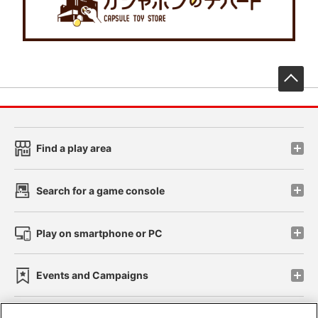
先
Find a play area
Search for a game console
Play on smartphone or PC
Events and Campaigns