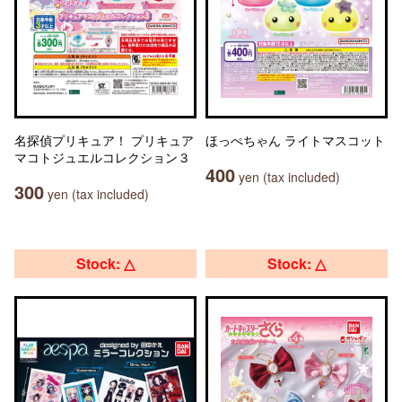
名探偵プリキュア！ プリキュア
ほっぺちゃん ライトマスコット
マコトジュエルコレクション３
400
yen (tax included)
300
yen (tax included)
Stock: △
Stock: △