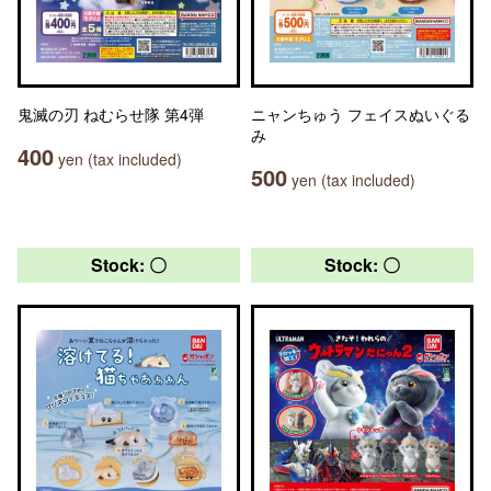
鬼滅の刃 ねむらせ隊 第4弾
ニャンちゅう フェイスぬいぐる
み
400
yen (tax included)
500
yen (tax included)
Stock: 〇
Stock: 〇