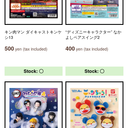
キン肉マン ダイキャストキンケ
“ディズニーキャラクター” なか
シ13
よしペアスイング2
500
400
yen (tax included)
yen (tax included)
Stock: 〇
Stock: 〇