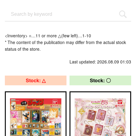
<Inventory> ○…11 or more △(few left)…1-10
* The content of the publication may differ from the actual stock
status of the store.
Last updated: 2026.08.09 01:03
Stock: △
Stock: 〇