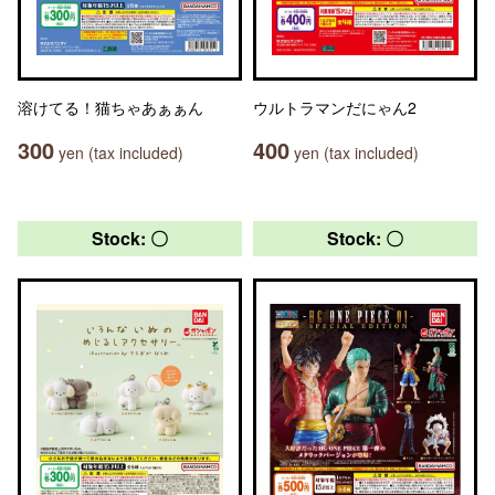
溶けてる！猫ちゃあぁぁん
ウルトラマンだにゃん2
300
400
yen (tax included)
yen (tax included)
Stock: 〇
Stock: 〇