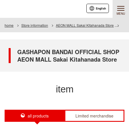
English
MENU
home
Store information
AEON MALL Sakai Kitahanada Store
Item
GASHAPON BANDAI OFFICIAL SHOP
AEON MALL Sakai Kitahanada Store
item
all products
Limited merchandise