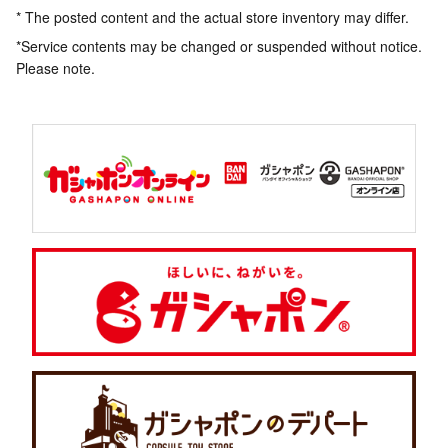
* The posted content and the actual store inventory may differ.
*Service contents may be changed or suspended without notice.
Please note.