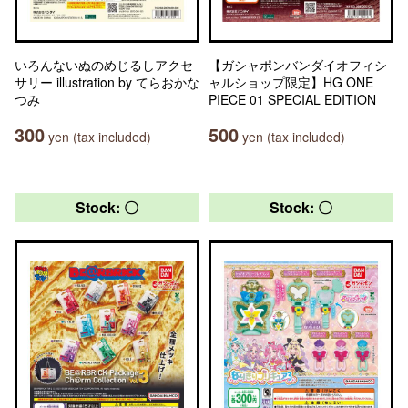
いろんないぬのめじるしアクセ
【ガシャポンバンダイオフィシ
サリー illustration by てらおかな
ャルショップ限定】HG ONE
つみ
PIECE 01 SPECIAL EDITION
300
500
yen (tax included)
yen (tax included)
Stock: 〇
Stock: 〇