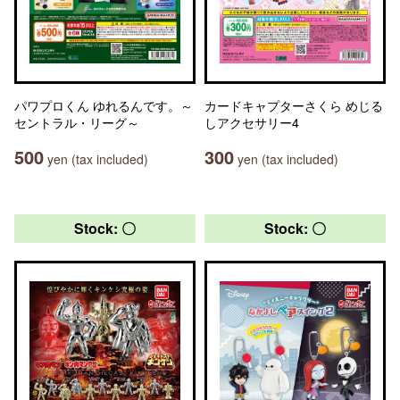
パワプロくん ゆれるんです。～
カードキャプターさくら めじる
セントラル・リーグ～
しアクセサリー4
500
300
yen (tax included)
yen (tax included)
Stock: 〇
Stock: 〇