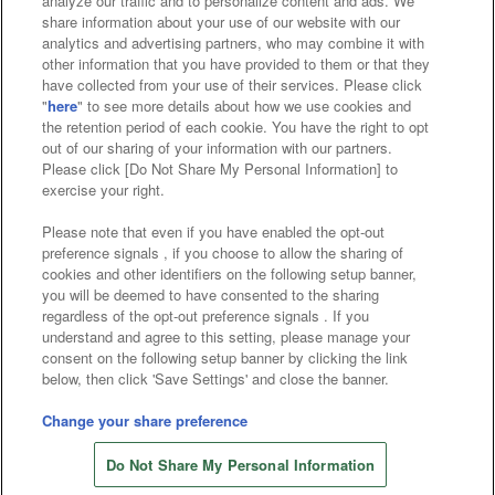
analyze our traffic and to personalize content and ads. We
Affiliate
Sustainability
site policy
privacy policy
share information about your use of our website with our
analytics and advertising partners, who may combine it with
Web accessibility policy and verification results
other information that you have provided to them or that they
have collected from your use of their services. Please click
Together with our business partners
"
here
" to see more details about how we use cookies and
the retention period of each cookie. You have the right to opt
About the provision of food
out of our sharing of your information with our partners.
Please click [Do Not Share My Personal Information] to
Customer Harassment Response Policy
exercise your right.
Frequently Asked Questions / Inquiries
Please note that even if you have enabled the opt-out
preference signals , if you choose to allow the sharing of
cookies and other identifiers on the following setup banner,
you will be deemed to have consented to the sharing
regardless of the opt-out preference signals . If you
understand and agree to this setting, please manage your
consent on the following setup banner by clicking the link
below, then click 'Save Settings' and close the banner.
©Bandai Namco Amusement Inc.
©Bandai Namco Amusement Lab Inc.
Change your share preference
©Bandai Namco Experience Inc.
Do Not Share My Personal Information
©HANAYASHIKI Co., Ltd. All Rights Reserved.