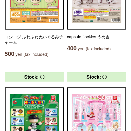
コジコジ ふわふわぬいぐるみチ
capsule flockies うめ吉
ャーム
400
yen (tax included)
500
yen (tax included)
Stock: 〇
Stock: 〇