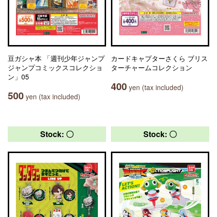
豆ガシャ本 「週刊少年ジャンプ
カードキャプターさくら ブリス
ジャンプコミックスコレクショ
ターチャームコレクション
ン」05
400
yen (tax included)
500
yen (tax included)
Stock: 〇
Stock: 〇