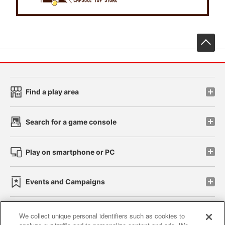
先
Find a play area
Search for a game console
Play on smartphone or PC
Events and Campaigns
We collect unique personal identifiers such as cookies to