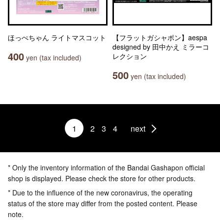
ほっぺちゃん ライトマスコット
【フラットガシャポン】aespa
designed by 田中かえ ミラーコ
400
レクション
yen (tax included)
500
yen (tax included)
1
2
3
4
next
* Only the inventory information of the Bandai Gashapon official
shop is displayed. Please check the store for other products.
* Due to the influence of the new coronavirus, the operating
status of the store may differ from the posted content. Please
note.