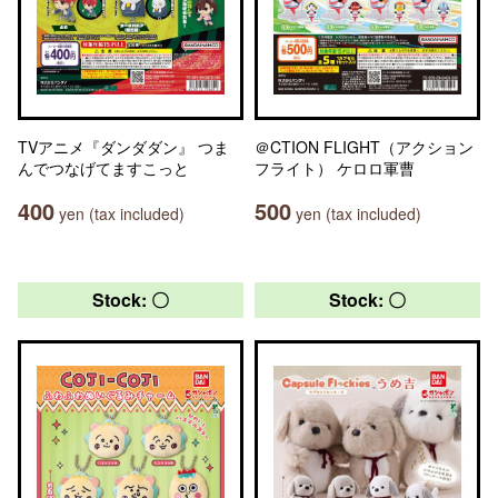
TVアニメ『ダンダダン』 つま
＠CTION FLIGHT（アクション
んでつなげてますこっと
フライト） ケロロ軍曹
400
500
yen (tax included)
yen (tax included)
Stock: 〇
Stock: 〇