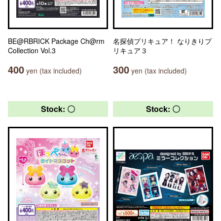
BE@RBRICK Package Ch@rm
名探偵プリキュア！ なりきりプ
Collection Vol.3
リキュア３
400
300
yen (tax included)
yen (tax included)
Stock: 〇
Stock: 〇