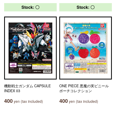
Stock: 〇
Stock: 〇
機動戦士ガンダム CAPSULE
ONE PIECE 悪魔の実ビニール
INDEX 03
ポーチコレクション
400
400
yen (tax included)
yen (tax included)