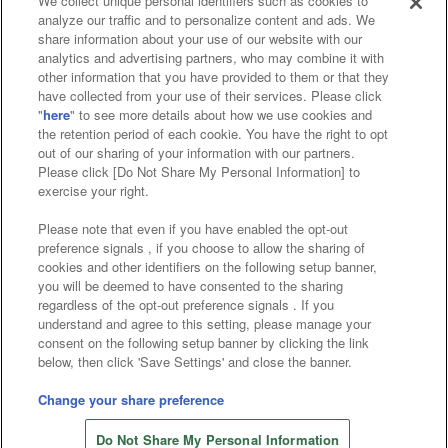
We collect unique personal identifiers such as cookies to
analyze our traffic and to personalize content and ads. We
Affiliate
Sustainability
site policy
privacy policy
share information about your use of our website with our
analytics and advertising partners, who may combine it with
Web accessibility policy and verification results
other information that you have provided to them or that they
have collected from your use of their services. Please click
Together with our business partners
"
here
" to see more details about how we use cookies and
the retention period of each cookie. You have the right to opt
About the provision of food
out of our sharing of your information with our partners.
Please click [Do Not Share My Personal Information] to
Customer Harassment Response Policy
exercise your right.
Frequently Asked Questions / Inquiries
Please note that even if you have enabled the opt-out
preference signals , if you choose to allow the sharing of
cookies and other identifiers on the following setup banner,
you will be deemed to have consented to the sharing
regardless of the opt-out preference signals . If you
understand and agree to this setting, please manage your
consent on the following setup banner by clicking the link
below, then click 'Save Settings' and close the banner.
©Bandai Namco Amusement Inc.
©Bandai Namco Amusement Lab Inc.
Change your share preference
©Bandai Namco Experience Inc.
Do Not Share My Personal Information
©HANAYASHIKI Co., Ltd. All Rights Reserved.