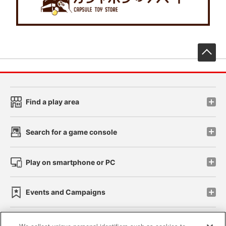
先
Find a play area
Search for a game console
Play on smartphone or PC
Events and Campaigns