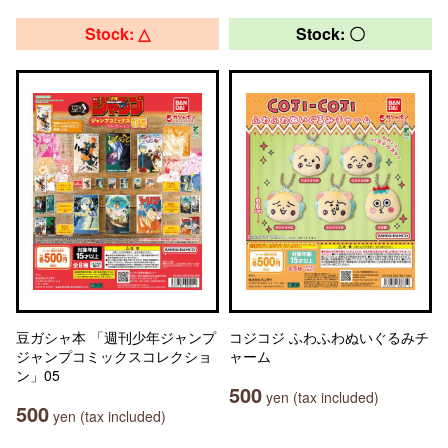
Stock: △
Stock: 〇
豆ガシャ本 「週刊少年ジャンプ
コジコジ ふわふわぬいぐるみチ
ジャンプコミックスコレクショ
ャーム
ン」05
500
yen (tax included)
500
yen (tax included)