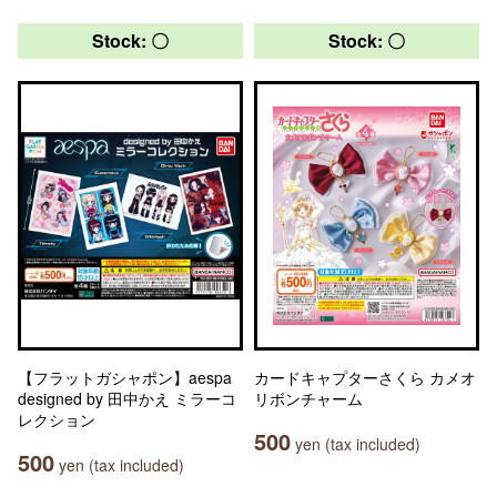
Stock: 〇
Stock: 〇
【フラットガシャポン】aespa
カードキャプターさくら カメオ
designed by 田中かえ ミラーコ
リボンチャーム
レクション
500
yen (tax included)
500
yen (tax included)