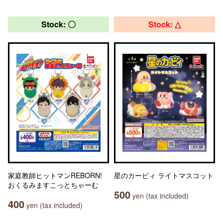
Stock: 〇
Stock: △
家庭教師ヒットマンREBORN!
星のカービィ ライトマスコット
おくるみますこっとちゃーむ
500
yen (tax included)
400
yen (tax included)