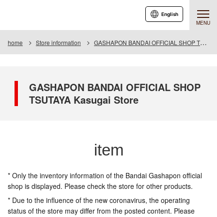
English
MENU
home
Store information
GASHAPON BANDAI OFFICIAL SHOP TSUTAYA Kasugai Store
GASHAPON BANDAI OFFICIAL SHOP
TSUTAYA Kasugai Store
item
* Only the inventory information of the Bandai Gashapon official
shop is displayed. Please check the store for other products.
* Due to the influence of the new coronavirus, the operating
status of the store may differ from the posted content. Please