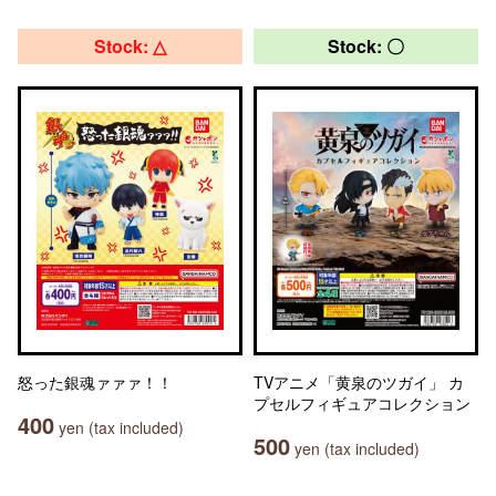
Stock: △
Stock: 〇
怒った銀魂ァァァ！！
TVアニメ「黄泉のツガイ」 カ
プセルフィギュアコレクション
400
yen (tax included)
500
yen (tax included)