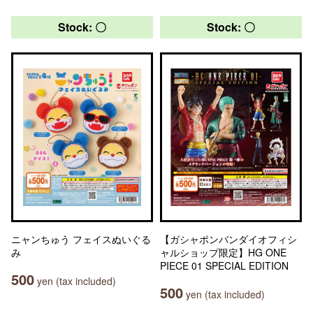
Stock: 〇
Stock: 〇
ニャンちゅう フェイスぬいぐる
【ガシャポンバンダイオフィシ
み
ャルショップ限定】HG ONE
PIECE 01 SPECIAL EDITION
500
yen (tax included)
500
yen (tax included)