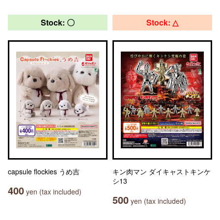
Stock: 〇
Stock: △
capsule flockies うめ吉
キン肉マン ダイキャストキンケ
シ13
400
yen (tax included)
500
yen (tax included)