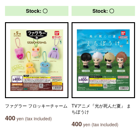
Stock: 〇
Stock: 〇
ファグラー フロッキーチャーム
TVアニメ『光が死んだ夏』 ま
ちぼうけ
400
yen (tax included)
400
yen (tax included)