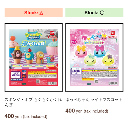
Stock: △
Stock: 〇
スポンジ・ボブ もぐもぐかくれ
ほっぺちゃん ライトマスコット
んぼ
400
yen (tax included)
400
yen (tax included)