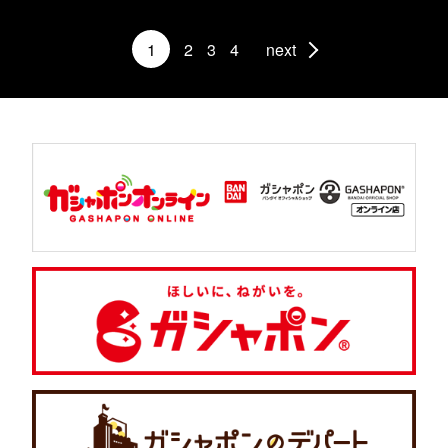
1
2
3
4
next