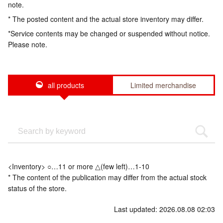
note.
* The posted content and the actual store inventory may differ.
*Service contents may be changed or suspended without notice.
Please note.
all products
Limited merchandise
<Inventory> ○…11 or more △(few left)…1-10
* The content of the publication may differ from the actual stock
status of the store.
Last updated: 2026.08.08 02:03