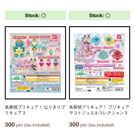
Stock: 〇
Stock: 〇
名探偵プリキュア！ なりきりプ
名探偵プリキュア！ プリキュア
リキュア３
マコトジュエルコレクション３
300
300
yen (tax included)
yen (tax included)