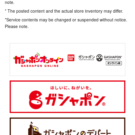
note.
* The posted content and the actual store inventory may differ.
*Service contents may be changed or suspended without notice.
Please note.