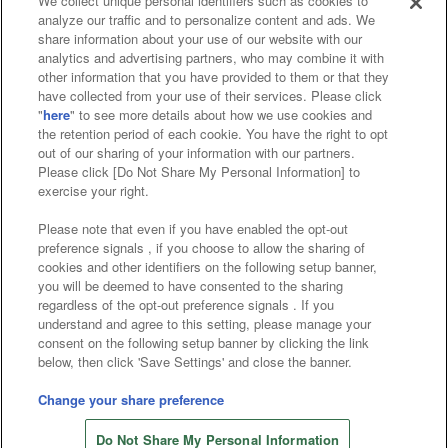
We collect unique personal identifiers such as cookies to
analyze our traffic and to personalize content and ads. We
Affiliate
Sustainability
site policy
privacy policy
share information about your use of our website with our
analytics and advertising partners, who may combine it with
Web accessibility policy and verification results
other information that you have provided to them or that they
have collected from your use of their services. Please click
Together with our business partners
"
here
" to see more details about how we use cookies and
the retention period of each cookie. You have the right to opt
About the provision of food
out of our sharing of your information with our partners.
Please click [Do Not Share My Personal Information] to
Customer Harassment Response Policy
exercise your right.
Frequently Asked Questions / Inquiries
Please note that even if you have enabled the opt-out
preference signals , if you choose to allow the sharing of
cookies and other identifiers on the following setup banner,
you will be deemed to have consented to the sharing
regardless of the opt-out preference signals . If you
understand and agree to this setting, please manage your
consent on the following setup banner by clicking the link
below, then click 'Save Settings' and close the banner.
©Bandai Namco Amusement Inc.
©Bandai Namco Amusement Lab Inc.
Change your share preference
©Bandai Namco Experience Inc.
Do Not Share My Personal Information
©HANAYASHIKI Co., Ltd. All Rights Reserved.