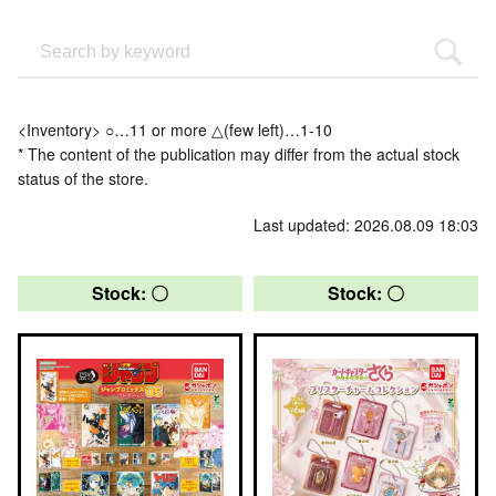
<Inventory> ○…11 or more △(few left)…1-10
* The content of the publication may differ from the actual stock
status of the store.
Last updated: 2026.08.09 18:03
Stock: 〇
Stock: 〇