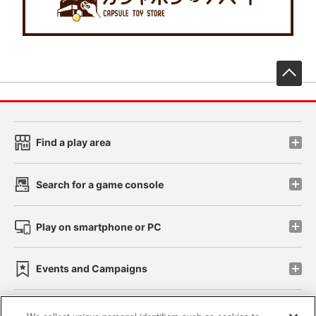
先
Find a play area
Search for a game console
Play on smartphone or PC
Events and Campaigns