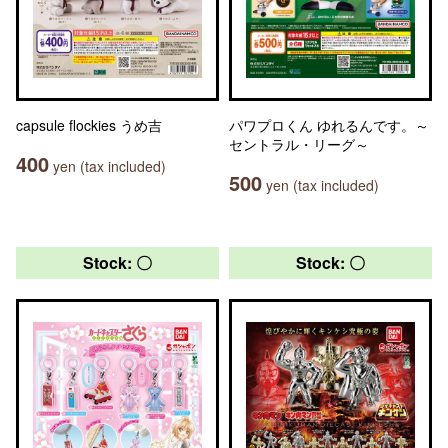
capsule flockies うめ吉
パワプロくん ゆれるんです。～
セントラル・リーグ～
400
yen (tax included)
500
yen (tax included)
Stock: 〇
Stock: 〇