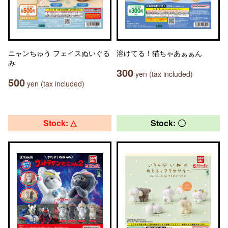
ニャンちゅう フェイスぬいぐる
溶けてる！猫ちゃあぁぁん
み
300
yen (tax included)
500
yen (tax included)
Stock: △
Stock: 〇