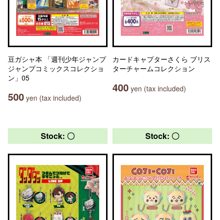
豆ガシャ本 「週刊少年ジャンプ
カードキャプターさくら ブリス
ジャンプコミックスコレクショ
ターチャームコレクション
ン」05
400
yen (tax included)
500
yen (tax included)
Stock: 〇
Stock: 〇