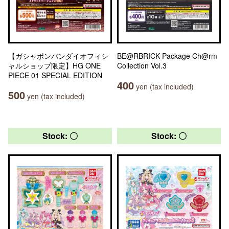
【ガシャポンバンダイオフィシ
BE@RBRICK Package Ch@rm
ャルショップ限定】HG ONE
Collection Vol.3
PIECE 01 SPECIAL EDITION
400
yen (tax included)
500
yen (tax included)
Stock: 〇
Stock: 〇