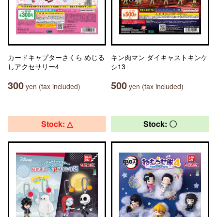
カードキャプターさくら めじる
キン肉マン ダイキャストキンケ
しアクセサリー4
シ13
300
500
yen (tax included)
yen (tax included)
Stock: △
Stock: 〇