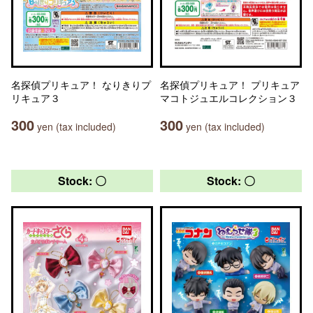
名探偵プリキュア！ なりきりプ
名探偵プリキュア！ プリキュア
リキュア３
マコトジュエルコレクション３
300
300
yen (tax included)
yen (tax included)
Stock: 〇
Stock: 〇