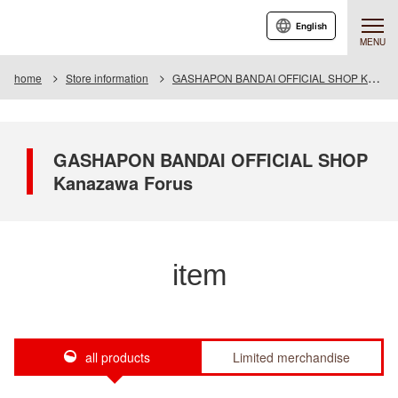
English
MENU
home
Store information
GASHAPON BANDAI OFFICIAL SHOP Kanazawa Forus
GASHAPON BANDAI OFFICIAL SHOP
Kanazawa Forus
item
all products
Limited merchandise