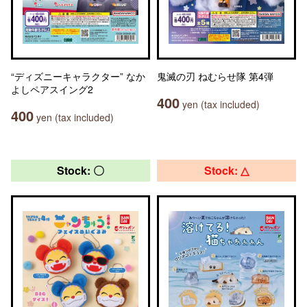
“ディズニーキャラクター” なか
鬼滅の刃 ねむらせ隊 第4弾
よしペアスイング2
400
yen (tax included)
400
yen (tax included)
Stock: 〇
Stock: △