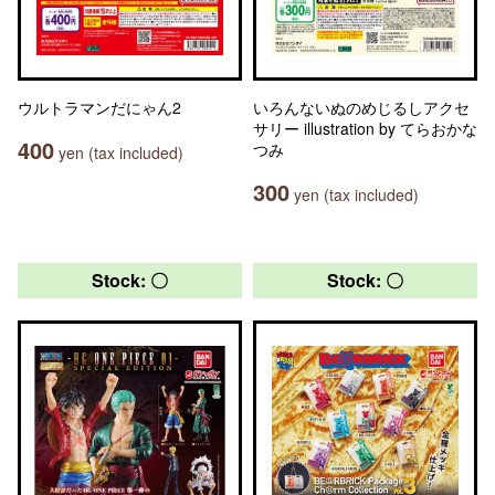
ウルトラマンだにゃん2
いろんないぬのめじるしアクセ
サリー illustration by てらおかな
400
つみ
yen (tax included)
300
yen (tax included)
Stock: 〇
Stock: 〇