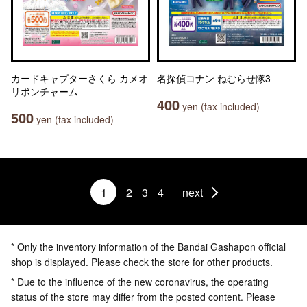
カードキャプターさくら カメオ
名探偵コナン ねむらせ隊3
リボンチャーム
400
yen (tax included)
500
yen (tax included)
1
2
3
4
next
* Only the inventory information of the Bandai Gashapon official
shop is displayed. Please check the store for other products.
* Due to the influence of the new coronavirus, the operating
status of the store may differ from the posted content. Please