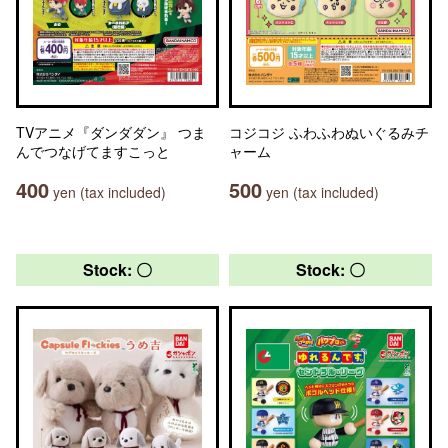
TVアニメ『ダンダダン』 つま
コジコジ ふわふわぬいぐるみチ
んでつなげてますこっと
ャーム
400
500
yen (tax included)
yen (tax included)
Stock: 〇
Stock: 〇