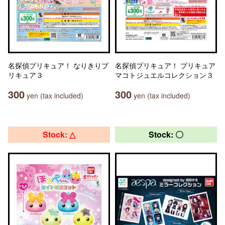
名探偵プリキュア！ なりきりプ
名探偵プリキュア！ プリキュア
リキュア３
マコトジュエルコレクション３
300
300
yen (tax included)
yen (tax included)
Stock: △
Stock: 〇