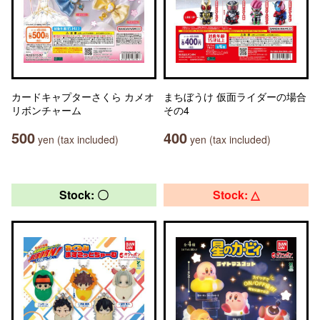
カードキャプターさくら カメオ
まちぼうけ 仮面ライダーの場合
リボンチャーム
その4
500
400
yen (tax included)
yen (tax included)
Stock: 〇
Stock: △