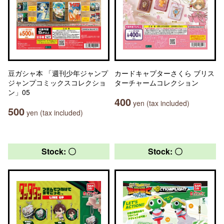
豆ガシャ本 「週刊少年ジャンプ
カードキャプターさくら ブリス
ジャンプコミックスコレクショ
ターチャームコレクション
ン」05
400
yen (tax included)
500
yen (tax included)
Stock: 〇
Stock: 〇