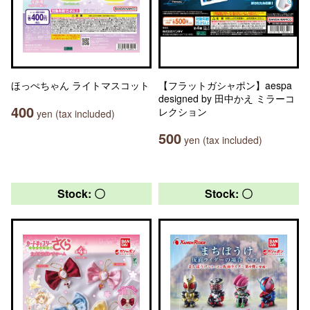
ほっぺちゃん ライトマスコット
【フラットガシャポン】aespa
designed by 田中かえ ミラーコ
400
レクション
yen (tax included)
500
yen (tax included)
Stock: 〇
Stock: 〇