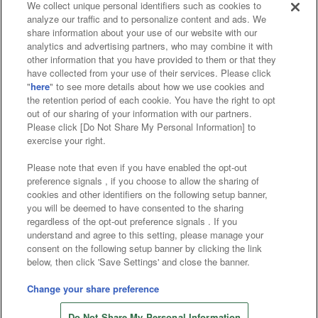
We collect unique personal identifiers such as cookies to
analyze our traffic and to personalize content and ads. We
Affiliate
Sustainability
site policy
privacy policy
share information about your use of our website with our
analytics and advertising partners, who may combine it with
Web accessibility policy and verification results
other information that you have provided to them or that they
have collected from your use of their services. Please click
Together with our business partners
"
here
" to see more details about how we use cookies and
the retention period of each cookie. You have the right to opt
About the provision of food
out of our sharing of your information with our partners.
Please click [Do Not Share My Personal Information] to
Customer Harassment Response Policy
exercise your right.
Frequently Asked Questions / Inquiries
Please note that even if you have enabled the opt-out
preference signals , if you choose to allow the sharing of
cookies and other identifiers on the following setup banner,
you will be deemed to have consented to the sharing
regardless of the opt-out preference signals . If you
understand and agree to this setting, please manage your
consent on the following setup banner by clicking the link
below, then click 'Save Settings' and close the banner.
©Bandai Namco Amusement Inc.
©Bandai Namco Amusement Lab Inc.
Change your share preference
©Bandai Namco Experience Inc.
Do Not Share My Personal Information
©HANAYASHIKI Co., Ltd. All Rights Reserved.