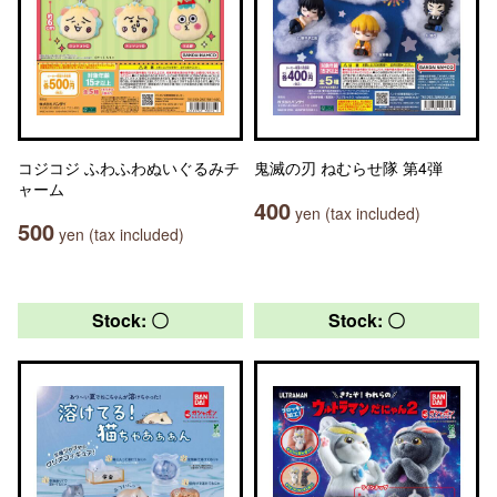
コジコジ ふわふわぬいぐるみチ
鬼滅の刃 ねむらせ隊 第4弾
ャーム
400
yen (tax included)
500
yen (tax included)
Stock: 〇
Stock: 〇