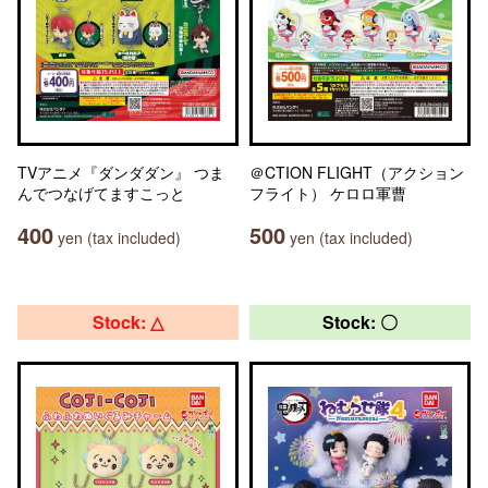
TVアニメ『ダンダダン』 つま
＠CTION FLIGHT（アクション
んでつなげてますこっと
フライト） ケロロ軍曹
400
500
yen (tax included)
yen (tax included)
Stock: △
Stock: 〇