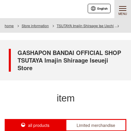
English
MENU
home
Store information
TSUTAYA Imajin Shiraage Ise Uechi
Item
GASHAPON BANDAI OFFICIAL SHOP
TSUTAYA Imajin Shiraage Iseueji
Store
item
all products
Limited merchandise