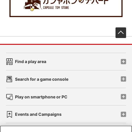
先
Find a play area
Search for a game console
Play on smartphone or PC
Events and Campaigns