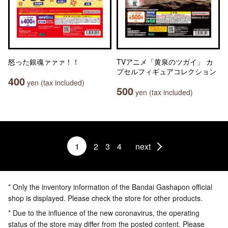
怒った銀魂ァァァ！！
TVアニメ「黄泉のツガイ」 カ
プセルフィギュアコレクション
400
yen (tax included)
500
yen (tax included)
1
2
3
4
next
* Only the inventory information of the Bandai Gashapon official
shop is displayed. Please check the store for other products.
* Due to the influence of the new coronavirus, the operating
status of the store may differ from the posted content. Please