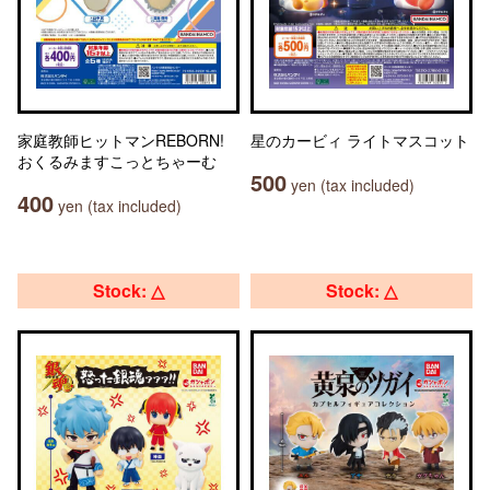
家庭教師ヒットマンREBORN!
星のカービィ ライトマスコット
おくるみますこっとちゃーむ
500
yen (tax included)
400
yen (tax included)
Stock: △
Stock: △