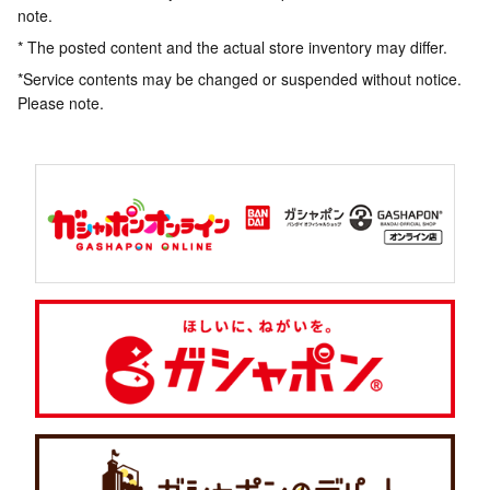
note.
* The posted content and the actual store inventory may differ.
*Service contents may be changed or suspended without notice.
Please note.