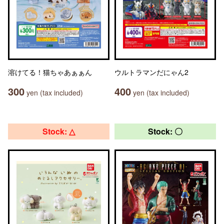
溶けてる！猫ちゃあぁぁん
ウルトラマンだにゃん2
300
400
yen (tax included)
yen (tax included)
Stock: △
Stock: 〇