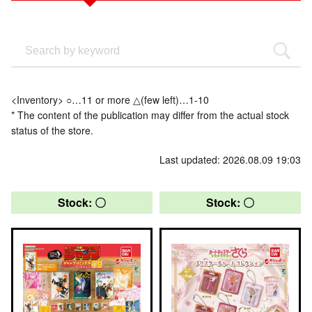
<Inventory> ○…11 or more △(few left)…1-10
* The content of the publication may differ from the actual stock
status of the store.
Last updated: 2026.08.09 19:03
Stock: 〇
Stock: 〇