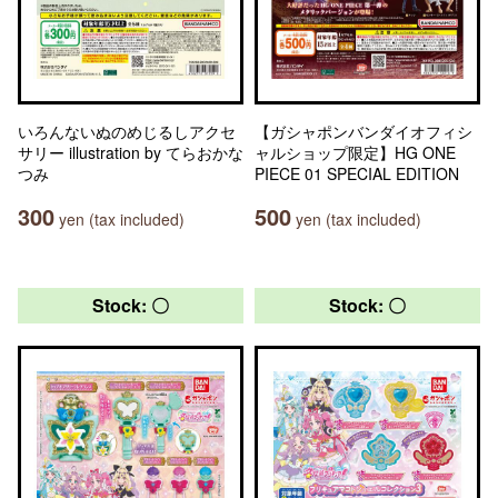
いろんないぬのめじるしアクセ
【ガシャポンバンダイオフィシ
サリー illustration by てらおかな
ャルショップ限定】HG ONE
つみ
PIECE 01 SPECIAL EDITION
300
500
yen (tax included)
yen (tax included)
Stock: 〇
Stock: 〇