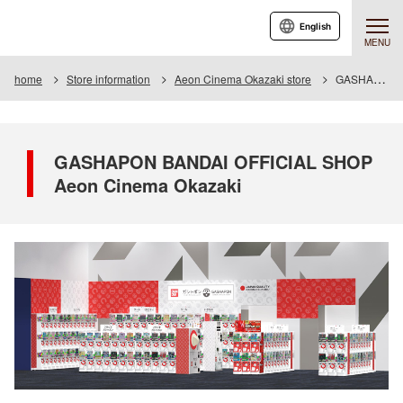
English
MENU
home
Store information
Aeon Cinema Okazaki store
GASHAPON BANDAI OFFICIAL SHOP Aeon Cinema Okazaki
GASHAPON BANDAI OFFICIAL SHOP
Aeon Cinema Okazaki