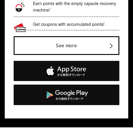
Earn points with the empty capsule recovery
machine!
Get coupons with accumulated points!
See more