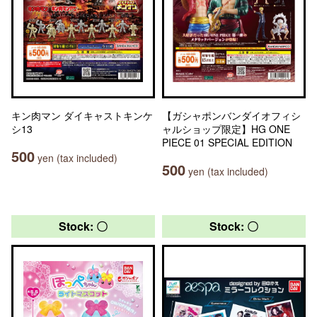
キン肉マン ダイキャストキンケ
【ガシャポンバンダイオフィシ
シ13
ャルショップ限定】HG ONE
PIECE 01 SPECIAL EDITION
500
yen (tax included)
500
yen (tax included)
Stock: 〇
Stock: 〇