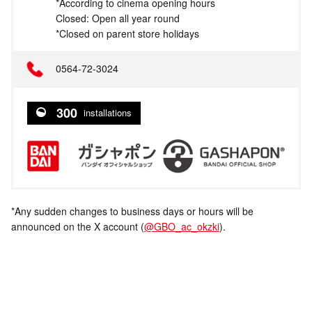
*According to cinema opening hours
Closed: Open all year round
*Closed on parent store holidays
0564-72-3024
300
installations
*Any sudden changes to business days or hours will be
announced on the X account (
@GBO_ac_okzki
).