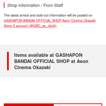
Shop Information / From Staff
The latest arrival and sold-out information will be posted on
GASHAPON BANDAI OFFICIAL SHOP Aeon Cinema Okazaki
Store X account (@GBO_ac_okzki)
.
Items available at GASHAPON
BANDAI OFFICIAL SHOP at Aeon
Cinema Okazaki