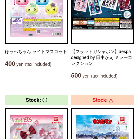
ほっぺちゃん ライトマスコット
【フラットガシャポン】aespa
designed by 田中かえ ミラーコ
400
レクション
yen (tax included)
500
yen (tax included)
Stock: 〇
Stock: △