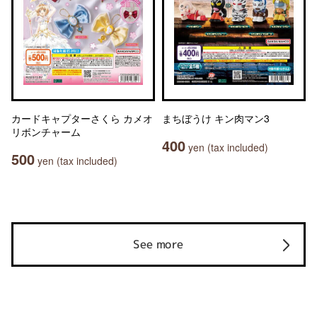
カードキャプターさくら カメオ
まちぼうけ キン肉マン3
リボンチャーム
400
yen (tax included)
500
yen (tax included)
See more