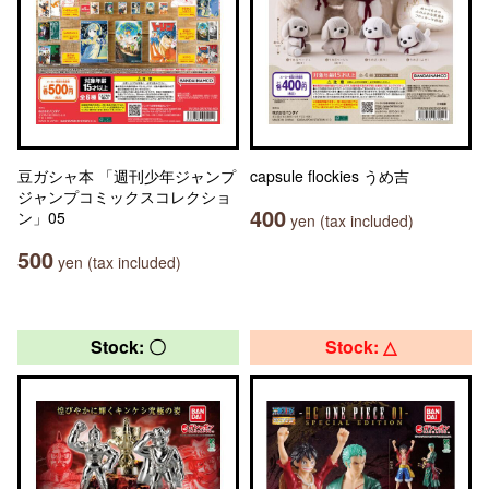
豆ガシャ本 「週刊少年ジャンプ
capsule flockies うめ吉
ジャンプコミックスコレクショ
400
ン」05
yen (tax included)
500
yen (tax included)
Stock: 〇
Stock: △