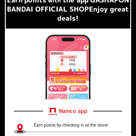
​ ​
with
BANDAI OFFICIAL SHOP
Enjoy great
deals!
Namco app
Earn points by checking in at the store!