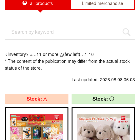
all products
Limited merchandise
<Inventory> ○…11 or more △(few left)…1-10
* The content of the publication may differ from the actual stock
status of the store.
Last updated: 2026.08.08 06:03
Stock: △
Stock: 〇