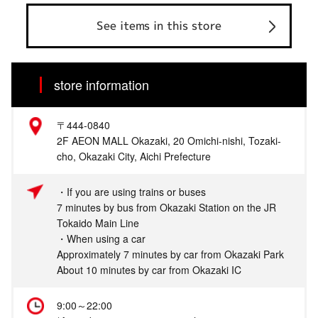
See items in this store
store information
〒444-0840
2F AEON MALL Okazaki, 20 Omichi-nishi, Tozaki-
cho, Okazaki City, Aichi Prefecture
・If you are using trains or buses
7 minutes by bus from Okazaki Station on the JR
Tokaido Main Line
・When using a car
Approximately 7 minutes by car from Okazaki Park
About 10 minutes by car from Okazaki IC
9:00～22:00