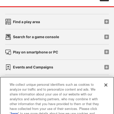
Find a play area
Search for a game console
Play on smartphone or PC
Events and Campaigns
We collect unique personal identifiers such as cookies to
analyze our traffic and to personalize content and ads. We
Affiliate
Sustainability
site policy
privacy policy
share information about your use of our website with our
analytics and advertising partners, who may combine it with
Web accessibility policy and verification results
other information that you have provided to them or that they
have collected from your use of their services. Please click
Together with our business partners
"
here
" to see more details about how we use cookies and