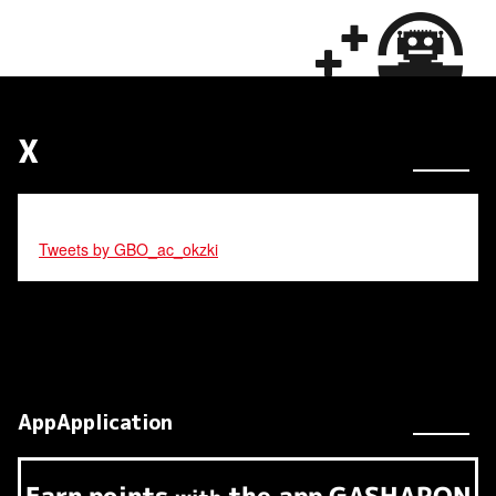
X
Tweets by GBO_ac_okzki
AppApplication
Earn
points
the app
GASHAPON