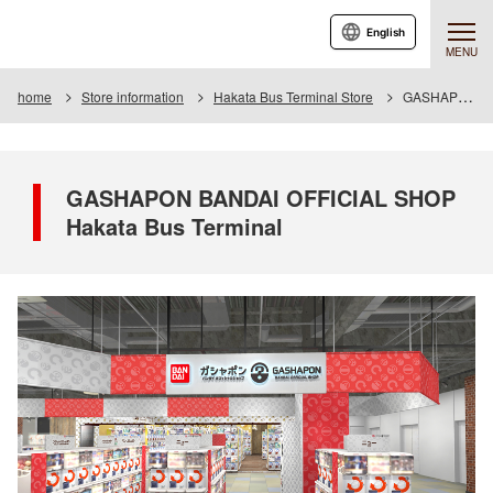
English
MENU
home
Store information
Hakata Bus Terminal Store
GASHAPON BANDAI OFFICIAL SHOP Hakata Bus Terminal
GASHAPON BANDAI OFFICIAL SHOP
Hakata Bus Terminal