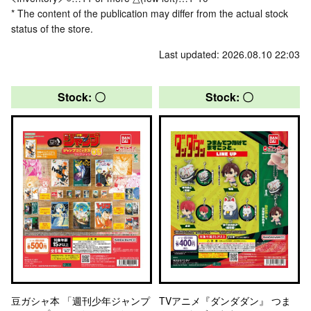
* The content of the publication may differ from the actual stock
status of the store.
Last updated: 2026.08.10 22:03
Stock: 〇
Stock: 〇
豆ガシャ本 「週刊少年ジャンプ
TVアニメ『ダンダダン』 つま