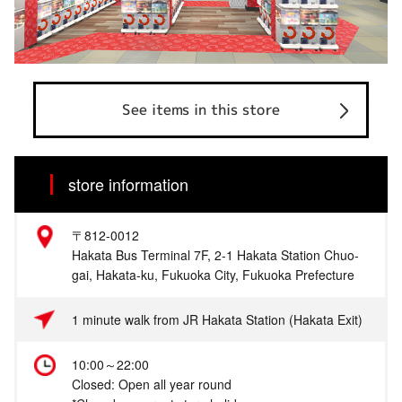
See items in this store
store information
〒812-0012
Hakata Bus Terminal 7F, 2-1 Hakata Station Chuo-
gai, Hakata-ku, Fukuoka City, Fukuoka Prefecture
1 minute walk from JR Hakata Station (Hakata Exit)
10:00～22:00
Closed: Open all year round