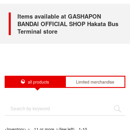
Items available at GASHAPON
BANDAI OFFICIAL SHOP Hakata Bus
Terminal store
all products
Limited merchandise
<Inventory> ○…11 or more △(few left)…1-10