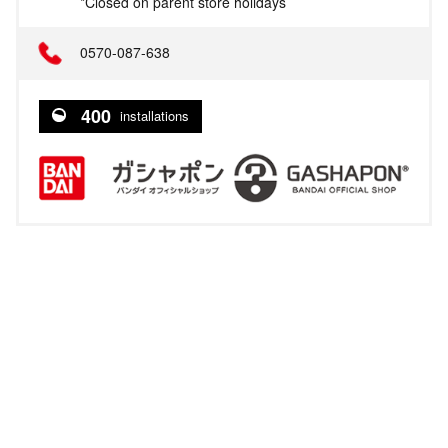
*Closed on parent store holidays
0570-087-638
400
installations