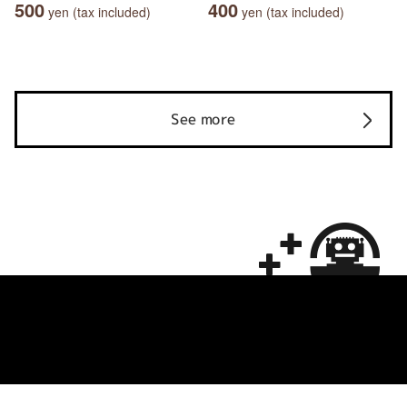
500
400
yen (tax included)
yen (tax included)
See more