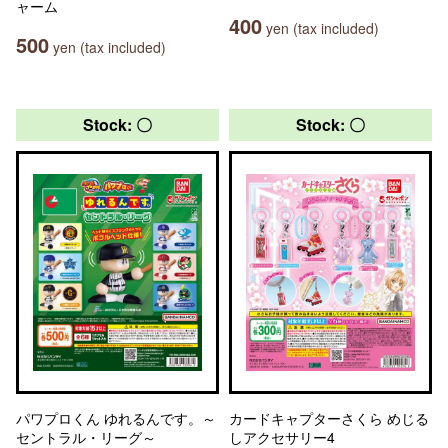
ャーム
400
yen (tax included)
500
yen (tax included)
Stock: 〇
Stock: 〇
パワプロくん ゆれるんです。～
カードキャプターさくら めじる
セントラル・リーグ～
しアクセサリー4