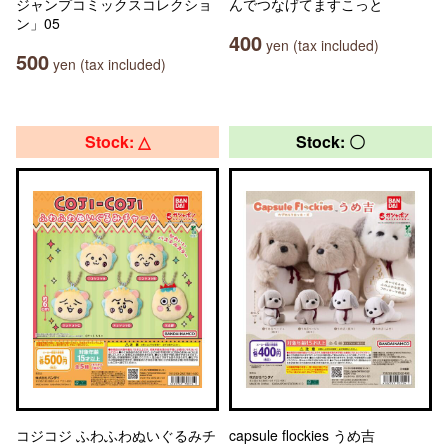
ジャンプコミックスコレクショ
んでつなげてますこっと
ン」05
400
yen (tax included)
500
yen (tax included)
Stock: △
Stock: 〇
コジコジ ふわふわぬいぐるみチ
capsule flockies うめ吉