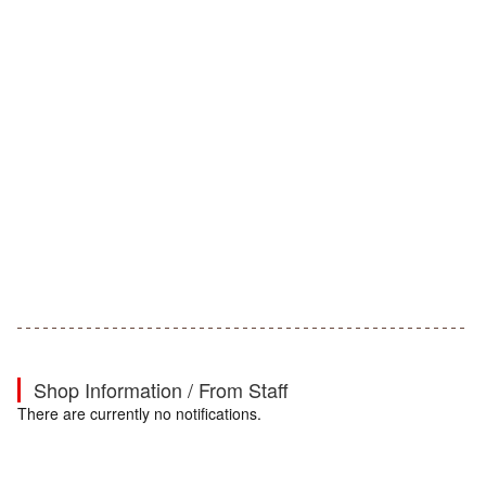
Shop Information / From Staff
There are currently no notifications.