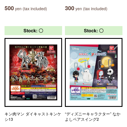
500
300
yen (tax included)
yen (tax included)
Stock: 〇
Stock: 〇
キン肉マン ダイキャストキンケ
“ディズニーキャラクター” なか
シ13
よしペアスイング2