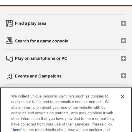
Find a play area
Search for a game console
Play on smartphone or PC
Events and Campaigns
We collect unique personal identifiers such as cookies to
analyze our traffic and to personalize content and ads. We
Affiliate
Sustainability
site policy
privacy policy
share information about your use of our website with our
analytics and advertising partners, who may combine it with
Web accessibility policy and verification results
other information that you have provided to them or that they
have collected from your use of their services. Please click
Together with our business partners
"
here
" to see more details about how we use cookies and