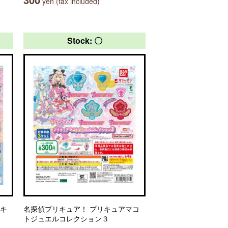
yen (tax included)
Stock: 〇
リキ
名探偵プリキュア！ プリキュアマコ
トジュエルコレクション３