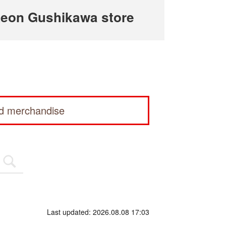
eon Gushikawa store
ed merchandise
Last updated: 2026.08.08 17:03