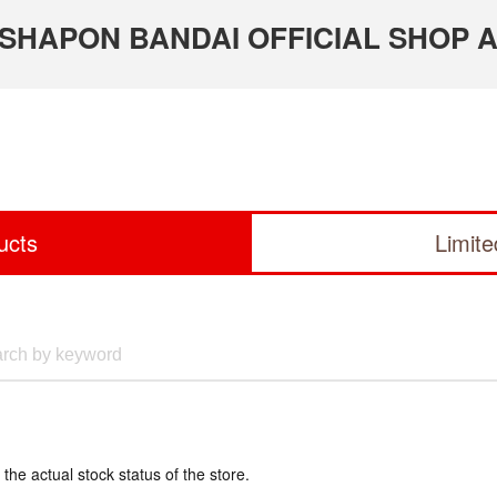
 GASHAPON BANDAI OFFICIAL SHOP A
ucts
Limit
 the actual stock status of the store.