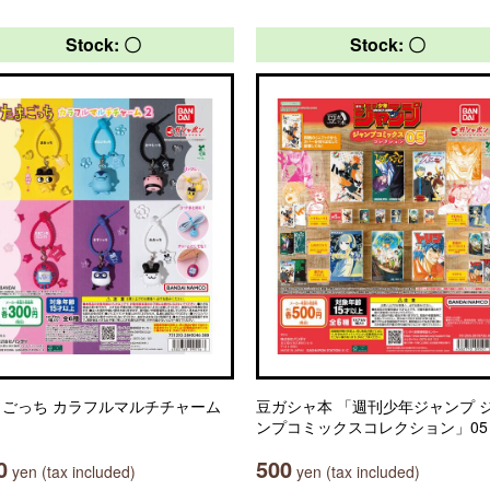
Stock: 〇
Stock: 〇
まごっち カラフルマルチチャーム
豆ガシャ本 「週刊少年ジャンプ 
ンプコミックスコレクション」05
0
500
yen (tax included)
yen (tax included)