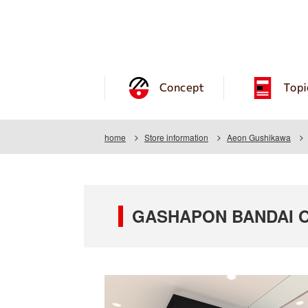
Concept
Topi
home
Store information
Aeon Gushikawa
GASHAPON BANDAI O