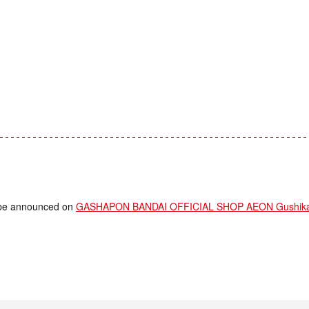
ll be announced on
GASHAPON BANDAI OFFICIAL SHOP AEON Gushikaw