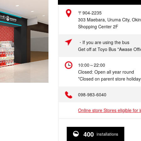
Address
〒904-2235
303 Maebara, Uruma City, Oki
Shopping Center 2F
Access
・If you are using the bus
Get off at Toyo Bus "Awase Offi
Hours
10:00～22:00
Closed: Open all year round
*Closed on parent store holiday
Telephone
098-983-6040
Online store Stores eligible for 
400
installations