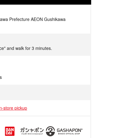
nawa Prefecture AEON Gushikawa
ce" and walk for 3 minutes.
s
in-store pickup