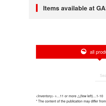
Items available at
all prod
<Inventory> ○…11 or more △(few left)…1-10
* The content of the publication may differ from