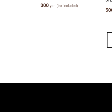
SPE
300
yen (tax included)
50