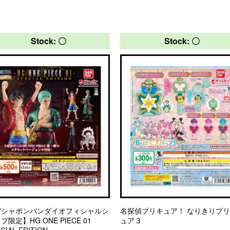
Stock: 〇
Stock: 〇
ガシャポンバンダイオフィシャルシ
名探偵プリキュア！ なりきりプ
プ限定】HG ONE PIECE 01
ュア３