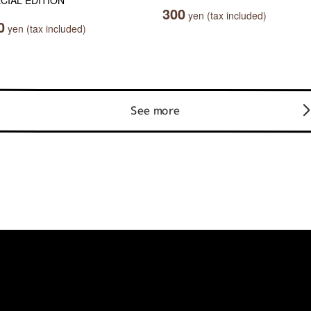
CIAL EDITION
300
yen (tax included)
0
yen (tax included)
See more