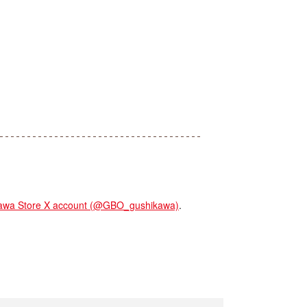
a Store X account (@GBO_gushikawa)
.