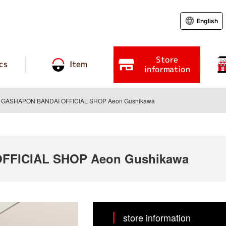
English
Store
cs
Item
information
GASHAPON BANDAI OFFICIAL SHOP Aeon Gushikawa
FFICIAL SHOP Aeon Gushikawa
store information