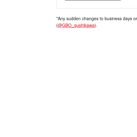
*Any sudden changes to business days or
(
@GBO_gushikawa
).