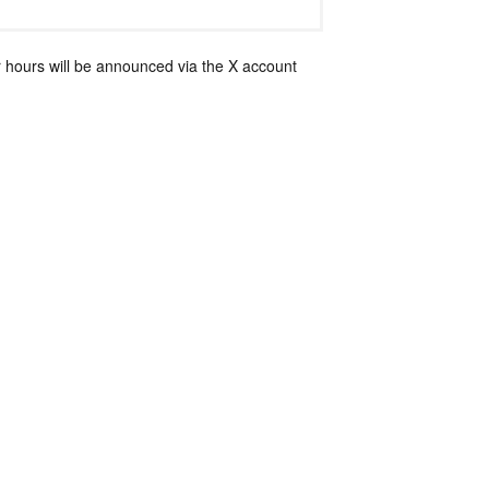
 hours will be announced via the X account