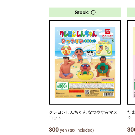
Stock: 〇
クレヨンしんちゃん なつやすみマス
た
コット
２
300
30
yen (tax included)