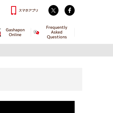
Twitter
facebook
スマホアプリ
Frequently
Gashapon
Asked
Online
Questions