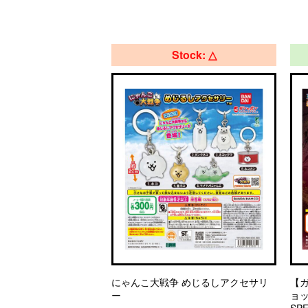
Stock: △
にゃんこ大戦争 めじるしアクセサリ
【
ー
ョッ