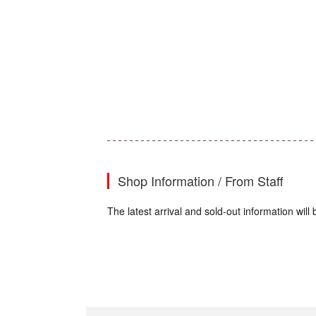
Shop Information / From Staff
The latest arrival and sold-out information wi