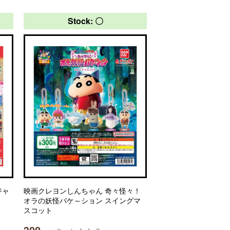
Stock: 〇
ジャ
映画クレヨンしんちゃん 奇々怪々！
オラの妖怪バケ～ション スイングマ
スコット
300