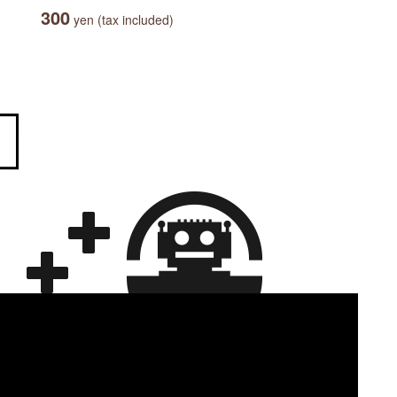
300
yen (tax included)