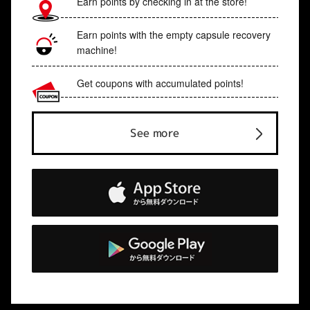
Earn points by checking in at the store!
Earn points with the empty capsule recovery
machine!
Get coupons with accumulated points!
See more