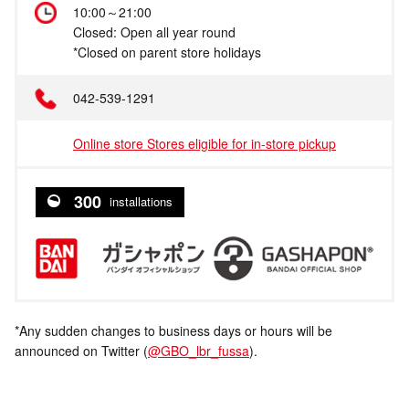
10:00～21:00
Closed: Open all year round
*Closed on parent store holidays
042-539-1291
Online store Stores eligible for in-store pickup
300
installations
*Any sudden changes to business days or hours will be
announced on Twitter (
@GBO_lbr_fussa
).