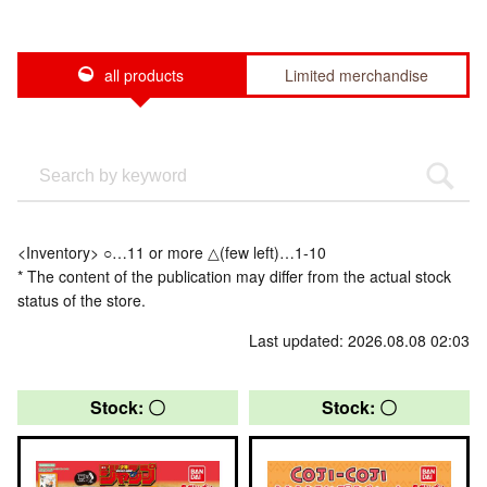
all products
Limited merchandise
<Inventory> ○…11 or more △(few left)…1-10
* The content of the publication may differ from the actual stock
status of the store.
Last updated: 2026.08.08 02:03
Stock: 〇
Stock: 〇