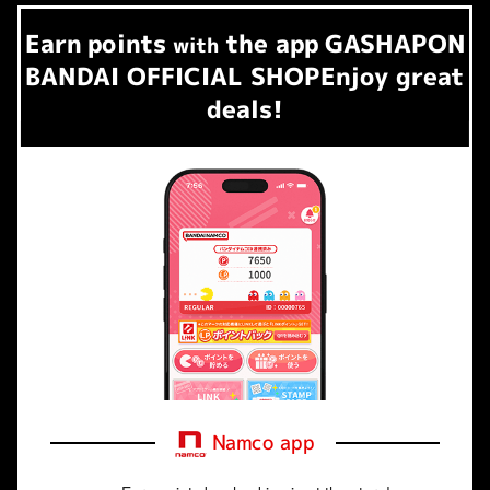
Earn
points
the app
GASHAPON
​ ​
with
BANDAI OFFICIAL SHOP
Enjoy great
deals!
Namco app