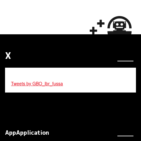
X
Tweets by GBO_lbr_fussa
AppApplication