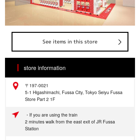
See items in this store
store information
〒197-0021
5-1 Higashimachi, Fussa City, Tokyo Seiyu Fussa
Store Part 2 1F
・If you are using the train
2 minutes walk from the east exit of JR Fussa
Station