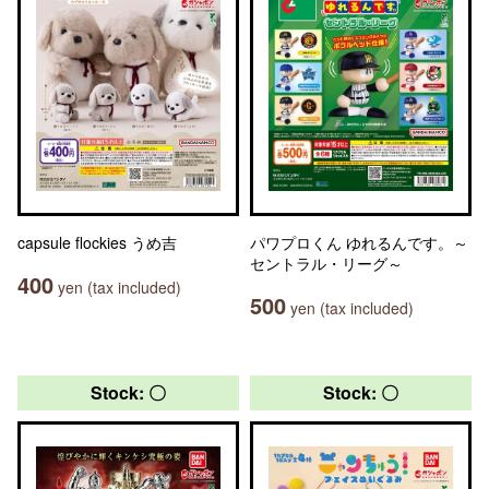
capsule flockies うめ吉
パワプロくん ゆれるんです。～
セントラル・リーグ～
400
yen (tax included)
500
yen (tax included)
Stock: 〇
Stock: 〇