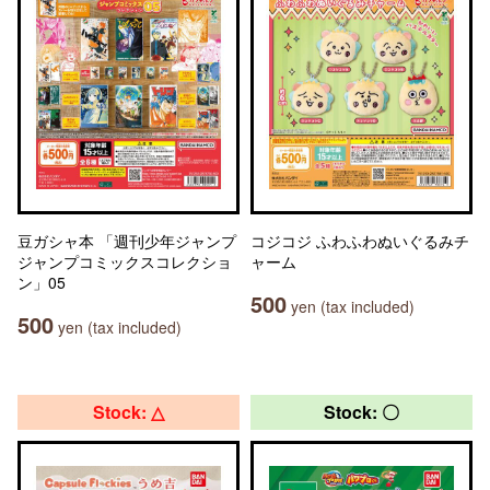
豆ガシャ本 「週刊少年ジャンプ
コジコジ ふわふわぬいぐるみチ
ジャンプコミックスコレクショ
ャーム
ン」05
500
yen (tax included)
500
yen (tax included)
Stock: △
Stock: 〇