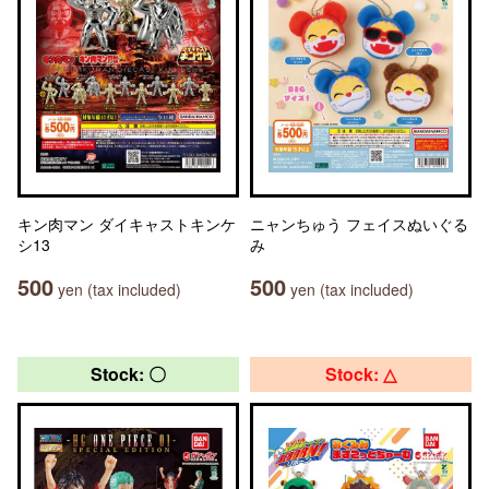
キン肉マン ダイキャストキンケ
ニャンちゅう フェイスぬいぐる
シ13
み
500
500
yen (tax included)
yen (tax included)
Stock: 〇
Stock: △