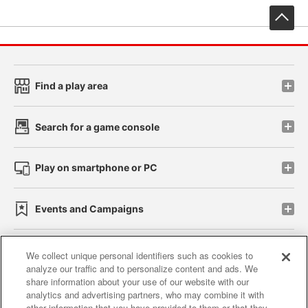
先
Find a play area
Search for a game console
Play on smartphone or PC
Events and Campaigns
We collect unique personal identifiers such as cookies to
analyze our traffic and to personalize content and ads. We
Affiliate
Sustainability
site policy
privacy policy
share information about your use of our website with our
analytics and advertising partners, who may combine it with
Web accessibility policy and verification results
other information that you have provided to them or that they