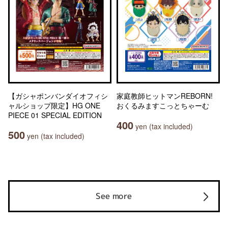
【ガシャポンバンダイオフィシ
家庭教師ヒットマンREBORN!
ャルショップ限定】HG ONE
おくるみますこっとちゃーむ
PIECE 01 SPECIAL EDITION
400
yen (tax included)
500
yen (tax included)
See more