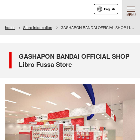
English
MENU
home
Store information
GASHAPON BANDAI OFFICIAL SHOP Libro Fussa Store
GASHAPON BANDAI OFFICIAL SHOP
Libro Fussa Store