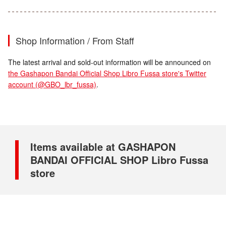
Shop Information / From Staff
The latest arrival and sold-out information will be announced on
the Gashapon Bandai Official Shop Libro Fussa store's Twitter
account (@GBO_lbr_fussa)
.
Items available at GASHAPON
BANDAI OFFICIAL SHOP Libro Fussa
store