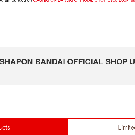
 GASHAPON BANDAI OFFICIAL SHOP U
ucts
Limit