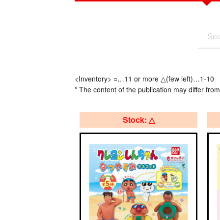
<Inventory> ○…11 or more △(few left)…1-10
* The content of the publication may differ from
Stock: △