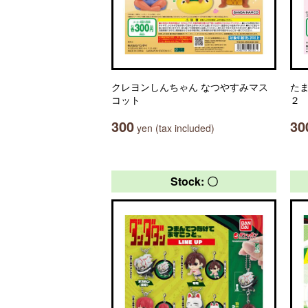
クレヨンしんちゃん なつやすみマス
た
コット
２
300
30
yen (tax included)
Stock: 〇