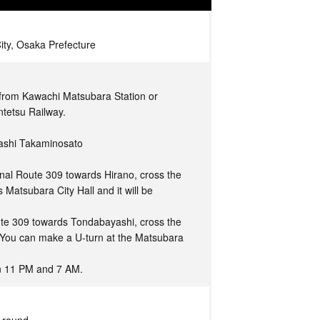
ity, Osaka Prefecture
 from Kawachi Matsubara Station or
ntetsu Railway.
gashi Takaminosato
nal Route 309 towards Hirano, cross the
 Matsubara City Hall and it will be
ute 309 towards Tondabayashi, cross the
. You can make a U-turn at the Matsubara
en 11 PM and 7 AM.