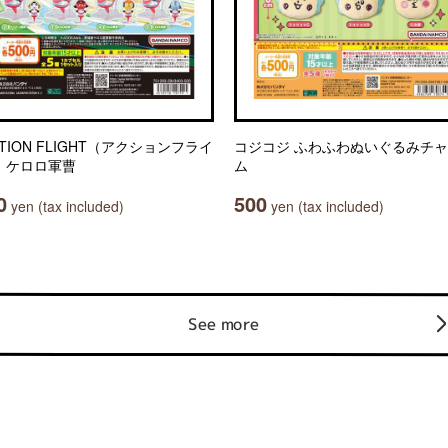
TION FLIGHT（アクションフライ
コジコジ ふわふわぬいぐるみチ
 ケロロ軍曹
ム
0
500
yen (tax included)
yen (tax included)
See more