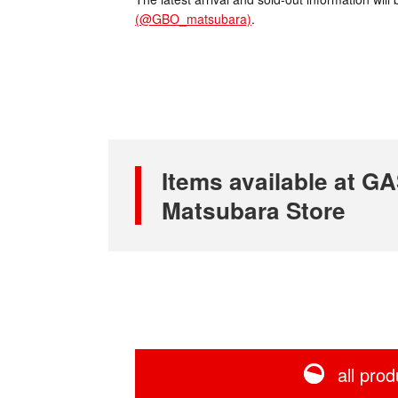
(@GBO_matsubara)
.
Items available at
Matsubara Store
all prod