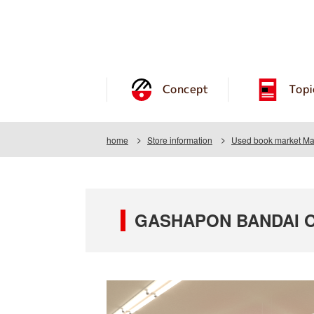
Concept
Topi
home
Store information
Used book market Ma
GASHAPON BANDAI OF