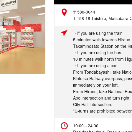
Address
〒580-0044
1-158-18 Taishiro, Matsubara C
Access
・If you are using the train
5 minutes walk towards Hirano
Takaminosato Station on the Ki
・If you are using the bus
10 minutes walk north from Hi
・If you are using a car
From Tondabayashi, take Natio
Kintetsu Railway overpass, pass
immediately on your left.
From Hirano, take National Ro
Abo intersection and turn right
City Hall intersection.
*U-turns are prohibited betwe
Hours
10:00～24:00