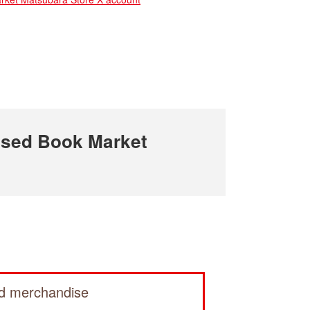
sed Book Market
ed merchandise