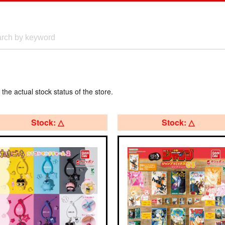
 the actual stock status of the store.
Stock: △
Stock: △