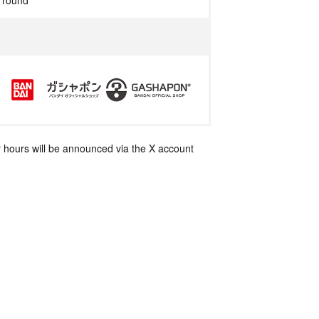
r round
 hours will be announced via the X account