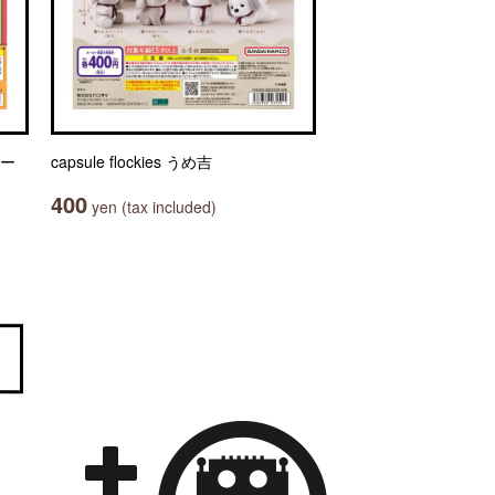
ャー
capsule flockies うめ吉
400
yen (tax included)