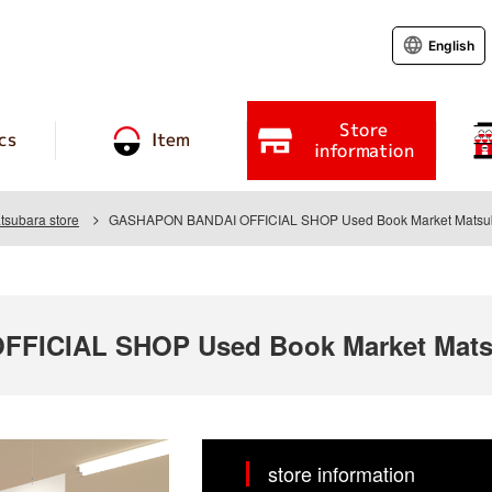
English
Store
cs
Item
information
tsubara store
GASHAPON BANDAI OFFICIAL SHOP Used Book Market Matsub
FICIAL SHOP Used Book Market Matsu
store information