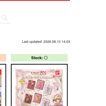
Last updated: 2026.08.10 14:03
Stock: 〇