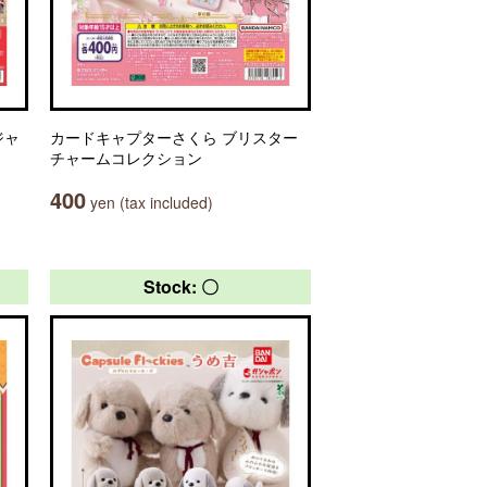
ジャ
カードキャプターさくら ブリスター
チャームコレクション
400
yen (tax included)
Stock: 〇