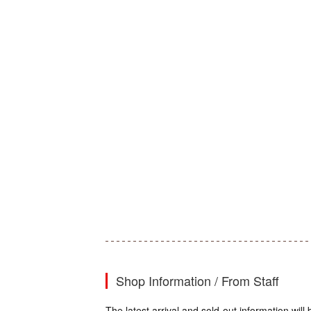
Shop Information / From Staff
The latest arrival and sold-out information wi