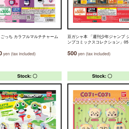
まごっち カラフルマルチチャーム
豆ガシャ本 「週刊少年ジャンプ 
ンプコミックスコレクション」05
0
500
yen (tax included)
yen (tax included)
Stock: 〇
Stock: 〇