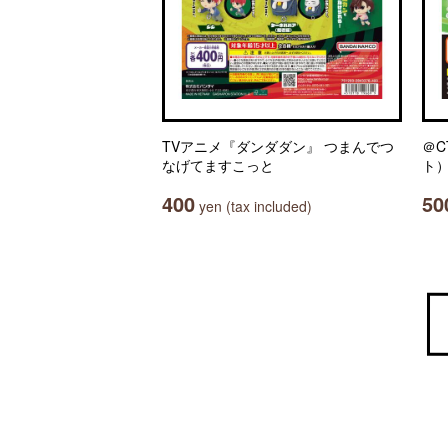
TVアニメ『ダンダダン』 つまんでつ
＠C
なげてますこっと
ト）
400
50
yen (tax included)