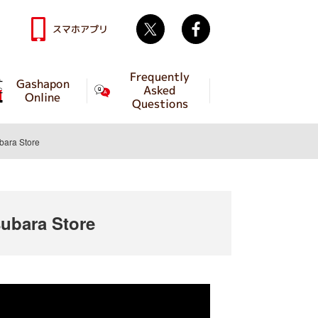
Twitter
facebook
スマホアプリ
Frequently
Gashapon
Asked
Online
Questions
ara Store
bara Store