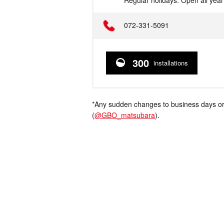
Regular holidays: Open all yea
Telephone
072-331-5091
300
installations
*Any sudden changes to business days or
(
@GBO_matsubara
).