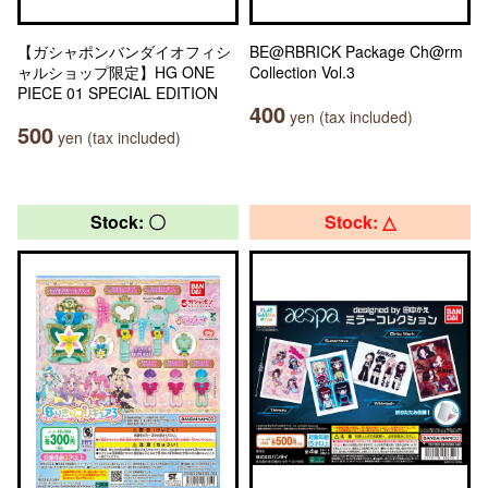
【ガシャポンバンダイオフィシ
BE@RBRICK Package Ch@rm
ャルショップ限定】HG ONE
Collection Vol.3
PIECE 01 SPECIAL EDITION
400
yen (tax included)
500
yen (tax included)
Stock: 〇
Stock: △