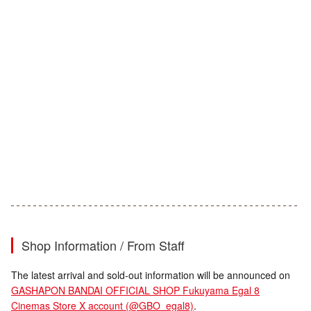
Shop Information / From Staff
The latest arrival and sold-out information will be announced on
GASHAPON BANDAI OFFICIAL SHOP Fukuyama Egal 8
Cinemas Store X account (@GBO_egal8)
.