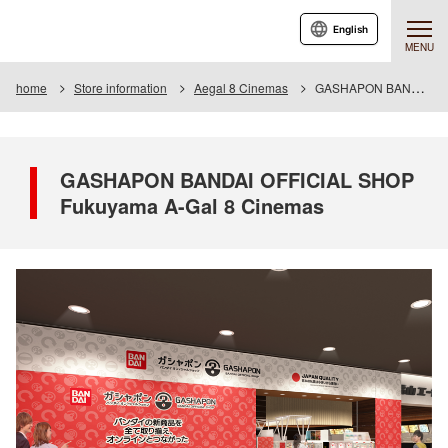
English
MENU
home
Store information
Aegal 8 Cinemas
GASHAPON BANDAI OFFICIAL SHOP A-gal 8 Cinemas
GASHAPON BANDAI OFFICIAL SHOP
Fukuyama A-Gal 8 Cinemas