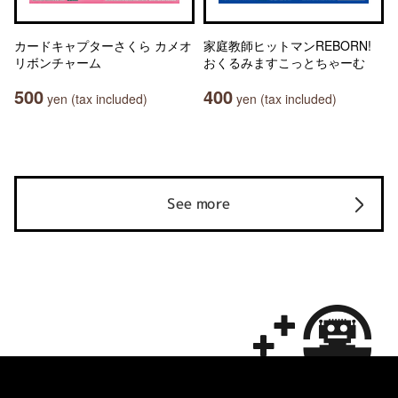
カードキャプターさくら カメオ
家庭教師ヒットマンREBORN!
リボンチャーム
おくるみますこっとちゃーむ
500
400
yen (tax included)
yen (tax included)
See more