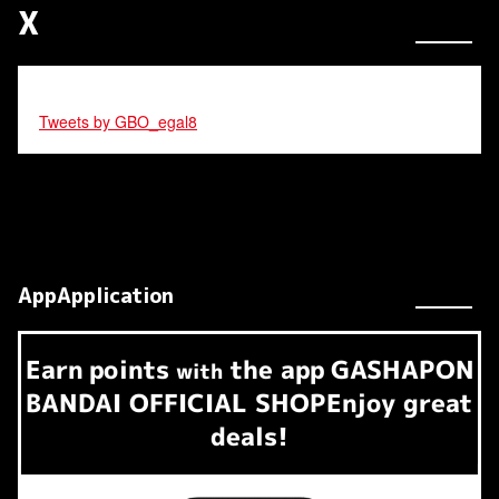
X
Tweets by GBO_egal8
AppApplication
Earn
points
the app
GASHAPON
​ ​
with
BANDAI OFFICIAL SHOP
Enjoy great
deals!