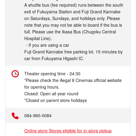
A shuttle bus (fee required) runs between the south
exit of Fukuyama Station and Fuji Grand Kannabe
on Saturdays, Sundays, and holidays only. Please
note that you may not be able to board if the bus is
full. Please use the Ikasa Bus (Chugoku Central
Hospital Line).
・If you are using a car
Fuji Grand Kannabe free parking lot. 15 minutes by
car from Fukuyama Higashi IC.
Theater opening time - 24:30
*Please check the Aegal 8 Cinemas official website
for opening hours.
Closed: Open all year round
*Closed on parent store holidays
084-960-0084
Online store Stores eligible for in-store pickup