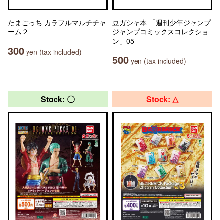
たまごっち カラフルマルチチャ
豆ガシャ本 「週刊少年ジャンプ
ーム２
ジャンプコミックスコレクショ
ン」05
300
yen (tax included)
500
yen (tax included)
Stock: 〇
Stock: △