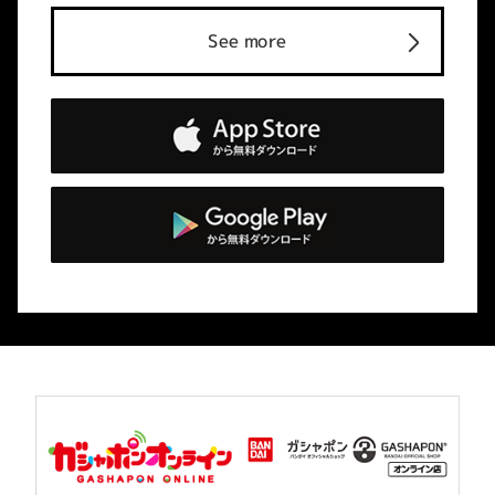
See more