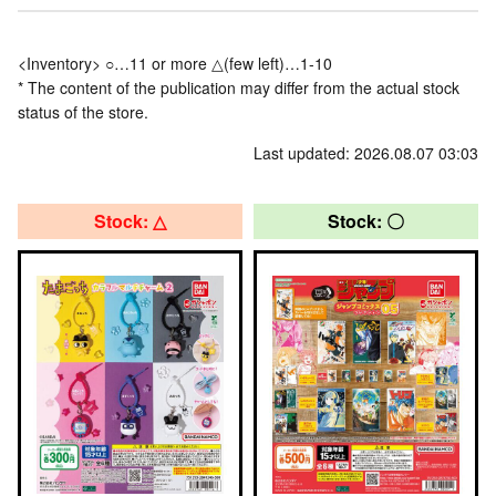
<Inventory> ○…11 or more △(few left)…1-10
* The content of the publication may differ from the actual stock
status of the store.
Last updated: 2026.08.07 03:03
Stock: △
Stock: 〇