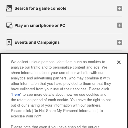
Search for a game console
Play on smartphone or PC
Events and Campaigns
We collect unique personal identifiers such as cookies to
analyze our traffic and to personalize content and ads. We
Affiliate
Sustainability
site policy
privacy policy
share information about your use of our website with our
analytics and advertising partners, who may combine it with
Web accessibility policy and verification results
other information that you have provided to them or that they
have collected from your use of their services. Please click
Together with our business partners
"
here
" to see more details about how we use cookies and
the retention period of each cookie. You have the right to opt
About the provision of food
out of our sharing of your information with our partners.
Please click [Do Not Share My Personal Information] to
Customer Harassment Response Policy
exercise your right.
Frequently Asked Questions / Inquiries
Please note that even if you have enabled the opt-out