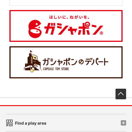
先
Find a play area