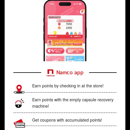
Namco app
Earn points by checking in at the store!
Earn points with the empty capsule recovery
machine!
Get coupons with accumulated points!