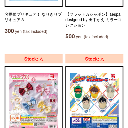
名探偵プリキュア！ なりきりプ
【フラットガシャポン】aespa
リキュア３
designed by 田中かえ ミラーコ
レクション
300
yen (tax included)
500
yen (tax included)
Stock: △
Stock: △