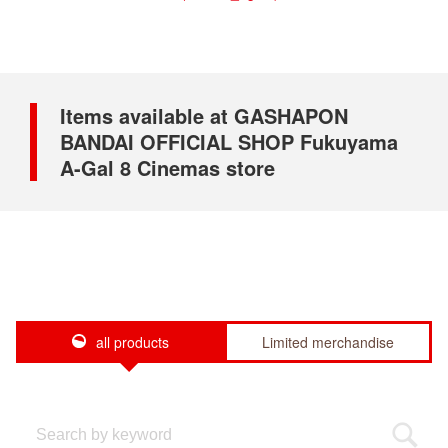
Items available at GASHAPON
BANDAI OFFICIAL SHOP Fukuyama
A-Gal 8 Cinemas store
all products
Limited merchandise