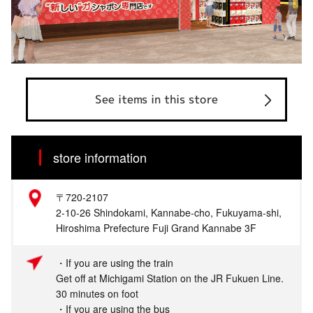
See items in this store
store information
〒720-2107
2-10-26 Shindokami, Kannabe-cho, Fukuyama-shi,
Hiroshima Prefecture Fuji Grand Kannabe 3F
・If you are using the train
Get off at Michigami Station on the JR Fukuen Line.
30 minutes on foot
・If you are using the bus