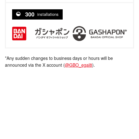
300
installations
*Any sudden changes to business days or hours will be
announced via the X account (
@GBO_egal8
).