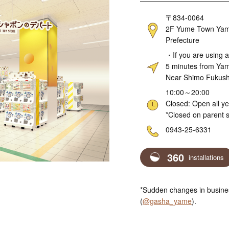
Address
〒834-0064
2F Yume Town Yame
Prefecture
Access
・If you are using a
5 minutes from Ya
Near Shimo Fukushi
Hours
10:00～20:00
Closed: Open all y
*Closed on parent s
Telephone
0943-25-6331
360
installations
*Sudden changes in busines
(
@gasha_yame
).