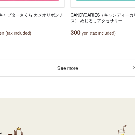
キャプターさくら カメオリボンチ
CANDYCARIES（キャンディー
ス） めじるしアクセサリー
300
n (tax included)
yen (tax included)
See more
r