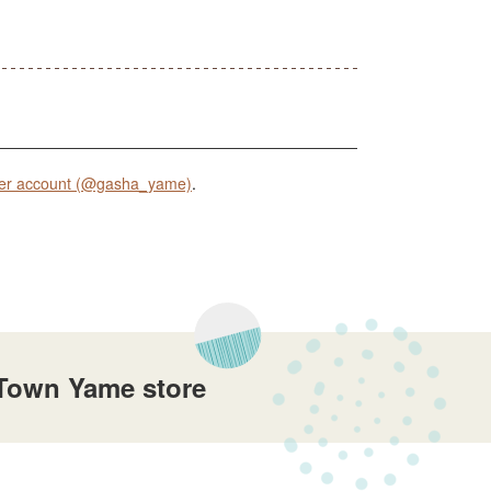
er account (@gasha_yame)
.
Town Yame store