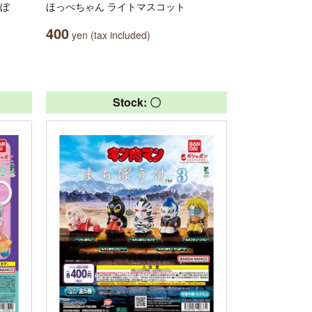
んぼ
ほっぺちゃん ライトマスコット
400
yen (tax included)
Stock: 〇