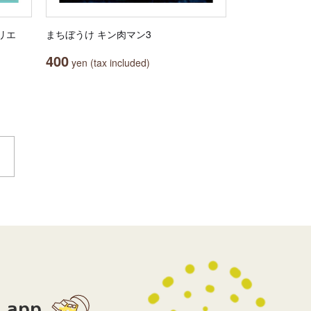
カリエ
まちぼうけ キン肉マン3
400
yen (tax included)
app