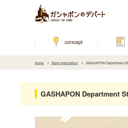
concept
home
Store information
GASHAPON Department St
GASHAPON Department St