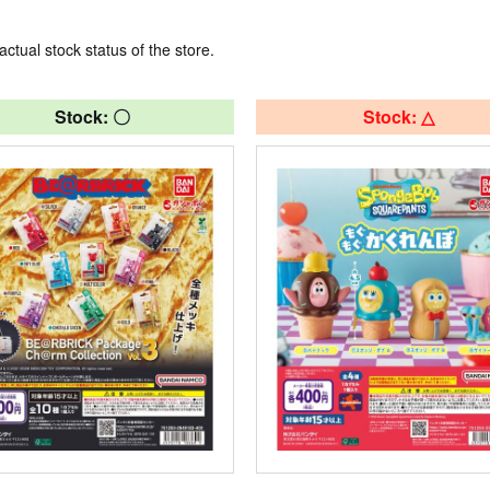
actual stock status of the store.
Stock: 〇
Stock: △