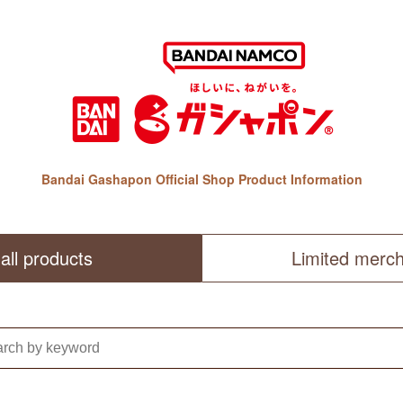
Bandai Gashapon Official Shop Product Information
all products
Limited merc