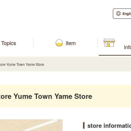
Engl
Topics
item
in
ore Yume Town Yame Store
ore Yume Town Yame Store
store informati