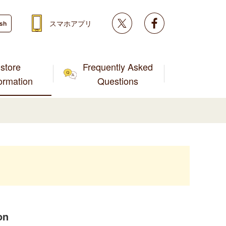
Twitter
facebook
スマホアプリ
ish
store
Frequently Asked
formation
Questions
on