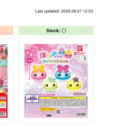
Last updated: 2026.08.07 12:03
Stock: 〇