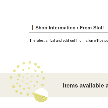
Shop Information / From Staff
The latest arrival and sold-out information will be 
Items availabl