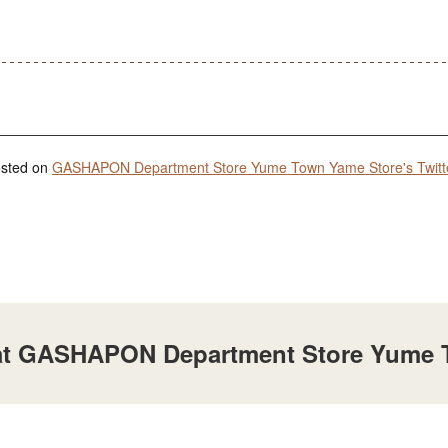
posted on
GASHAPON Department Store Yume Town Yame Store's Twitt
e at GASHAPON Department Store Yume 