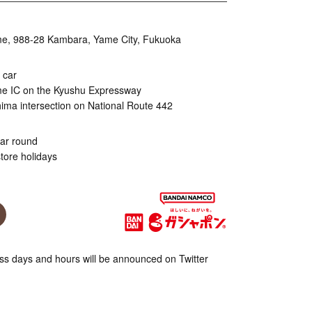
, 988-28 Kambara, Yame City, Fukuoka
 car
me IC on the Kyushu Expressway
ma intersection on National Route 442
ear round
tore holidays
s days and hours will be announced on Twitter