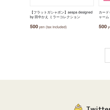
【フラットガシャポン】aespa designed
カード
by 田中かえ ミラーコレクション
ャーム
500
500
yen (tax included)
ye
Twitte