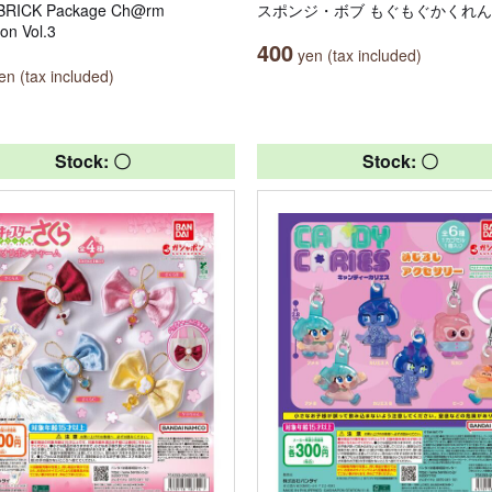
RICK Package Ch@rm
スポンジ・ボブ もぐもぐかくれ
ion Vol.3
400
yen (tax included)
n (tax included)
Stock: 〇
Stock: 〇