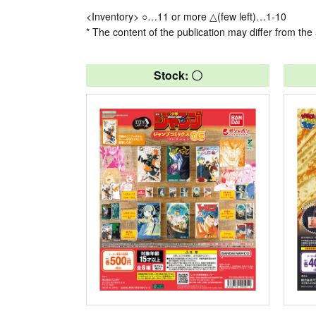
<Inventory> ○…11 or more △(few left)…1-10
* The content of the publication may differ from the 
Stock: 〇