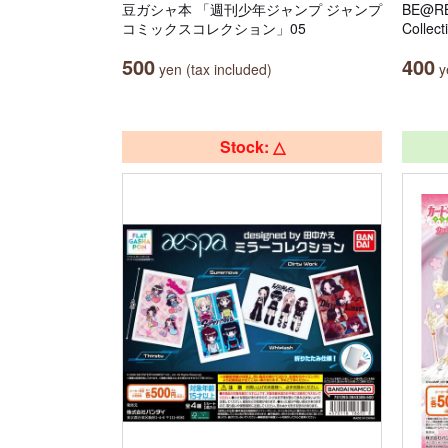
豆ガシャ本 「週刊少年ジャンプ ジャンプ
BE@RB
コミックスコレクション」05
Collect
500
400
yen (tax included)
ye
Stock: △