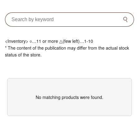
<Inventory> ○…11 or more △(few left)…1-10
* The content of the publication may differ from the actual stock
status of the store.
No matching products were found.