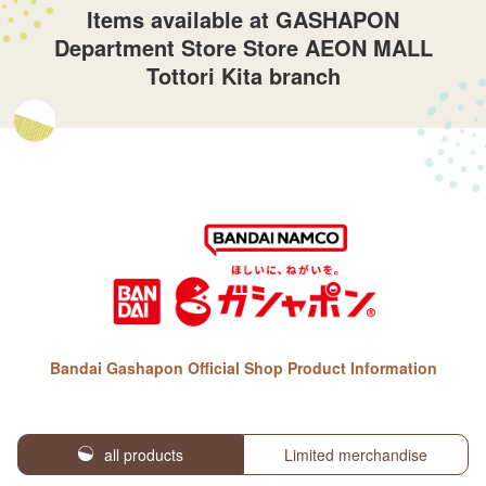
Items available at GASHAPON
Department Store Store AEON MALL
Tottori Kita branch
Bandai Gashapon Official Shop Product Information
all products
Limited merchandise