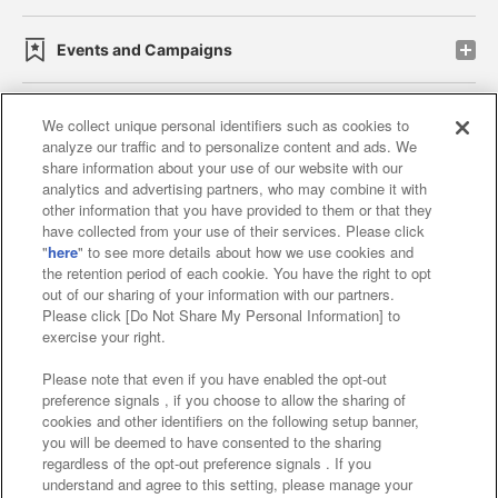
Events and Campaigns
We collect unique personal identifiers such as cookies to
analyze our traffic and to personalize content and ads. We
Affiliate
Sustainability
site policy
privacy policy
share information about your use of our website with our
analytics and advertising partners, who may combine it with
Web accessibility policy and verification results
other information that you have provided to them or that they
have collected from your use of their services. Please click
Together with our business partners
"
here
" to see more details about how we use cookies and
the retention period of each cookie. You have the right to opt
About the provision of food
out of our sharing of your information with our partners.
Please click [Do Not Share My Personal Information] to
Customer Harassment Response Policy
exercise your right.
Frequently Asked Questions / Inquiries
Please note that even if you have enabled the opt-out
preference signals , if you choose to allow the sharing of
cookies and other identifiers on the following setup banner,
you will be deemed to have consented to the sharing
regardless of the opt-out preference signals . If you
understand and agree to this setting, please manage your