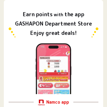
Earn
points
the app
​ ​
with
GASHAPON Department Store
Enjoy great deals!
Namco app