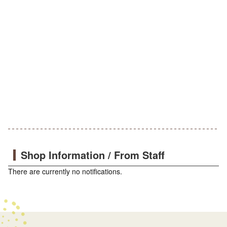
Shop Information / From Staff
There are currently no notifications.