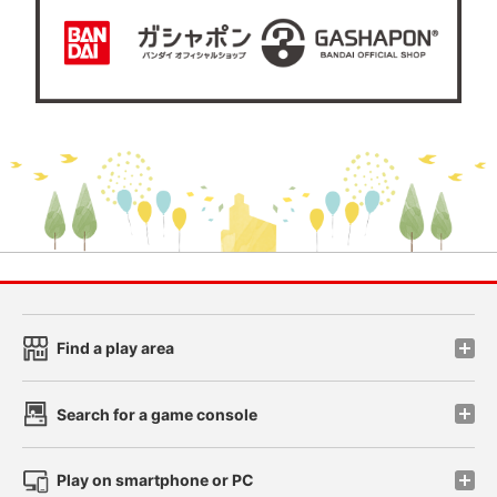
Find a play area
Search for a game console
Play on smartphone or PC