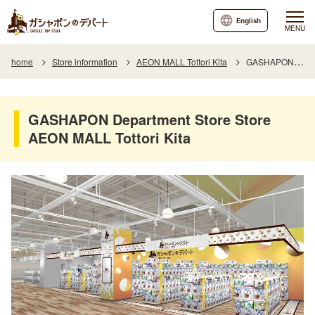
English
MENU
home
Store information
AEON MALL Tottori Kita
GASHAPON Department Store Store AEON MALL Tottori Kita Branch
GASHAPON Department Store Store
AEON MALL Tottori Kita