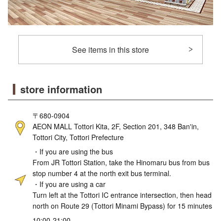
See items in this store
store information
〒680-0904
AEON MALL Tottori Kita, 2F, Section 201, 348 Ban'in,
Tottori City, Tottori Prefecture
・If you are using the bus
From JR Tottori Station, take the Hinomaru bus from bus
stop number 4 at the north exit bus terminal.
・If you are using a car
Turn left at the Tottori IC entrance intersection, then head
north on Route 29 (Tottori Minami Bypass) for 15 minutes
10:00-21:00