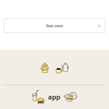
See more
app