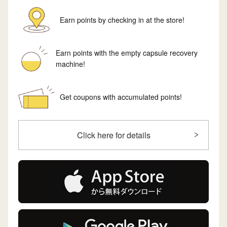
Earn points by checking in at the store!
Earn points with the empty capsule recovery
machine!
Get coupons with accumulated points!
Click here for details