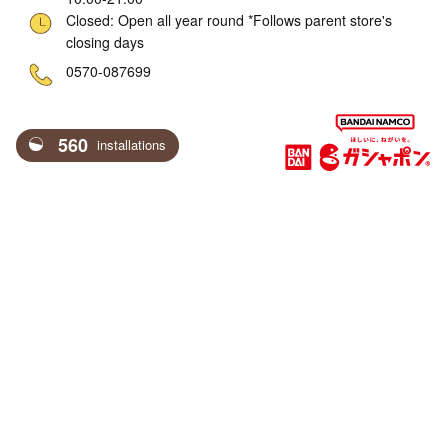
Closed: Open all year round *Follows parent store's
closing days
ne
0570-087699
560
installations