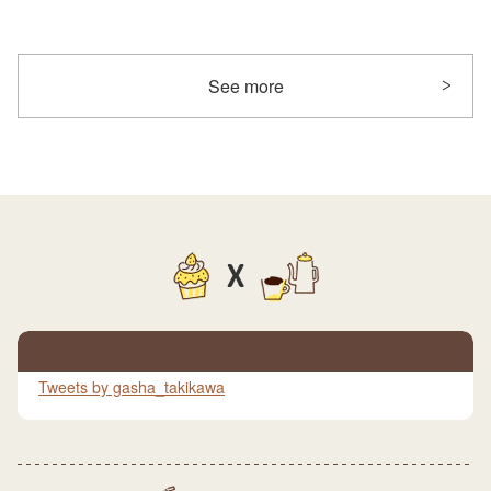
See more
X
Tweets by gasha_takikawa