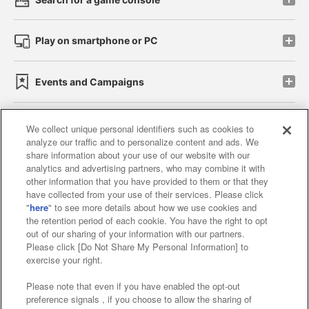
Play on smartphone or PC
Events and Campaigns
We collect unique personal identifiers such as cookies to
analyze our traffic and to personalize content and ads. We
Affiliate
Sustainability
site policy
privacy policy
share information about your use of our website with our
analytics and advertising partners, who may combine it with
Web accessibility policy and verification results
other information that you have provided to them or that they
have collected from your use of their services. Please click
Together with our business partners
"
here
" to see more details about how we use cookies and
the retention period of each cookie. You have the right to opt
About the provision of food
out of our sharing of your information with our partners.
Please click [Do Not Share My Personal Information] to
Customer Harassment Response Policy
exercise your right.
Frequently Asked Questions / Inquiries
Please note that even if you have enabled the opt-out
preference signals , if you choose to allow the sharing of