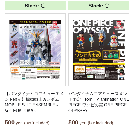
Stock: 〇
Stock: 〇
【バンダイナムコアミューズメ
バンダイナムコアミューズメン
ント限定】機動戦士ガンダム
ト限定 From TV animation ONE
MOBILE SUIT ENSEMBLE～
PIECE ワンピの実 ONE PIECE
Ver. FUKUOKA～
ODYSSEY
500
500
yen (tax included)
yen (tax included)