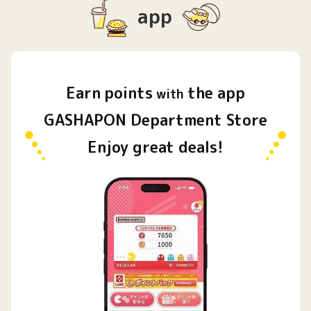
app
Earn
points
the app
​ ​
with
GASHAPON Department Store
Enjoy great deals!