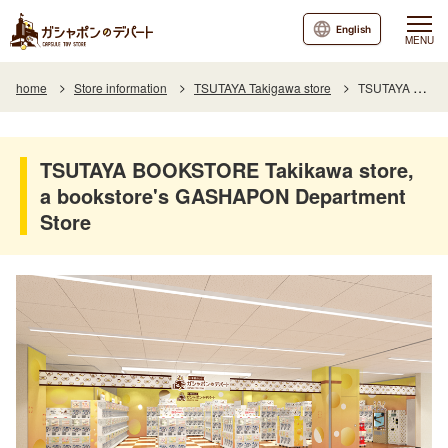
English
MENU
home
Store information
TSUTAYA Takigawa store
TSUTAYA BOOKSTORE Takikawa store, a bookstore's GASHAPON Department Store
TSUTAYA BOOKSTORE Takikawa store,
a bookstore's GASHAPON Department
Store