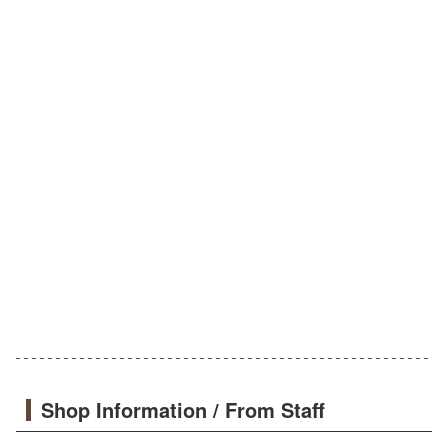
Shop Information / From Staff