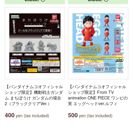
【バンダイナムコオフィシャル
【バンダイナムコオフィシャル
ショップ限定】機動戦士ガンダ
ショップ限定】From TV
ム まちぼうけ ガンダムの場合
animation ONE PIECE ワンピの
2（ブラッククリアVer.）
実 エッグヘッドver.ルフィ
400
500
yen (tax included)
yen (tax included)