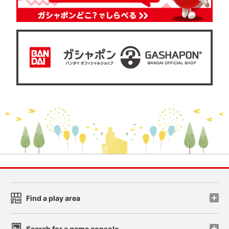
Find a play area
Search for a game console