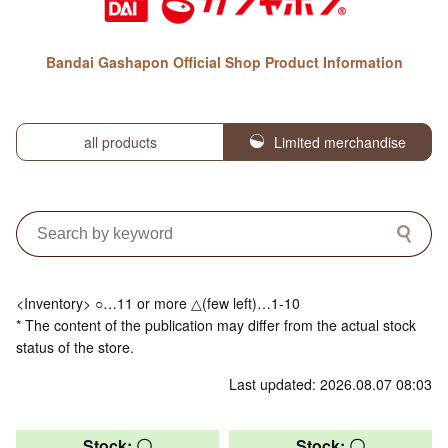
Bandai Gashapon Official Shop Product Information
all products
Limited merchandise
<Inventory> ○…11 or more △(few left)…1-10
* The content of the publication may differ from the actual stock
status of the store.
Last updated: 2026.08.07 08:03
Stock: 〇
Stock: 〇