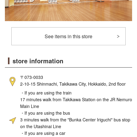
See items in this store
store information
〒073-0033
2-10-15 Shinmachi, Takikawa City, Hokkaido, 2nd floor
・If you are using the train
17 minutes walk from Takikawa Station on the JR Nemuro
Main Line
・If you are using the bus
3 minutes walk from the "Bunka Center Iriguchi" bus stop
on the Utashinai Line
・If you are using a car