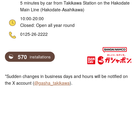
5 minutes by car from Takikawa Station on the Hakodate
Main Line (Hakodate-Asahikawa)
10:00-20:00
Closed: Open all year round
ne
0125-26-2222
570
installations
*Sudden changes in business days and hours will be notified on
the X account (
@gasha_takikawa
).