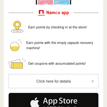
Namco app
Earn points by checking in at the store!
Earn points with the empty capsule recovery
machine!
Get coupons with accumulated points!
Click here for details