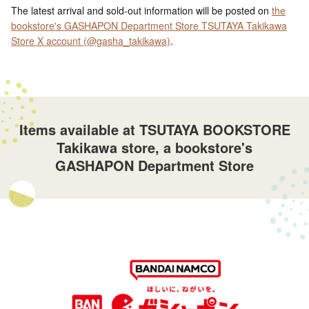
The latest arrival and sold-out information will be posted on
the
bookstore's GASHAPON Department Store TSUTAYA Takikawa
Store X account (@gasha_takikawa)
.
Items available at TSUTAYA BOOKSTORE
Takikawa store, a bookstore's
GASHAPON Department Store