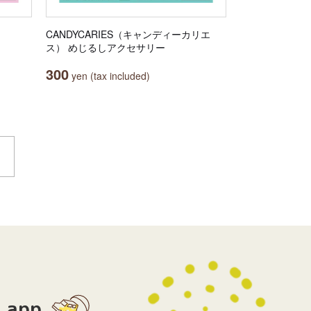
CANDYCARIES（キャンディーカリエ
ス） めじるしアクセサリー
300
yen (tax included)
app