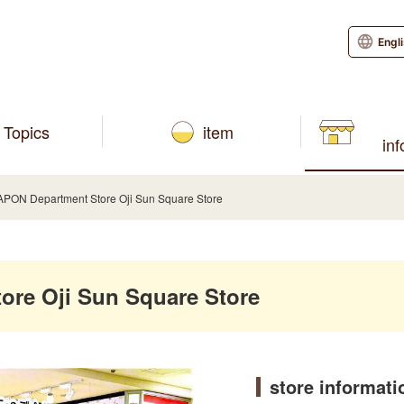
Engl
Topics
item
in
ON Department Store Oji Sun Square Store
re Oji Sun Square Store
store informati