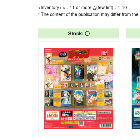
<Inventory> ○…11 or more △(few left)…1-10
* The content of the publication may differ from the 
Stock: 〇