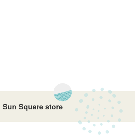
i Sun Square store