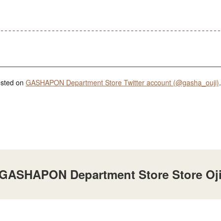
posted on
GASHAPON Department Store Twitter account (@gasha_ouji)
.
t GASHAPON Department Store Store Oj