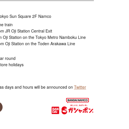
, Tokyo Sun Square 2F Namco
he train
m JR Oji Station Central Exit
m Oji Station on the Tokyo Metro Namboku Line
om Oji Station on the Toden Arakawa Line
ear round
tore holidays
ss days and hours will be announced on
Twitter