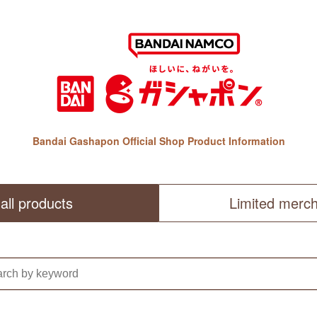
Bandai Gashapon Official Shop Product Information
all products
Limited merc