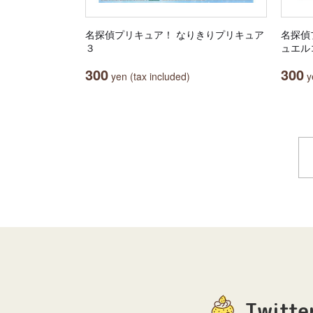
名探偵プリキュア！ なりきりプリキュア
名探偵
３
ュエル
300
300
yen (tax included)
ye
Twitte