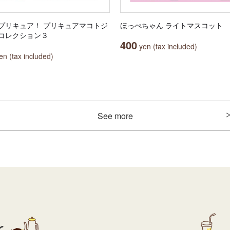
プリキュア！ プリキュアマコトジ
ほっぺちゃん ライトマスコット
コレクション３
400
yen (tax included)
n (tax included)
See more
r