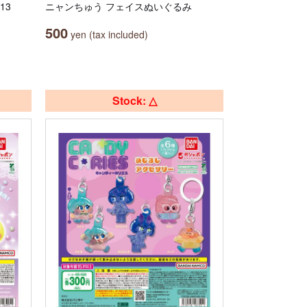
13
ニャンちゅう フェイスぬいぐるみ
500
yen (tax included)
Stock: △