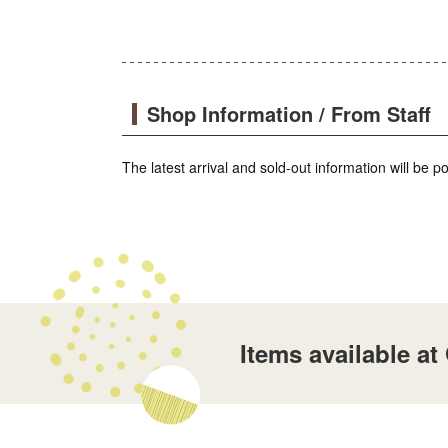
Shop Information / From Staff
The latest arrival and sold-out information will be 
Items available a