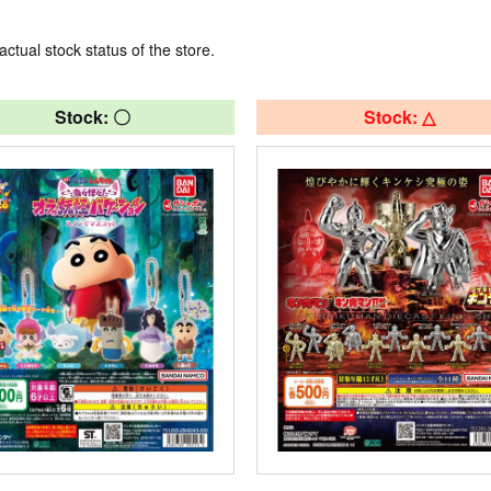
actual stock status of the store.
Stock: 〇
Stock: △