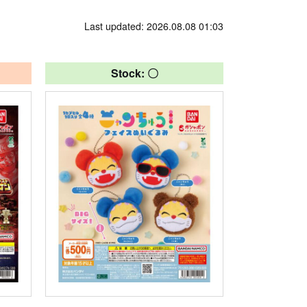
Last updated: 2026.08.08 01:03
Stock: 〇