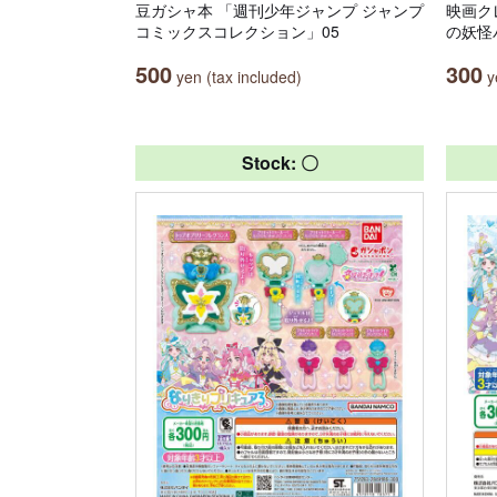
豆ガシャ本 「週刊少年ジャンプ ジャンプ
映画ク
コミックスコレクション」05
の妖怪
500
300
yen (tax included)
ye
Stock: 〇