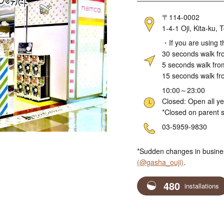
Address
〒114-0002
1-4-1 Oji, Kita-ku
Access
・If you are using t
30 seconds walk fro
5 seconds walk fro
15 seconds walk fr
Hours
10:00～23:00
Closed: Open all y
*Closed on parent s
Telephone
03-5959-9830
*Sudden changes in busine
(@gasha_ouji)
.
480
installations