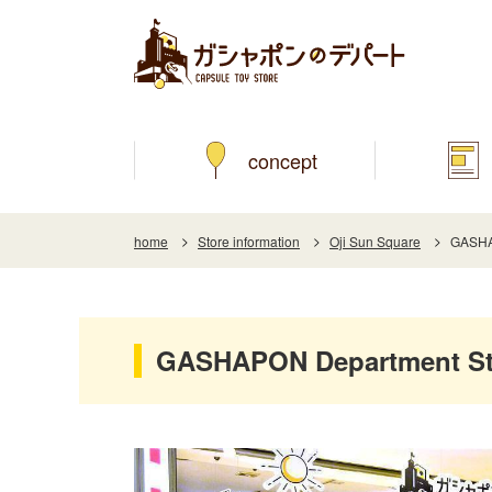
concept
home
Store information
Oji Sun Square
GASHAP
GASHAPON Department Sto