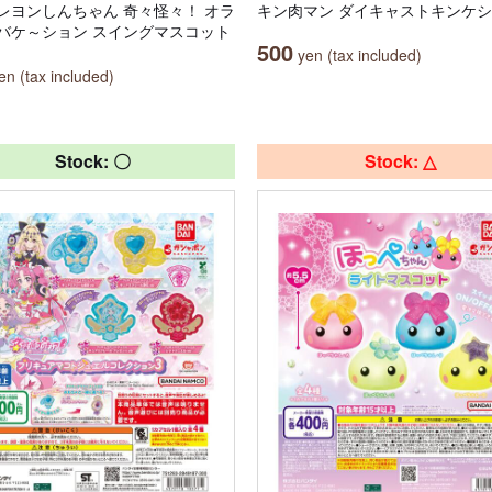
レヨンしんちゃん 奇々怪々！ オラ
キン肉マン ダイキャストキンケシ
バケ～ション スイングマスコット
500
yen (tax included)
n (tax included)
Stock: 〇
Stock: △