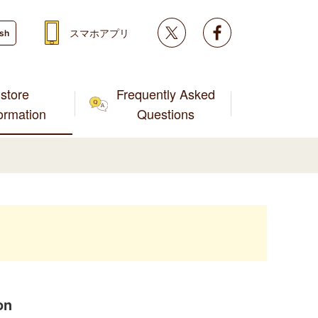
Twitter
facebook
スマホアプリ
ish
store
Frequently Asked
formation
Questions
on