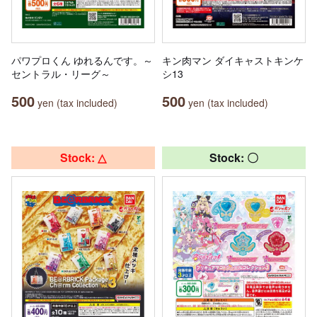
パワプロくん ゆれるんです。～
キン肉マン ダイキャストキンケ
セントラル・リーグ～
シ13
500
500
yen (tax included)
yen (tax included)
Stock: △
Stock: 〇