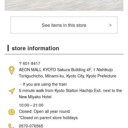
See items in this store
store information
〒601-8417
AEON MALL KYOTO Sakura Building 4F, 1 Nishikujo
Toriiguchicho, Minami-ku, Kyoto City, Kyoto Prefecture
・If you are using the train
5-minute walk from Kyoto Station Hachijo Exit, next to the
New Miyako Hotel
10:00～21:00
Closed: Open all year round
*Closed on parent store holidays
ne
0570-076565