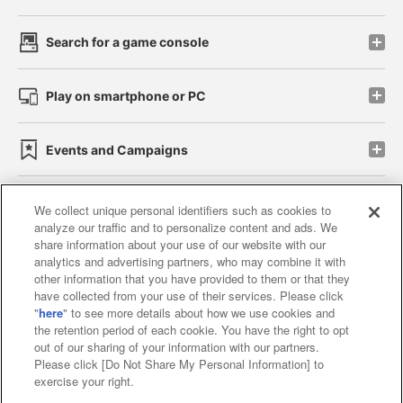
Search for a game console
Play on smartphone or PC
Events and Campaigns
We collect unique personal identifiers such as cookies to
analyze our traffic and to personalize content and ads. We
Affiliate
Sustainability
site policy
privacy policy
share information about your use of our website with our
analytics and advertising partners, who may combine it with
Web accessibility policy and verification results
other information that you have provided to them or that they
have collected from your use of their services. Please click
Together with our business partners
"
here
" to see more details about how we use cookies and
the retention period of each cookie. You have the right to opt
About the provision of food
out of our sharing of your information with our partners.
Please click [Do Not Share My Personal Information] to
Customer Harassment Response Policy
exercise your right.