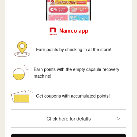
Namco app
Earn points by checking in at the store!
Earn points with the empty capsule recovery
machine!
Get coupons with accumulated points!
Click here for details