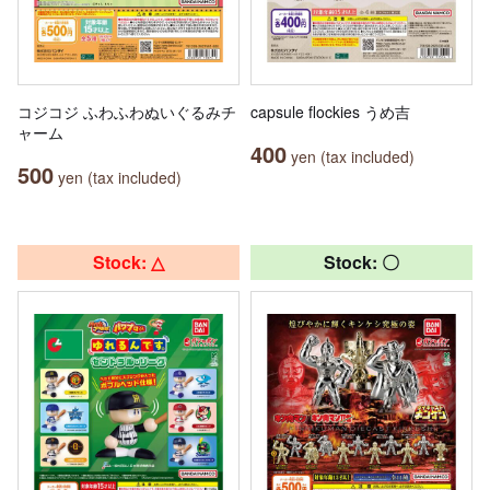
コジコジ ふわふわぬいぐるみチ
capsule flockies うめ吉
ャーム
400
yen (tax included)
500
yen (tax included)
Stock: △
Stock: 〇