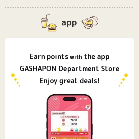
app
Earn
points
the app
​ ​
with
GASHAPON Department Store
Enjoy great deals!