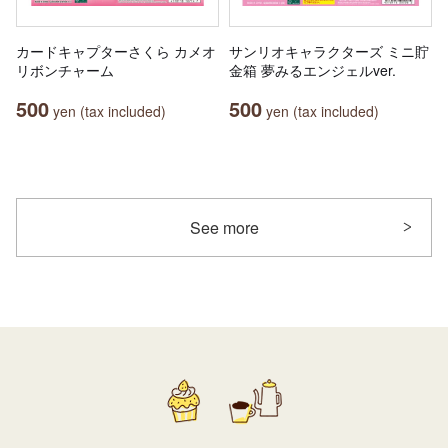
カードキャプターさくら カメオ
サンリオキャラクターズ ミニ貯
リボンチャーム
金箱 夢みるエンジェルver.
500
500
yen (tax included)
yen (tax included)
See more