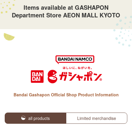
Items available at GASHAPON
Department Store AEON MALL KYOTO
Bandai Gashapon Official Shop Product Information
all products
Limited merchandise