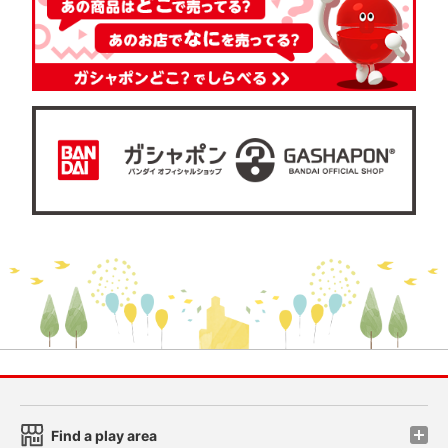
Find a play area