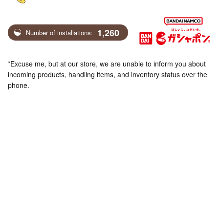
1,260
Number of installations:
*Excuse me, but at our store, we are unable to inform you about
incoming products, handling items, and inventory status over the
phone.