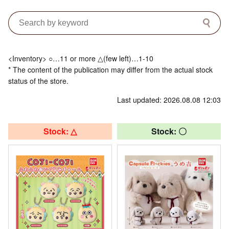
<Inventory> ○…11 or more △(few left)…1-10
* The content of the publication may differ from the actual stock
status of the store.
Last updated: 2026.08.08 12:03
Stock: △
Stock: 〇