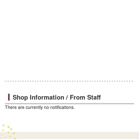
Shop Information / From Staff
There are currently no notifications.