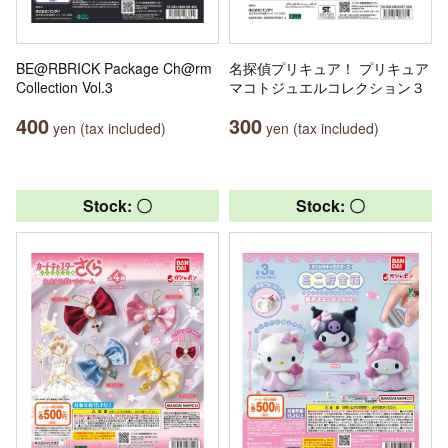
BE@RBRICK Package Ch@rm
名探偵プリキュア！ プリキュア
Collection Vol.3
マコトジュエルコレクション３
400
300
yen (tax included)
yen (tax included)
Stock: 〇
Stock: 〇