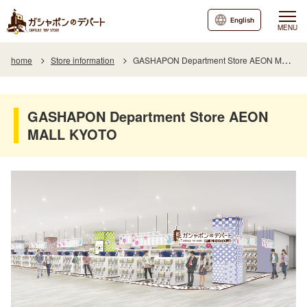
English
MENU
home
Store information
GASHAPON Department Store AEON MALL KYOTO
GASHAPON Department Store AEON
MALL KYOTO