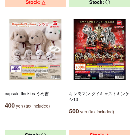
Stock: △
Stock: 〇
capsule flockies うめ吉
キン肉マン ダイキャストキンケ
シ13
400
yen (tax included)
500
yen (tax included)
Stock: 〇
Stock: △