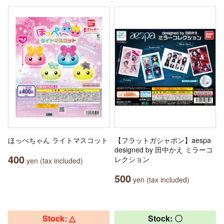
ほっぺちゃん ライトマスコット
【フラットガシャポン】aespa
designed by 田中かえ ミラーコ
400
レクション
yen (tax included)
500
yen (tax included)
Stock: △
Stock: 〇