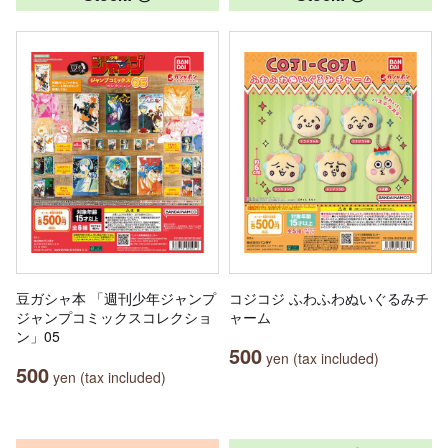
豆ガシャ本 「週刊少年ジャンプ
コジコジ ふわふわぬいぐるみチ
ジャンプコミックスコレクショ
ャーム
ン」05
500
yen (tax included)
500
yen (tax included)