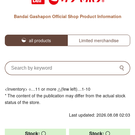
Bandai Gashapon Official Shop Product Information
all products
Limited merchandise
<Inventory> ○…11 or more △(few left)…1-10
* The content of the publication may differ from the actual stock
status of the store.
Last updated: 2026.08.08 02:03
Stock: 〇
Stock: 〇