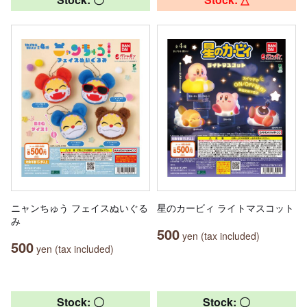
ニャンちゅう フェイスぬいぐる
星のカービィ ライトマスコット
み
500
yen (tax included)
500
yen (tax included)
Stock: 〇
Stock: 〇