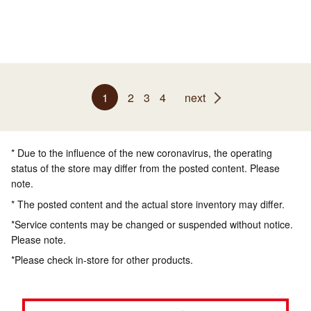
1
2
3
4
next
* Due to the influence of the new coronavirus, the operating
status of the store may differ from the posted content. Please
note.
* The posted content and the actual store inventory may differ.
*Service contents may be changed or suspended without notice.
Please note.
*Please check in-store for other products.