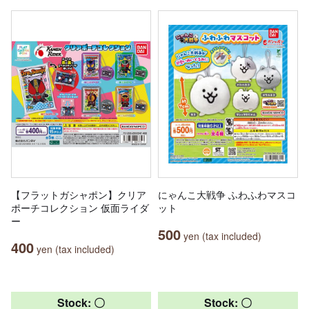
【フラットガシャポン】クリア
にゃんこ大戦争 ふわふわマスコ
ポーチコレクション 仮面ライダ
ット
ー
500
yen (tax included)
400
yen (tax included)
Stock: 〇
Stock: 〇