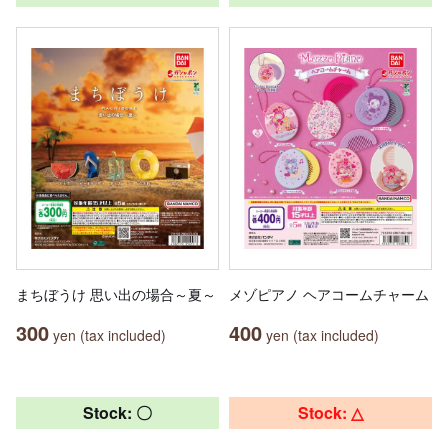
まちぼうけ 思い出の場合～夏～
メゾピアノ ヘアコームチャーム
300
400
yen (tax included)
yen (tax included)
Stock: 〇
Stock: △