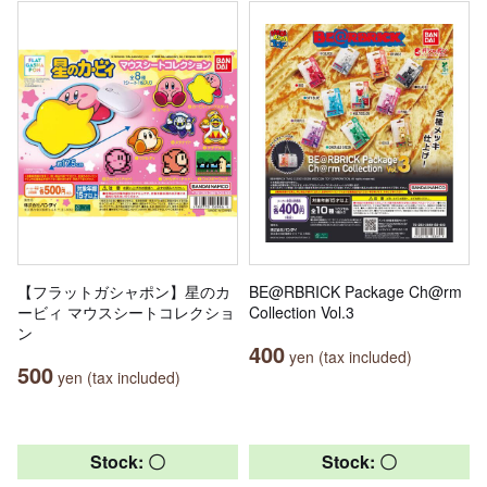
【フラットガシャポン】星のカ
BE@RBRICK Package Ch@rm
ービィ マウスシートコレクショ
Collection Vol.3
ン
400
yen (tax included)
500
yen (tax included)
Stock: 〇
Stock: 〇