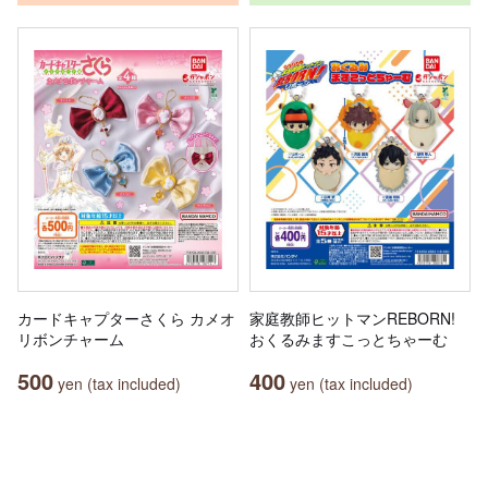
カードキャプターさくら カメオ
家庭教師ヒットマンREBORN!
リボンチャーム
おくるみますこっとちゃーむ
500
400
yen (tax included)
yen (tax included)