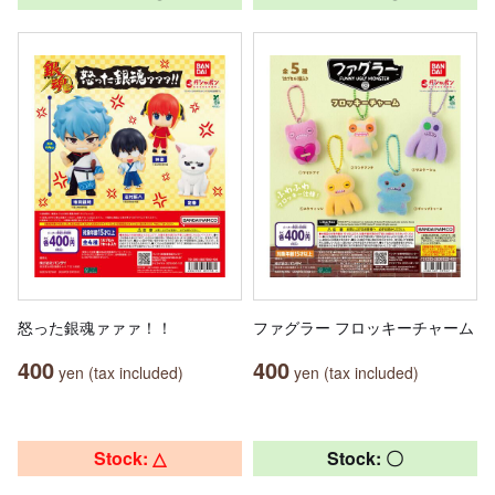
怒った銀魂ァァァ！！
ファグラー フロッキーチャーム
400
400
yen (tax included)
yen (tax included)
Stock: △
Stock: 〇