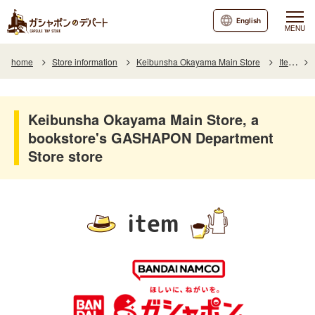
English
MENU
home
Store information
Keibunsha Okayama Main Store
Item
Keibunsha Okayama Main Store, a
bookstore's GASHAPON Department
Store store
item