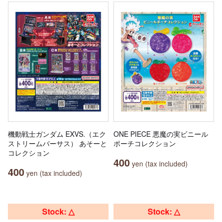
機動戦士ガンダム EXVS.（エク
ONE PIECE 悪魔の実ビニール
ストリームバーサス） あそーと
ポーチコレクション
コレクション
400
yen (tax included)
400
yen (tax included)
Stock: △
Stock: △