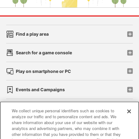
Find a play area
Search for a game console
Play on smartphone or PC
Events and Campaigns
We collect unique personal identifiers such as cookies to
analyze our traffic and to personalize content and ads. We
Affiliate
Sustainability
site policy
privacy policy
share information about your use of our website with our
analytics and advertising partners, who may combine it with
Web accessibility policy and verification results
other information that you have provided to them or that they