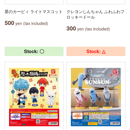
星のカービィ ライトマスコット
クレヨンしんちゃん ふわふわフ
ロッキードール
500
yen (tax included)
300
yen (tax included)
Stock: 〇
Stock: △