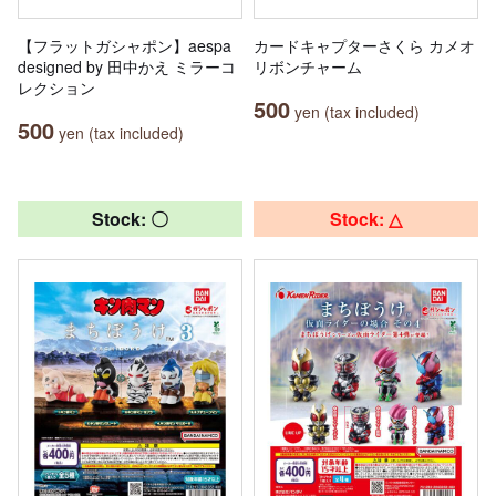
【フラットガシャポン】aespa
カードキャプターさくら カメオ
designed by 田中かえ ミラーコ
リボンチャーム
レクション
500
yen (tax included)
500
yen (tax included)
Stock: 〇
Stock: △