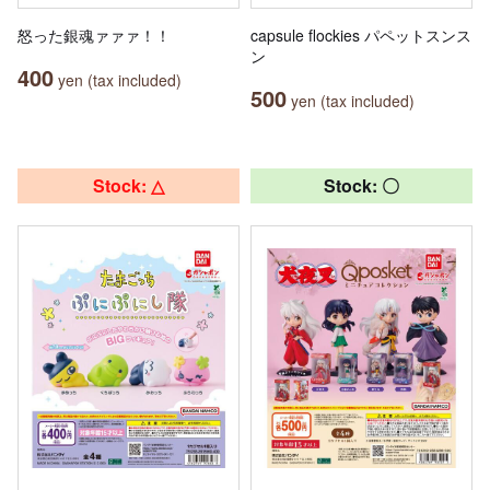
怒った銀魂ァァァ！！
capsule flockies パペットスンス
ン
400
yen (tax included)
500
yen (tax included)
Stock: △
Stock: 〇