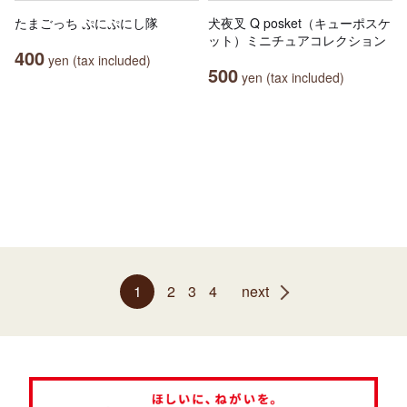
たまごっち ぷにぷにし隊
犬夜叉 Q posket（キューポスケ
ット）ミニチュアコレクション
400
yen (tax included)
500
yen (tax included)
1
2
3
4
next