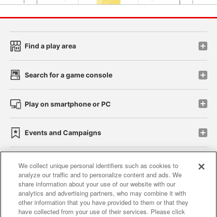
Find a play area
Search for a game console
Play on smartphone or PC
Events and Campaigns
We collect unique personal identifiers such as cookies to
analyze our traffic and to personalize content and ads. We
Affiliate
Sustainability
site policy
privacy policy
share information about your use of our website with our
analytics and advertising partners, who may combine it with
Web accessibility policy and verification results
other information that you have provided to them or that they
have collected from your use of their services. Please click