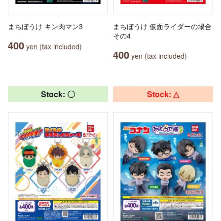
まちぼうけ キン肉マン3
まちぼうけ 仮面ライダーの場合
その4
400
yen (tax included)
400
yen (tax included)
Stock: 〇
Stock: △