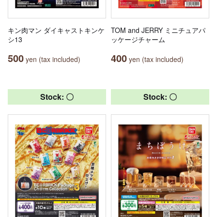
キン肉マン ダイキャストキンケ
TOM and JERRY ミニチュアパ
シ13
ッケージチャーム
500
400
yen (tax included)
yen (tax included)
Stock: 〇
Stock: 〇