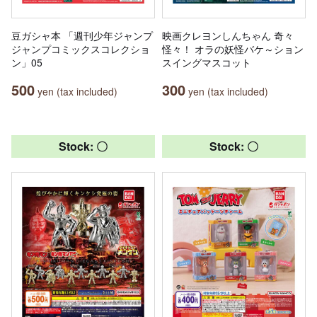
豆ガシャ本 「週刊少年ジャンプ
映画クレヨンしんちゃん 奇々
ジャンプコミックスコレクショ
怪々！ オラの妖怪バケ～ション
ン」05
スイングマスコット
500
300
yen (tax included)
yen (tax included)
Stock: 〇
Stock: 〇