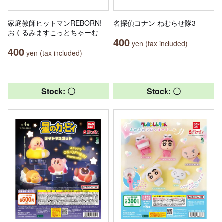
家庭教師ヒットマンREBORN!
名探偵コナン ねむらせ隊3
おくるみますこっとちゃーむ
400
yen (tax included)
400
yen (tax included)
Stock: 〇
Stock: 〇