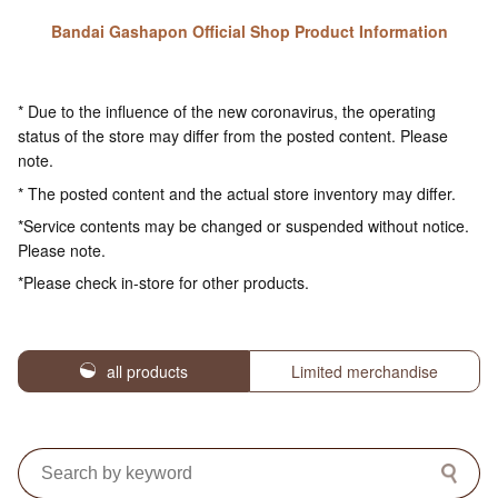
Bandai Gashapon Official Shop Product Information
* Due to the influence of the new coronavirus, the operating
status of the store may differ from the posted content. Please
note.
* The posted content and the actual store inventory may differ.
*Service contents may be changed or suspended without notice.
Please note.
*Please check in-store for other products.
all products
Limited merchandise