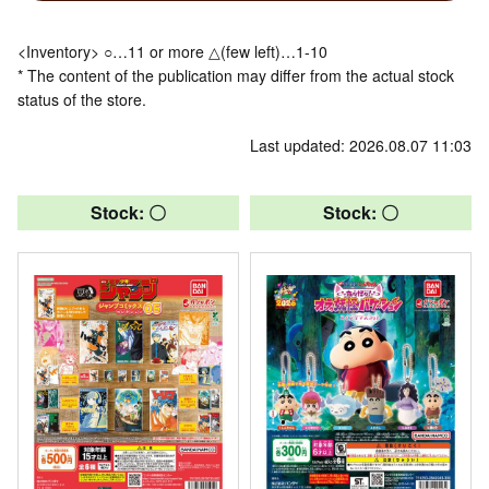
<Inventory> ○…11 or more △(few left)…1-10
* The content of the publication may differ from the actual stock
status of the store.
Last updated: 2026.08.07 11:03
Stock: 〇
Stock: 〇