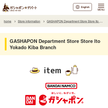
English
MENU
home
Store information
GASHAPON Department Store Store Ito Yokado Kiba Branch
GASHAPON Department Store Store Ito
Yokado Kiba Branch
item