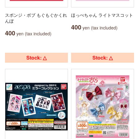
スポンジ・ボブ もぐもぐかくれ
ほっぺちゃん ライトマスコット
んぼ
400
yen (tax included)
400
yen (tax included)
Stock: △
Stock: △