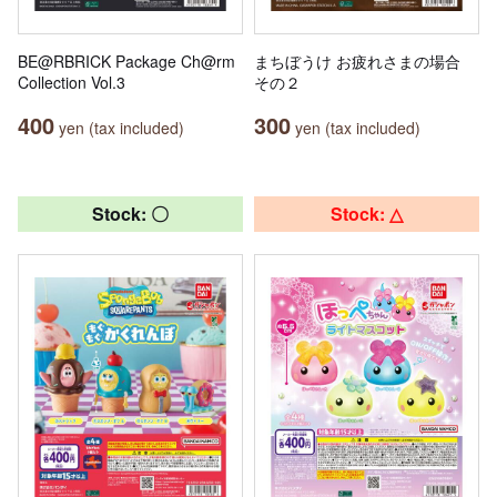
BE@RBRICK Package Ch@rm
まちぼうけ お疲れさまの場合
Collection Vol.3
その２
400
300
yen (tax included)
yen (tax included)
Stock: 〇
Stock: △