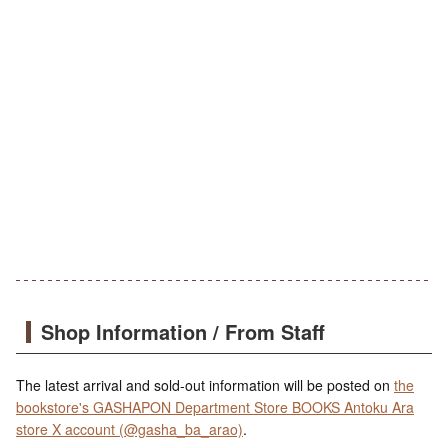
Shop Information / From Staff
The latest arrival and sold-out information will be posted on
the
bookstore's GASHAPON Department Store BOOKS Antoku Ara
store X account (@gasha_ba_arao)
.