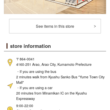
See items in this store
store information
〒864-0041
4160-251 Arao, Arao City, Kumamoto Prefecture
・If you are using the bus
2 minutes walk from Kyushu Sanko Bus "Yume Town City
Mall"
・If you are using a car
20 minutes from Minamikan IC on the Kyushu
Expressway
9:00-22:00