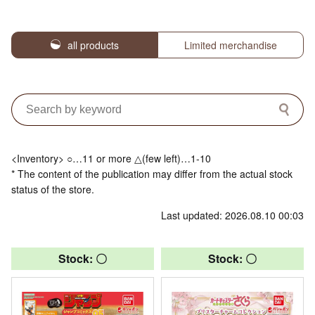
all products
Limited merchandise
<Inventory> ○…11 or more △(few left)…1-10
* The content of the publication may differ from the actual stock
status of the store.
Last updated: 2026.08.10 00:03
Stock: 〇
Stock: 〇