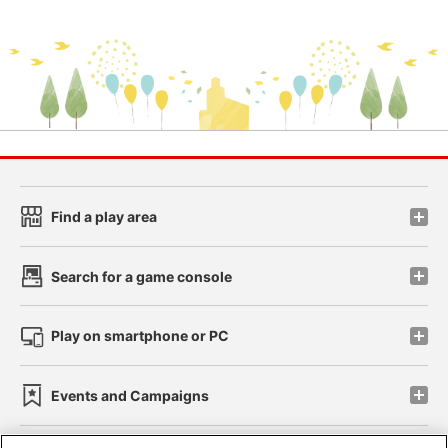
Find a play area
Search for a game console
Play on smartphone or PC
Events and Campaigns