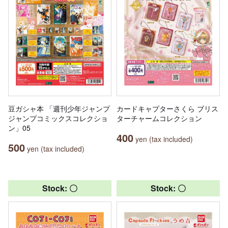
豆ガシャ本 「週刊少年ジャンプ
カードキャプターさくら ブリス
ジャンプコミックスコレクショ
ターチャームコレクション
ン」05
400
yen (tax included)
500
yen (tax included)
Stock: 〇
Stock: 〇