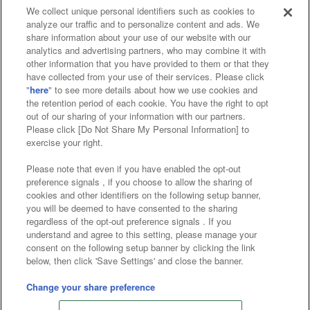
We collect unique personal identifiers such as cookies to
analyze our traffic and to personalize content and ads. We
Affiliate
Sustainability
site policy
privacy policy
share information about your use of our website with our
analytics and advertising partners, who may combine it with
Web accessibility policy and verification results
other information that you have provided to them or that they
have collected from your use of their services. Please click
Together with our business partners
"
here
" to see more details about how we use cookies and
the retention period of each cookie. You have the right to opt
About the provision of food
out of our sharing of your information with our partners.
Please click [Do Not Share My Personal Information] to
Customer Harassment Response Policy
exercise your right.
Frequently Asked Questions / Inquiries
Please note that even if you have enabled the opt-out
preference signals , if you choose to allow the sharing of
cookies and other identifiers on the following setup banner,
you will be deemed to have consented to the sharing
regardless of the opt-out preference signals . If you
understand and agree to this setting, please manage your
consent on the following setup banner by clicking the link
below, then click 'Save Settings' and close the banner.
©Bandai Namco Amusement Inc.
©Bandai Namco Amusement Lab Inc.
Change your share preference
Store information
©Bandai Namco Experience Inc.