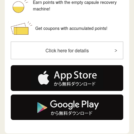
Earn points with the empty capsule recovery
machine!
Get coupons with accumulated points!
Click here for details