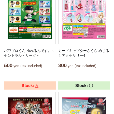
パワプロくん ゆれるんです。～
カードキャプターさくら めじる
セントラル・リーグ～
しアクセサリー4
500
300
yen (tax included)
yen (tax included)
Stock: △
Stock: 〇