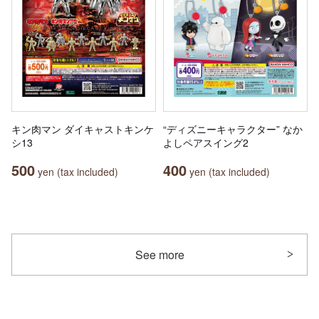
キン肉マン ダイキャストキンケ
“ディズニーキャラクター” なか
シ13
よしペアスイング2
500
400
yen (tax included)
yen (tax included)
See more