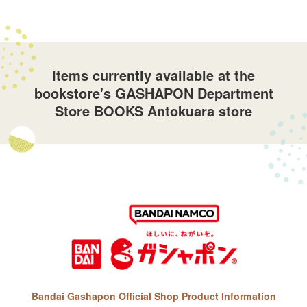
Items currently available at the
bookstore's GASHAPON Department
Store BOOKS Antokuara store
Bandai Gashapon Official Shop Product Information