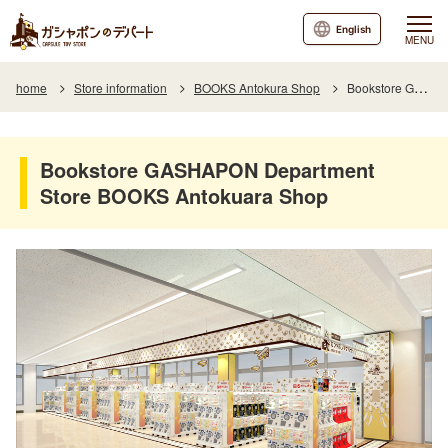
English
MENU
home
Store information
BOOKS Antokura Shop
Bookstore GASHAPON Department Store BOOKS Antokuara Shop
Bookstore GASHAPON Department
Store BOOKS Antokuara Shop