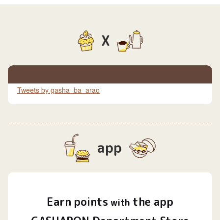
X
Tweets by gasha_ba_arao
app
Earn
points
the app
​ ​
with