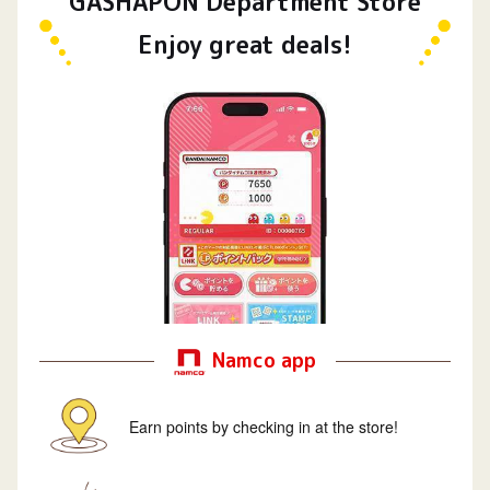
GASHAPON Department Store
Enjoy great deals!
Namco app
Earn points by checking in at the store!