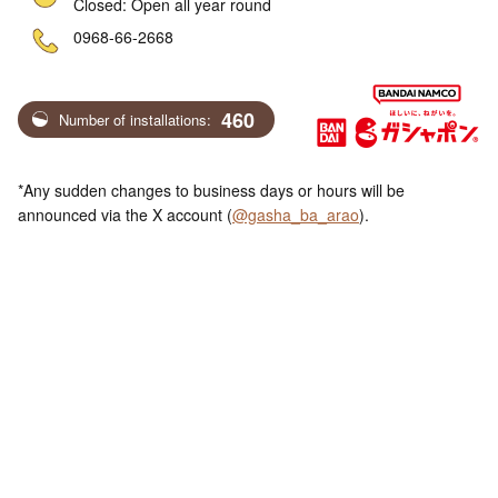
Closed: Open all year round
ne
0968-66-2668
460
Number of installations:
*Any sudden changes to business days or hours will be
announced via the X account (
@gasha_ba_arao
).