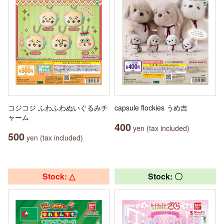
コジコジ ふわふわぬいぐるみチ
capsule flockies うめ吉
ャーム
400
yen (tax included)
500
yen (tax included)
Stock: △
Stock: 〇