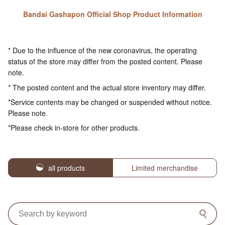
Bandai Gashapon Official Shop Product Information
* Due to the influence of the new coronavirus, the operating
status of the store may differ from the posted content. Please
note.
* The posted content and the actual store inventory may differ.
*Service contents may be changed or suspended without notice.
Please note.
*Please check in-store for other products.
all products
Limited merchandise