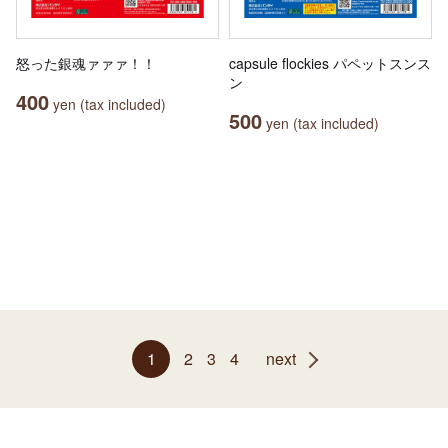
怒った銀魂ァァァ！！
capsule flockies パペットスンス
ン
400
yen (tax included)
500
yen (tax included)
1
2
3
4
next