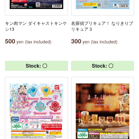
キン肉マン ダイキャストキンケ
名探偵プリキュア！ なりきりプ
シ13
リキュア３
500
300
yen (tax included)
yen (tax included)
Stock: 〇
Stock: 〇