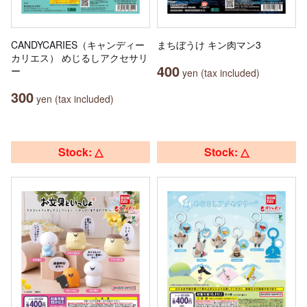
CANDYCARIES（キャンディー
まちぼうけ キン肉マン3
カリエス） めじるしアクセサリ
400
ー
yen (tax included)
300
yen (tax included)
Stock: △
Stock: △