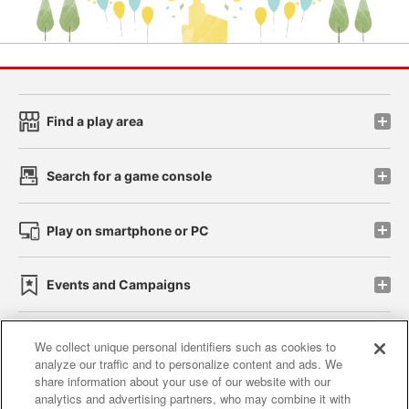
Find a play area
Search for a game console
Play on smartphone or PC
Events and Campaigns
We collect unique personal identifiers such as cookies to
analyze our traffic and to personalize content and ads. We
Affiliate
Sustainability
site policy
privacy policy
share information about your use of our website with our
analytics and advertising partners, who may combine it with