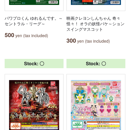
パワプロくん ゆれるんです。～
映画クレヨンしんちゃん 奇々
セントラル・リーグ～
怪々！ オラの妖怪バケ～ション
スイングマスコット
500
yen (tax included)
300
yen (tax included)
Stock: 〇
Stock: 〇