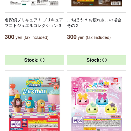
名探偵プリキュア！ プリキュア
まちぼうけ お疲れさまの場合
マコトジュエルコレクション３
その２
300
300
yen (tax included)
yen (tax included)
Stock: 〇
Stock: 〇