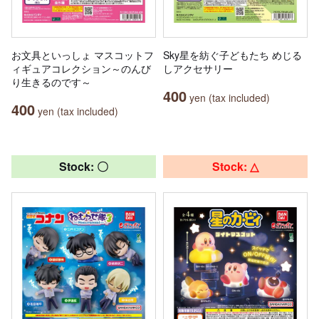
お文具といっしょ マスコットフ
Sky星を紡ぐ子どもたち めじる
ィギュアコレクション～のんび
しアクセサリー
り生きるのです～
400
yen (tax included)
400
yen (tax included)
Stock: 〇
Stock: △