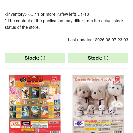
<Inventory> ○…11 or more △(few left)…1-10
* The content of the publication may differ from the actual stock
status of the store.
Last updated: 2026.08.07 23:03
Stock: 〇
Stock: 〇