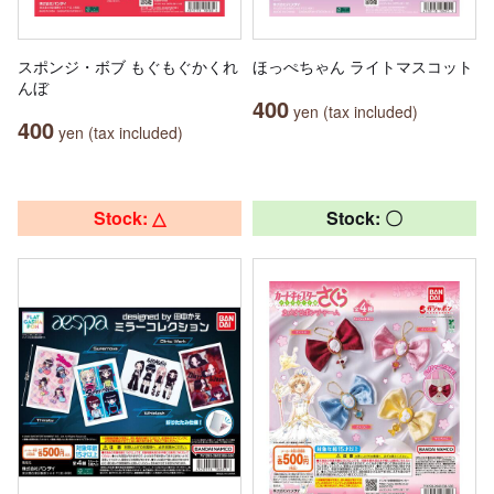
スポンジ・ボブ もぐもぐかくれ
ほっぺちゃん ライトマスコット
んぼ
400
yen (tax included)
400
yen (tax included)
Stock: △
Stock: 〇