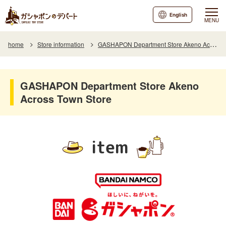
English
MENU
home
Store information
GASHAPON Department Store Akeno Across Town Store
GASHAPON Department Store Akeno
Across Town Store
item