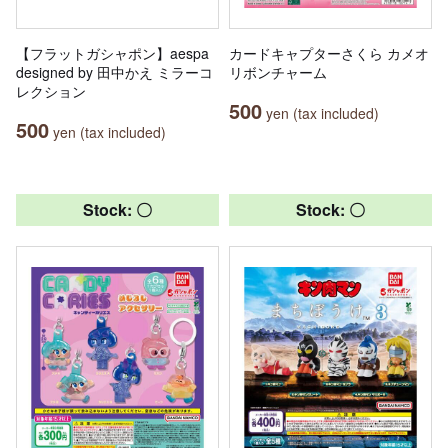
【フラットガシャポン】aespa
カードキャプターさくら カメオ
designed by 田中かえ ミラーコ
リボンチャーム
レクション
500
yen (tax included)
500
yen (tax included)
Stock: 〇
Stock: 〇