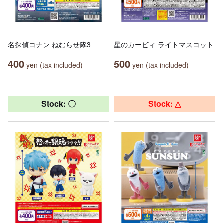
名探偵コナン ねむらせ隊3
星のカービィ ライトマスコット
400
500
yen (tax included)
yen (tax included)
Stock: 〇
Stock: △