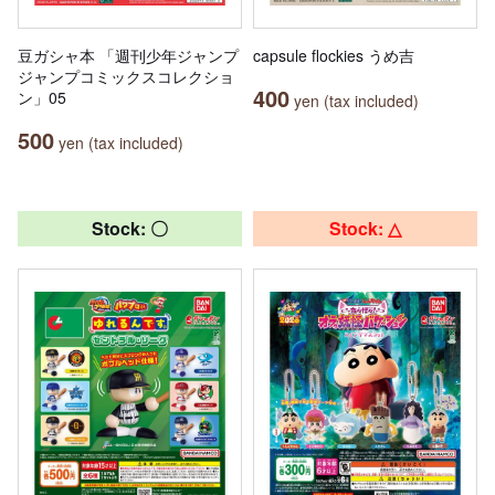
豆ガシャ本 「週刊少年ジャンプ
capsule flockies うめ吉
ジャンプコミックスコレクショ
400
ン」05
yen (tax included)
500
yen (tax included)
Stock: 〇
Stock: △